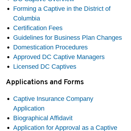
Forming a Captive in the District of
Columbia
Certification Fees
Guidelines for Business Plan Changes
Domestication Procedures
Approved DC Captive Managers
Licensed DC Captives
Applications and Forms
Captive Insurance Company
Application
Biographical Affidavit
Application for Approval as a Captive