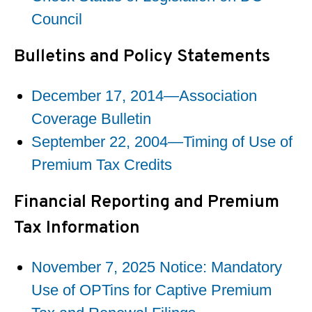
Council
Bulletins and Policy Statements
December 17, 2014—Association
Coverage Bulletin
September 22, 2004—Timing of Use of
Premium Tax Credits
Financial Reporting and Premium
Tax Information
November 7, 2025 Notice: Mandatory
Use of OPTins for Captive Premium