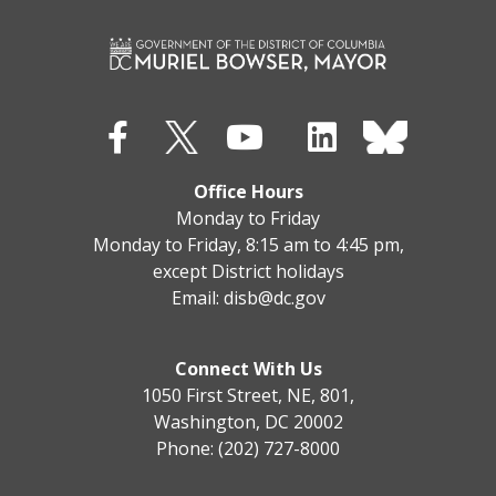
Office Hours
Monday to Friday
Monday to Friday, 8:15 am to 4:45 pm,
except District holidays
Email:
disb@dc.gov
Connect With Us
1050 First Street, NE, 801,
Washington, DC 20002
Phone: (202) 727-8000