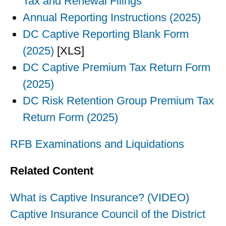
Tax and Renewal Filings
Annual Reporting Instructions (2025)
DC Captive Reporting Blank Form
(2025)
[XLS]
DC Captive Premium Tax Return Form
(2025)
DC Risk Retention Group Premium Tax
Return Form (2025)
RFB Examinations and Liquidations
Related Content
What is Captive Insurance? (VIDEO)
Captive Insurance Council of the District