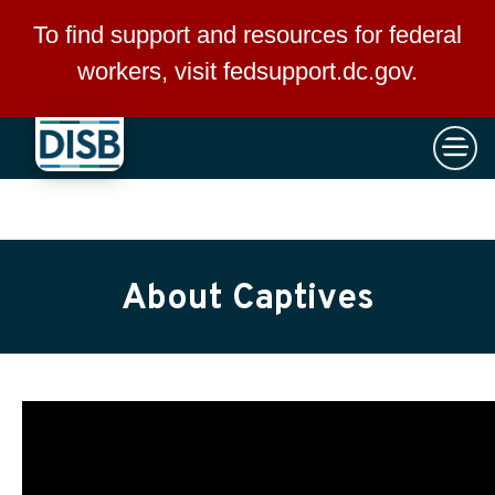
×
Skip to main content
To find support and resources for federal
workers, visit
fedsupport.dc.gov
.
About Captives