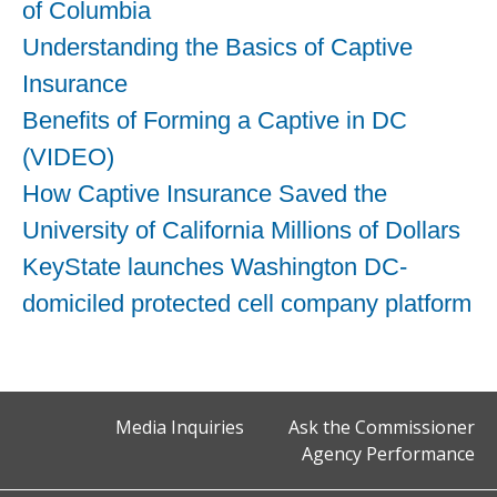
of Columbia
Understanding the Basics of Captive
Insurance
Benefits of Forming a Captive in DC
(VIDEO)
How Captive Insurance Saved the
University of California Millions of Dollars
KeyState launches Washington DC-
domiciled protected cell company platform
Media Inquiries
Ask the Commissioner
Agency Performance