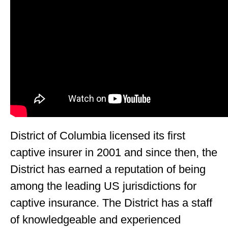
District of Columbia licensed its first
captive insurer in 2001 and since then, the
District has earned a reputation of being
among the leading US jurisdictions for
captive insurance. The District has a staff
of knowledgeable and experienced