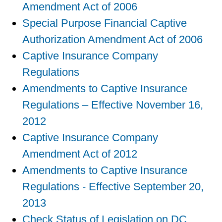
Amendment Act of 2006
Special Purpose Financial Captive
Authorization Amendment Act of 2006
Captive Insurance Company
Regulations
Amendments to Captive Insurance
Regulations – Effective November 16,
2012
Captive Insurance Company
Amendment Act of 2012
Amendments to Captive Insurance
Regulations - Effective September 20,
2013
Check Status of Legislation on DC