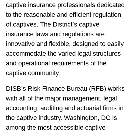
captive insurance professionals dedicated
to the reasonable and efficient regulation
of captives. The District’s captive
insurance laws and regulations are
innovative and flexible, designed to easily
accommodate the varied legal structures
and operational requirements of the
captive community.
DISB’s Risk Finance Bureau (RFB) works
with all of the major management, legal,
accounting, auditing and actuarial firms in
the captive industry. Washington, DC is
among the most accessible captive