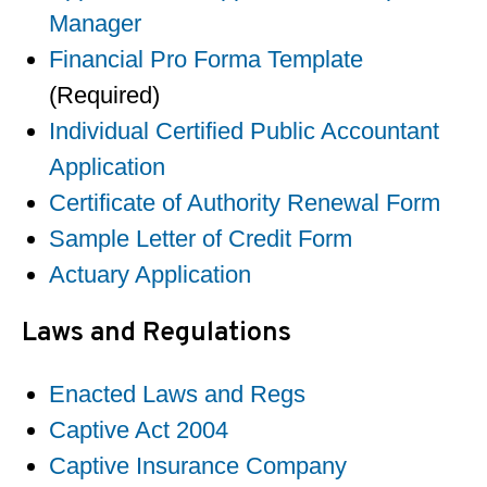
Manager
Financial Pro Forma Template
(Required)
Individual Certified Public Accountant
Application
Certificate of Authority Renewal Form
Sample Letter of Credit Form
Actuary Application
Laws and Regulations
Enacted Laws and Regs
Captive Act 2004
Captive Insurance Company