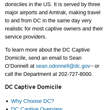
domiciles in the US. It is served by three
major airports and Amtrak, making travel
to and from DC in the same day very
realistic for most captive owners and their
service providers.
To learn more about the DC Captive
Domicile, send an email to Sean
O’Donnell at
sean.odonnell@dc.gov
or
call the Department at 202-727-8000.
DC Captive Domicile
Why Choose DC?
DC Captive Overview