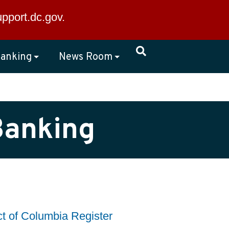
×
upport.dc.gov
.
anking
News Room
Banking
ct of Columbia Register