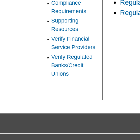
Regul
Compliance
Requirements
Regula
Supporting
Resources
Verify Financial
Service Providers
Verify Regulated
Banks/Credit
Unions