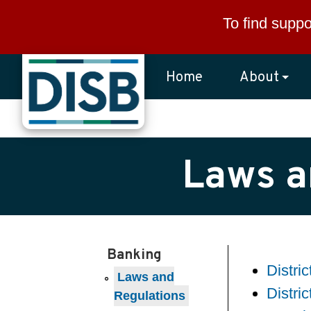
Skip to main content
To find suppo
Home
About
Laws a
Banking
Distri
Laws and
Distri
Regulations