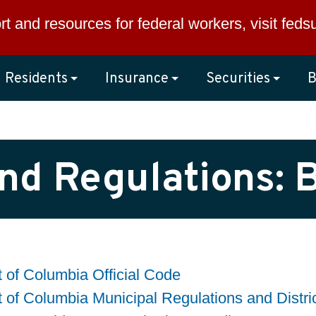
rt and resources for federal workers, visit
feds
Residents
Insurance
Securities
B
nd Regulations: 
ct of Columbia Official Code
ct of Columbia Municipal Regulations and Distri