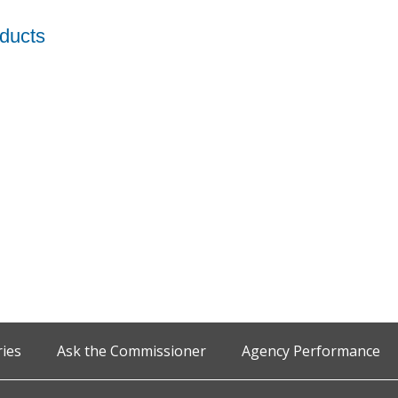
oducts
ries
Ask the Commissioner
Agency Performance