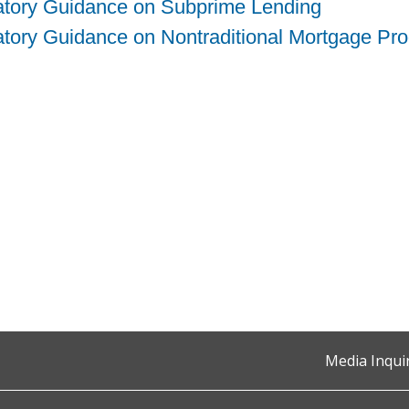
atory Guidance on Subprime Lending
tory Guidance on Nontraditional Mortgage Pr
Media Inqui