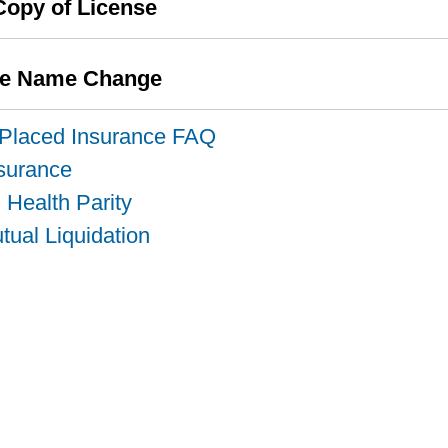
Copy of License
se Name Change
-Placed Insurance FAQ
nsurance
 Health Parity
ual Liquidation