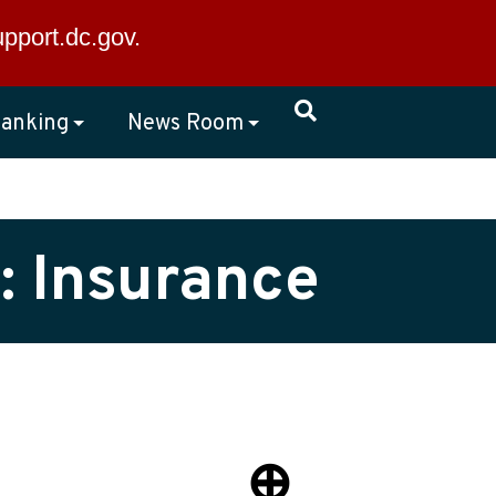
×
upport.dc.gov
.
anking
News Room
: Insurance