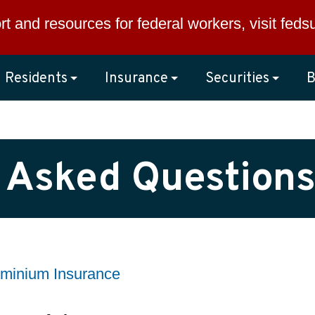
rt and resources for federal workers, visit
feds
Residents
Insurance
Securities
B
 Asked Questions
minium Insurance