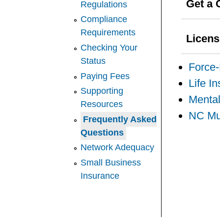
Get a 
Regulations
Compliance
Requirements
Licen
Checking Your
Status
Force
Paying Fees
Life I
Supporting
Mental
Resources
NC Mut
Frequently Asked
Questions
Network Adequacy
Small Business
Insurance