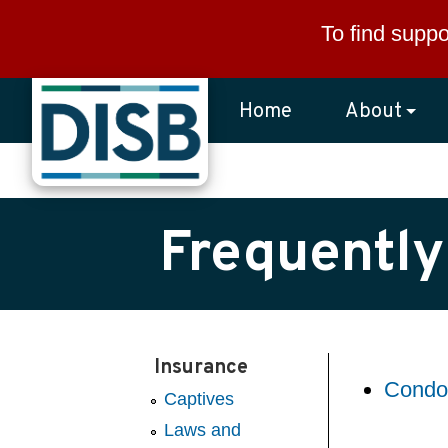
Skip to main content
To find suppo
Home
About
Frequently
Insurance
Condo
Captives
Laws and