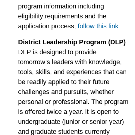
program information including
eligibility requirements and the
application process,
follow this link
.
District Leadership Program (DLP)
DLP is designed to provide
tomorrow’s leaders with knowledge,
tools, skills, and experiences that can
be readily applied to their future
challenges and pursuits, whether
personal or professional. The program
is offered twice a year. It is open to
undergraduate (junior or senior year)
and graduate students currently