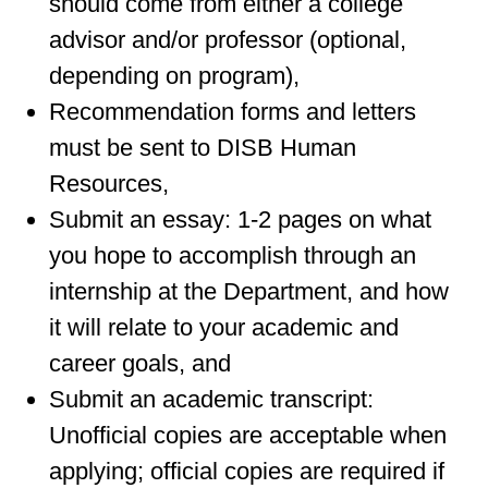
should come from either a college
advisor and/or professor (optional,
depending on program),
Recommendation forms and letters
must be sent to DISB Human
Resources,
Submit an essay: 1-2 pages on what
you hope to accomplish through an
internship at the Department, and how
it will relate to your academic and
career goals, and
Submit an academic transcript:
Unofficial copies are acceptable when
applying; official copies are required if