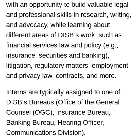
with an opportunity to build valuable legal
and professional skills in research, writing,
and advocacy, while learning about
different areas of DISB’s work, such as
financial services law and policy (e.g.,
insurance, securities and banking),
litigation, regulatory matters, employment
and privacy law, contracts, and more.
Interns are typically assigned to one of
DISB’s Bureaus (Office of the General
Counsel (OGC), Insurance Bureau,
Banking Bureau, Hearing Officer,
Communications Division).