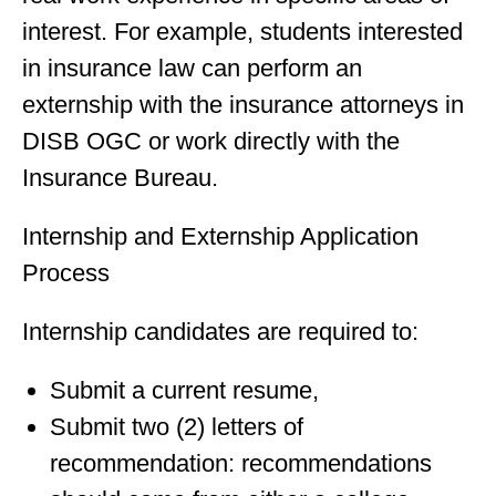
interest. For example, students interested
in insurance law can perform an
externship with the insurance attorneys in
DISB OGC or work directly with the
Insurance Bureau.
Internship and Externship Application
Process
Internship candidates are required to:
Submit a current resume,
Submit two (2) letters of
recommendation: recommendations