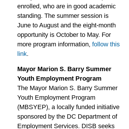
enrolled, who are in good academic
standing. The summer session is
June to August and the eight-month
opportunity is October to May. For
more program information,
follow this
link
.
Mayor Marion S. Barry Summer
Youth Employment Program
The Mayor Marion S. Barry Summer
Youth Employment Program
(MBSYEP), a locally funded initiative
sponsored by the DC Department of
Employment Services. DISB seeks