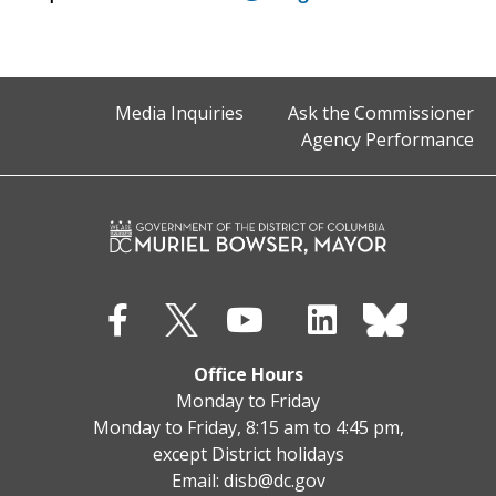
Media Inquiries
Ask the Commissioner
Agency Performance
Office Hours
Monday to Friday
Monday to Friday, 8:15 am to 4:45 pm,
except District holidays
Email:
disb@dc.gov