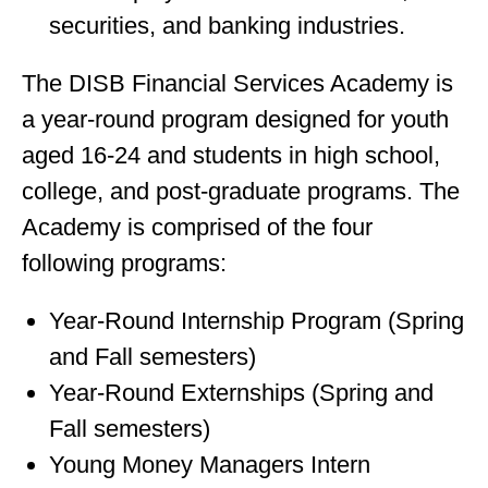
securities, and banking industries.
The DISB Financial Services Academy is
a year-round program designed for youth
aged 16-24 and students in high school,
college, and post-graduate programs. The
Academy is comprised of the four
following programs:
Year-Round Internship Program (Spring
and Fall semesters)
Year-Round Externships (Spring and
Fall semesters)
Young Money Managers Intern