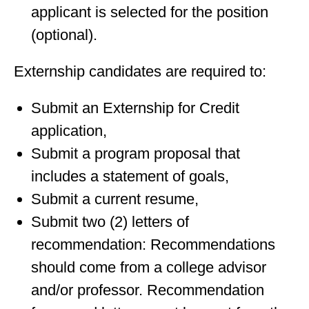
applicant is selected for the position
(optional).
Externship candidates are required to:
Submit an Externship for Credit
application,
Submit a program proposal that
includes a statement of goals,
Submit a current resume,
Submit two (2) letters of
recommendation: Recommendations
should come from a college advisor
and/or professor. Recommendation