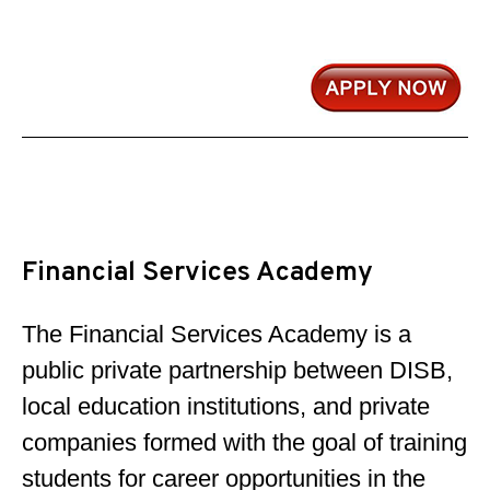
Financial Services Academy
The Financial Services Academy is a
public private partnership between DISB,
local education institutions, and private
companies formed with the goal of training
students for career opportunities in the