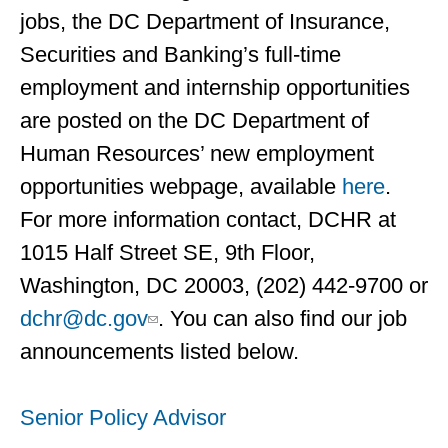
jobs, the DC Department of Insurance,
Securities and Banking’s full-time
employment and internship opportunities
are posted on the DC Department of
Human Resources’ new employment
opportunities webpage, available
here
.
For more information contact, DCHR at
1015 Half Street SE, 9th Floor,
Washington, DC 20003, (202) 442-9700 or
dchr@dc.gov
. You can also find our job
announcements listed below.
Senior Policy Advisor