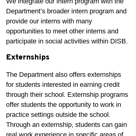
We integrate our intern program with the
Department’s broader intern program and
provide our interns with many
opportunities to meet other interns and
participate in social activities within DISB.
Externships
The Department also offers externships
for students interested in earning credit
through their school. Externship programs
offer students the opportunity to work in
practice settings outside the school.
Through an externship, students can gain
real work experience in specific areas of