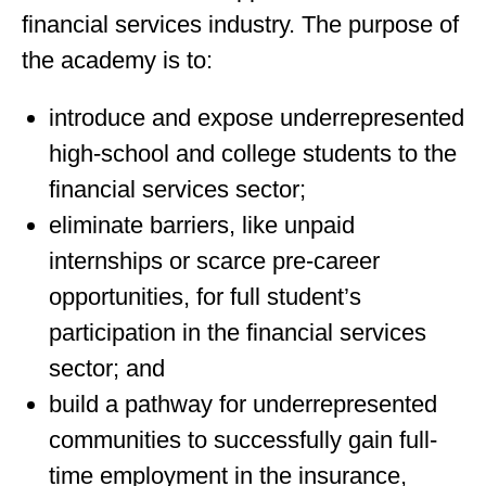
financial services industry. The purpose of
the academy is to:
introduce and expose underrepresented
high-school and college students to the
financial services sector;
eliminate barriers, like unpaid
internships or scarce pre-career
opportunities, for full student’s
participation in the financial services
sector; and
build a pathway for underrepresented
communities to successfully gain full-
time employment in the insurance,