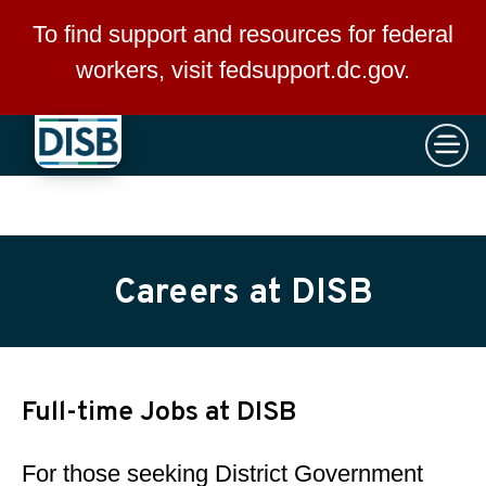
×
Skip to main content
To find support and resources for federal
workers, visit
fedsupport.dc.gov
.
Careers at DISB
Full-time Jobs at DISB
For those seeking District Government