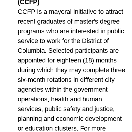
(CCFP)
CCFP is a mayoral initiative to attract
recent graduates of master's degree
programs who are interested in public
service to work for the District of
Columbia. Selected participants are
appointed for eighteen (18) months
during which they may complete three
six-month rotations in different city
agencies within the government
operations, health and human
services, public safety and justice,
planning and economic development
or education clusters. For more