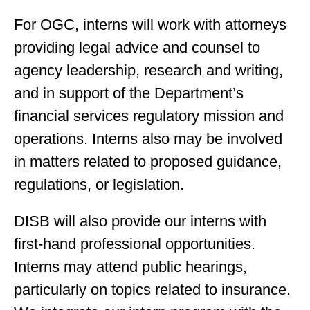
For OGC, interns will work with attorneys
providing legal advice and counsel to
agency leadership, research and writing,
and in support of the Department’s
financial services regulatory mission and
operations. Interns also may be involved
in matters related to proposed guidance,
regulations, or legislation.
DISB will also provide our interns with
first-hand professional opportunities.
Interns may attend public hearings,
particularly on topics related to insurance.