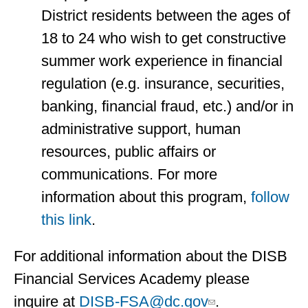
District residents between the ages of
18 to 24 who wish to get constructive
summer work experience in financial
regulation (e.g. insurance, securities,
banking, financial fraud, etc.) and/or in
administrative support, human
resources, public affairs or
communications. For more
information about this program,
follow
this link
.
For additional information about the DISB
Financial Services Academy please
inquire at
DISB-FSA@dc.gov
.