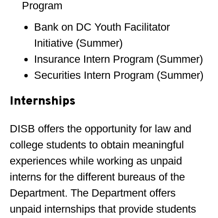
Program
Bank on DC Youth Facilitator
Initiative (Summer)
Insurance Intern Program (Summer)
Securities Intern Program (Summer)
Internships
DISB offers the opportunity for law and
college students to obtain meaningful
experiences while working as unpaid
interns for the different bureaus of the
Department. The Department offers
unpaid internships that provide students