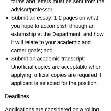
forms and letters must be sent from the
advisor/professor;
Submit an essay: 1-2 pages on what
you hope to accomplish through an
externship at the Department, and how
it will relate to your academic and
career goals; and
Submit an academic transcript:
Unofficial copies are acceptable when
applying; official copies are required if
applicant is selected for the position.
Deadlines
Applications are considered on a rolling