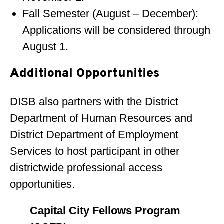
Fall Semester (August – December):
Applications will be considered through
August 1.
Additional Opportunities
DISB also partners with the District
Department of Human Resources and
District Department of Employment
Services to host participant in other
districtwide professional access
opportunities.
Capital City Fellows Program