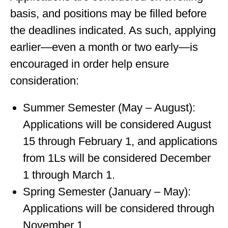
basis, and positions may be filled before
the deadlines indicated. As such, applying
earlier—even a month or two early—is
encouraged in order help ensure
consideration:
Summer Semester (May – August):
Applications will be considered August
15 through February 1, and applications
from 1Ls will be considered December
1 through March 1.
Spring Semester (January – May):
Applications will be considered through
November 1.