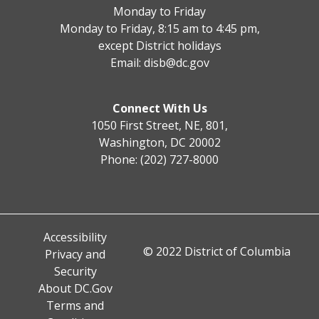
Monday to Friday
Monday to Friday, 8:15 am to 4:45 pm,
except District holidays
Email:
disb@dc.gov
Connect With Us
1050 First Street, NE, 801,
Washington, DC 20002
Phone: (202) 727-8000
Accessibility
© 2022 District of Columbia
Privacy and
Security
About DC.Gov
Terms and