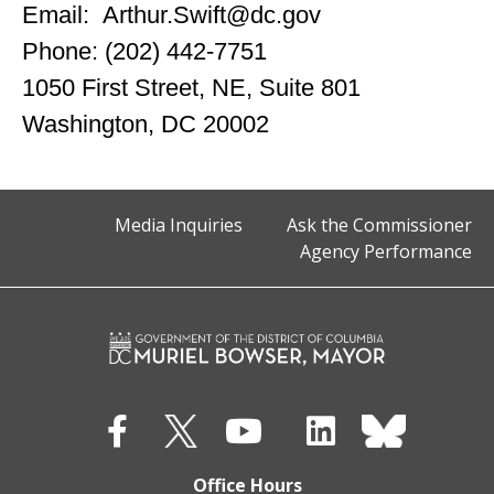
Email:
Arthur.Swift@dc.gov
Phone: (202) 442-7751
1050 First Street, NE, Suite 801
Washington, DC 20002
Media Inquiries
Ask the Commissioner
Agency Performance
Office Hours