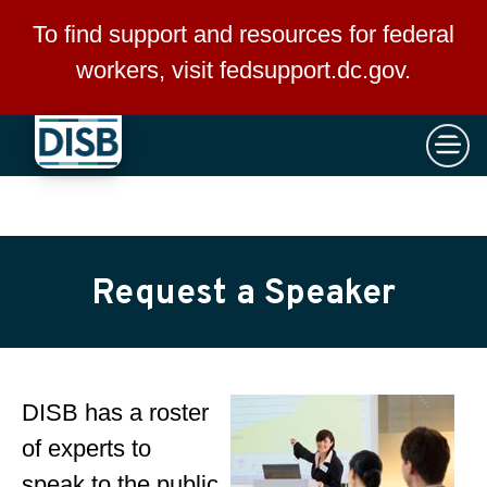
×
Skip to main content
To find support and resources for federal
workers, visit
fedsupport.dc.gov
.
Request a Speaker
DISB has a roster
of experts to
speak to the public