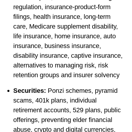
regulation, insurance-product-form
filings, health insurance, long-term
care, Medicare supplement disability,
life insurance, home insurance, auto
insurance, business insurance,
disability insurance, captive insurance,
alternatives to managing risk, risk
retention groups and insurer solvency
Securities:
Ponzi schemes, pyramid
scams, 401k plans, individual
retirement accounts, 529 plans, public
offerings, preventing elder financial
abuse, crypto and digital currencies,