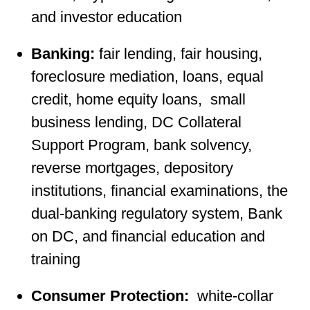
and investor education
Banking:
fair lending, fair housing,
foreclosure mediation, loans, equal
credit, home equity loans, small
business lending, DC Collateral
Support Program, bank solvency,
reverse mortgages, depository
institutions, financial examinations, the
dual-banking regulatory system, Bank
on DC, and financial education and
training
Consumer Protection:
white-collar