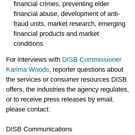
financial crimes, preventing elder
financial abuse, development of anti-
fraud units, market research, emerging
financial products and market
conditions
For interviews with
DISB Commissioner
Karima Woods
, reporter questions about
the services or consumer resources DISB
offers, the industries the agency regulates,
or to receive press releases by email,
please contact:
DISB Communications