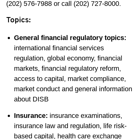
(202) 576-7988 or call (202) 727-8000.
Topics:
General financial regulatory topics:
international financial services
regulation, global economy, financial
markets, financial regulatory reform,
access to capital, market compliance,
market conduct and general information
about DISB
Insurance:
insurance examinations,
insurance law and regulation, life risk-
based capital, health care exchange