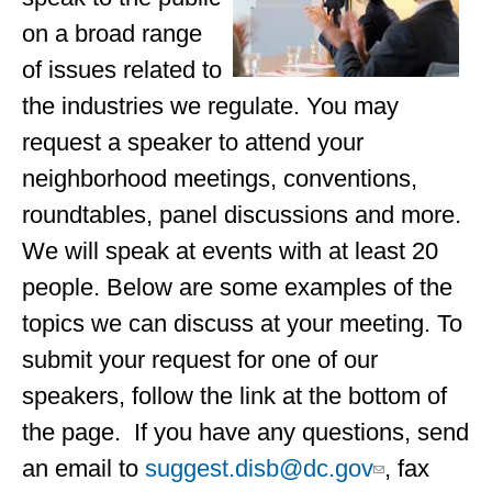
on a broad range
of issues related to
the industries we regulate. You may
request a speaker to attend your
neighborhood meetings, conventions,
roundtables, panel discussions and more.
We will speak at events with at least 20
people. Below are some examples of the
topics we can discuss at your meeting. To
submit your request for one of our
speakers, follow the link at the bottom of
the page. If you have any questions, send
an email to
suggest.disb@dc.gov
, fax