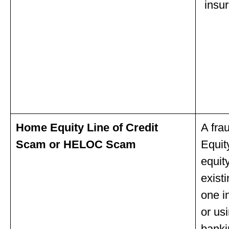
insu
Home Equity Line of Credit
A fra
Scam or HELOC Scam
Equit
equit
exist
one i
or us
banki