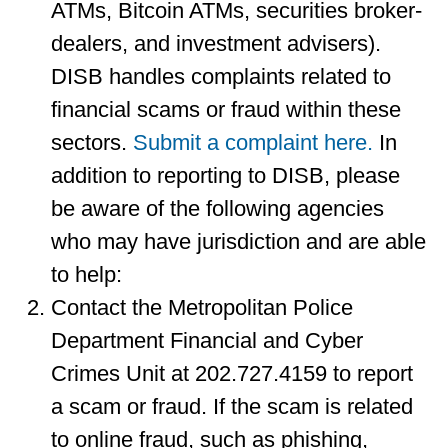
ATMs, Bitcoin ATMs, securities broker-
dealers, and investment advisers).
DISB handles complaints related to
financial scams or fraud within these
sectors.
Submit a complaint here.
In
addition to reporting to DISB, please
be aware of the following agencies
who may have jurisdiction and are able
to help:
Contact the Metropolitan Police
Department Financial and Cyber
Crimes Unit at 202.727.4159 to report
a scam or fraud. If the scam is related
to online fraud, such as phishing,