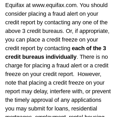
Equifax at www.equifax.com. You should
consider placing a fraud alert on your
credit report by contacting any one of the
above 3 credit bureaus. Or, if appropriate,
you can place a credit freeze on your
credit report by contacting
each of the 3
credit bureaus individually
. There is no
charge for placing a fraud alert or a credit
freeze on your credit report. However,
note that placing a credit freeze on your
report may delay, interfere with, or prevent
the timely approval of any applications
you may submit for loans, residential