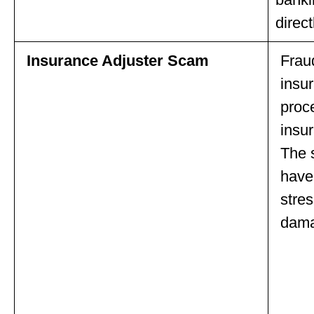
direct
Insurance Adjuster Scam
Frau
insur
proc
insu
The 
have 
stres
dama