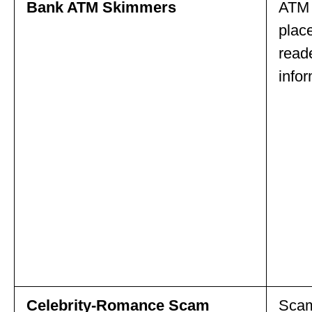
Bank ATM Skimmers
ATM 
place
read
infor
Celebrity-Romance Scam
Scam