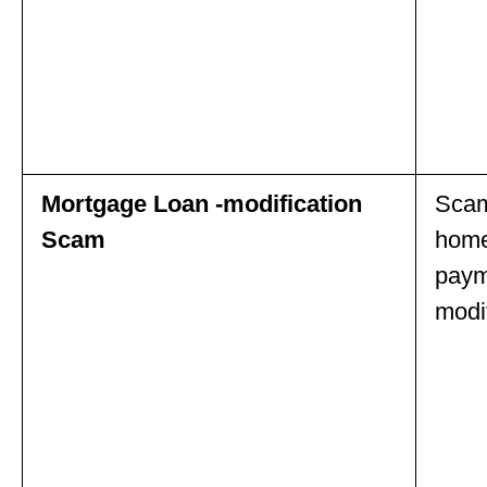
Mortgage Loan -modification
Scam
Scam
home
paym
modif