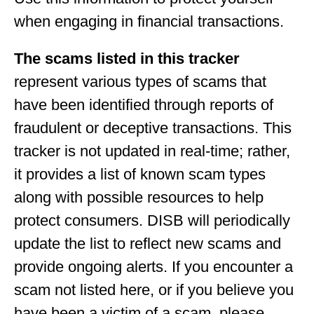
when engaging in financial transactions.
The scams listed in this tracker
represent various types of scams that
have been identified through reports of
fraudulent or deceptive transactions. This
tracker is not updated in real-time; rather,
it provides a list of known scam types
along with possible resources to help
protect consumers. DISB will periodically
update the list to reflect new scams and
provide ongoing alerts. If you encounter a
scam not listed here, or if you believe you
have been a victim of a scam, please