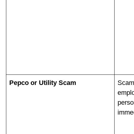
Pepco or Utility Scam
Scamm
emplo
perso
immed