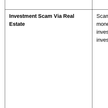
Investment Scam Via Real
Scam
Estate
money
inve
inves