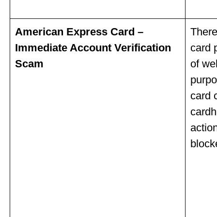
American Express Card –
There
Immediate Account Verification
card 
Scam
of we
purpo
card 
cardh
actio
block