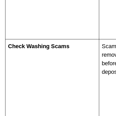
Check Washing Scams
Scamm
remov
befor
depos