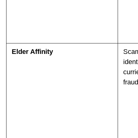
Elder Affinity
Scam
ident
curri
fraud