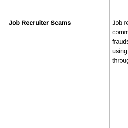
Job Recruiter Scams
Job r
commu
fraud
using
throu