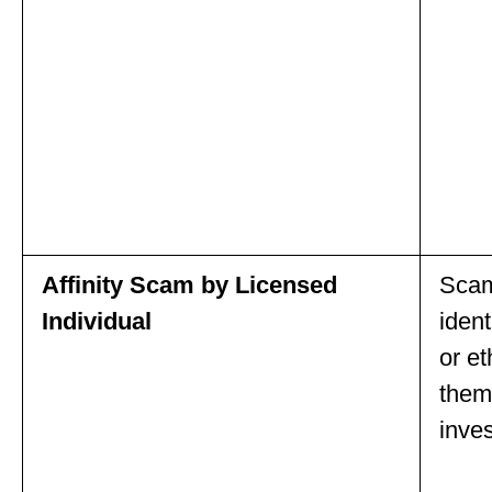
Affinity Scam by Licensed
Scam
Individual
ident
or e
them
inve