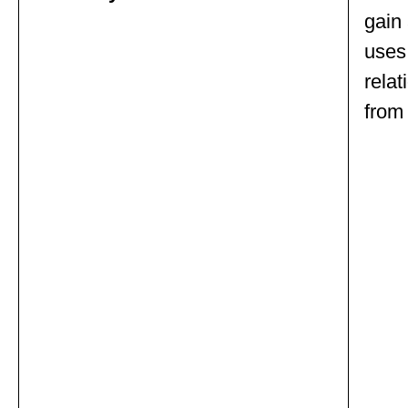
gain 
uses 
relat
from 