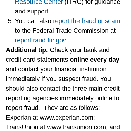
Resource Center
(ITRC) for guidance
and support.
You can also
report the fraud or scam
to the Federal Trade Commission at
reportfraud.ftc.gov
.
Additional tip:
Check your bank and
credit card statements
online
every day
and contact your financial institution
immediately if you suspect fraud. You
should also contact the three main credit
reporting agencies immediately online to
report fraud. They are as follows:
Experian at www.experian.com;
TransUnion at www.transunion.com; and