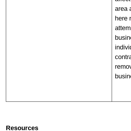
area 
here 
attem
busin
indivi
contr
remov
busin
Resources