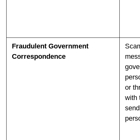
Fraudulent Government
Scamm
Correspondence
mess
gove
pers
or th
with 
send
pers