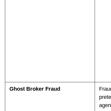
Ghost Broker Fraud
Frau
pret
agent