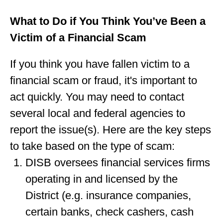
What to Do if You Think You’ve Been a
Victim of a Financial Scam
If you think you have fallen victim to a
financial scam or fraud, it's important to
act quickly. You may need to contact
several local and federal agencies to
report the issue(s). Here are the key steps
to take based on the type of scam:
DISB oversees financial services firms
operating in and licensed by the
District (e.g. insurance companies,
certain banks, check cashers, cash