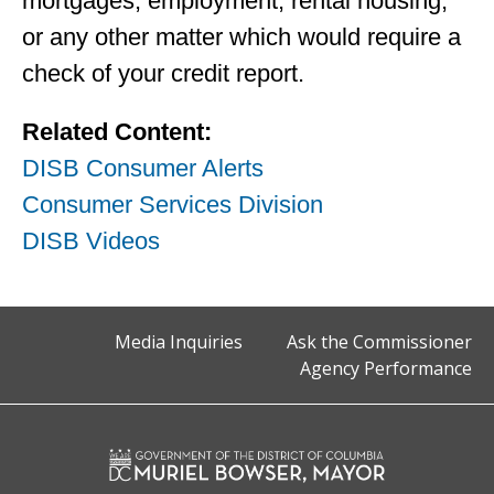
mortgages, employment, rental housing,
or any other matter which would require a
check of your credit report.
Related Content:
DISB Consumer Alerts
Consumer Services Division
DISB Videos
Media Inquiries
Ask the Commissioner
Agency Performance