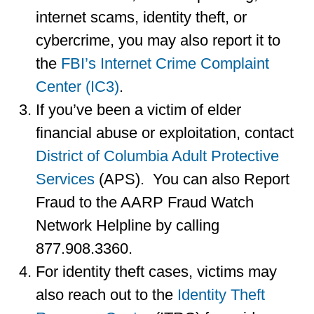
internet scams, identity theft, or
cybercrime, you may also report it to
the
FBI’s Internet Crime Complaint
Center (IC3)
.
If you’ve been a victim of elder
financial abuse or exploitation, contact
District of Columbia Adult Protective
Services
(APS). You can also Report
Fraud to the AARP Fraud Watch
Network Helpline by calling
877.908.3360.
For identity theft cases, victims may
also reach out to the
Identity Theft