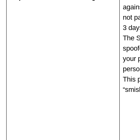
agains
not p
3 day
The S
spoof
your 
person
This 
“smis