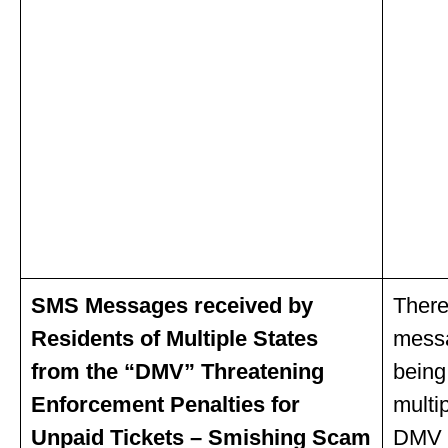
SMS Messages received by
There
Residents of Multiple States
mess
from the “DMV” Threatening
being
Enforcement Penalties for
multi
Unpaid Tickets – Smishing Scam
DMV w