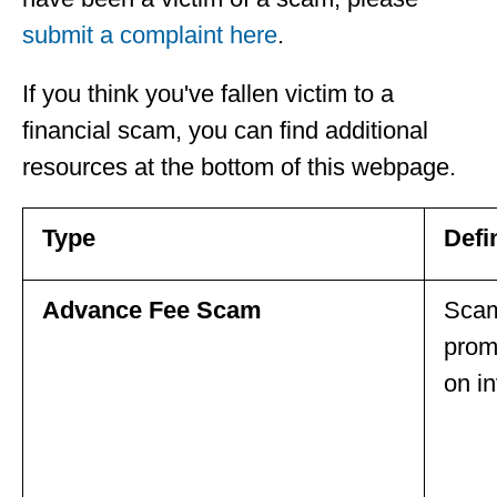
submit a complaint here
.
If you think you've fallen victim to a
financial scam, you can find additional
resources at the bottom of this webpage.
Type
Defi
Advance Fee Scam
Scam
promi
on i