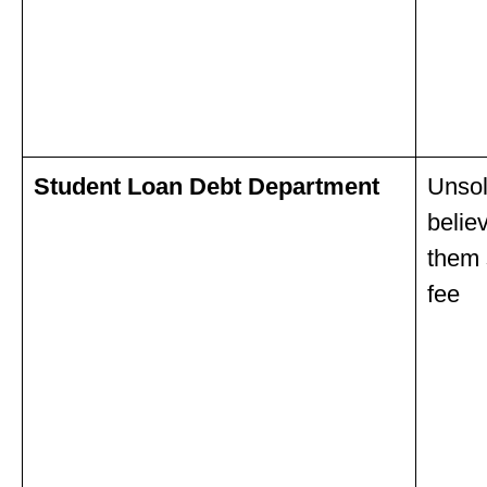
Student Loan Debt Department
Unsol
belie
them 
fee