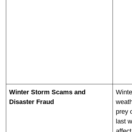
Winter Storm Scams and
Winte
Disaster Fraud
weath
prey 
last 
affec