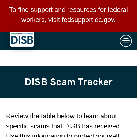
×
Skip to main content
To find support and resources for federal
workers, visit
fedsupport.dc.gov
.
DISB Scam Tracker
Review the table below to learn about
specific scams that DISB has received.
Use this information to protect yourself