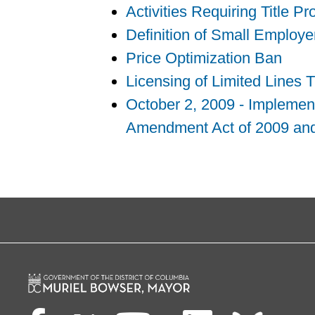
Activities Requiring Title P
Definition of Small Employ
Price Optimization Ban
Licensing of Limited Lines 
October 2, 2009 - Implement
Amendment Act of 2009 and