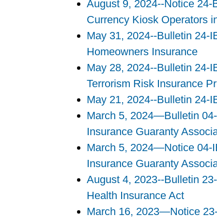
August 9, 2024--Notice 24-
Currency Kiosk Operators in 
May 31, 2024--Bulletin 24-IB
Homeowners Insurance
May 28, 2024--Bulletin 24-I
Terrorism Risk Insurance P
May 21, 2024--Bulletin 24-I
March 5, 2024—Bulletin 04-
Insurance Guaranty Associ
March 5, 2024—Notice 04-IB
Insurance Guaranty Associ
August 4, 2023--Bulletin 2
Health Insurance Act
March 16, 2023—Notice 23-B