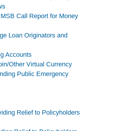
ws
 MSB Call Report for Money
ge Loan Originators and
ng Accounts
in/Other Virtual Currency
tending Public Emergency
ding Relief to Policyholders