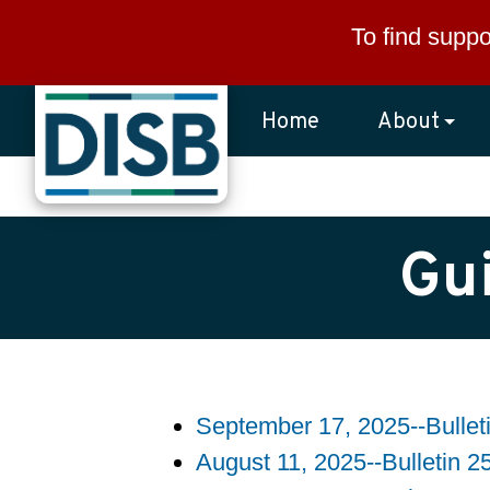
Skip to main content
To find suppo
Home
About
Gu
September 17, 2025--Bullet
August 11, 2025--Bulletin 2