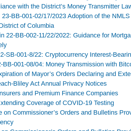
liance with the District’s Money Transmitter La
n 23-BB-001-02/17/2023 Adoption of the NMLS
District of Columbia
n 22-BB-002-11/22/2022: Guidance for Mortga
ely
2-SB-001-8/22: Cryptocurrency Interest-Beari
2-BB-001-08/04: Money Transmission with Bitco
Expiration of Mayor’s Orders Declaring and Ex
ch-Bliley Act Annual Privacy Notices
o Insurers and Premium Finance Companies
Extending Coverage of COVID-19 Testing
 on Commissioner’s Orders and Bulletins Provi
gency