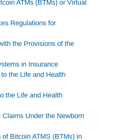
tcoin ATMs (BTMs) or Virtual
ces Regulations for
ith the Provisions of the
Systems in Insurance
to the Life and Health
 the Life and Health
le Claims Under the Newborn
 of Bitcoin ATMS (BTMs) in