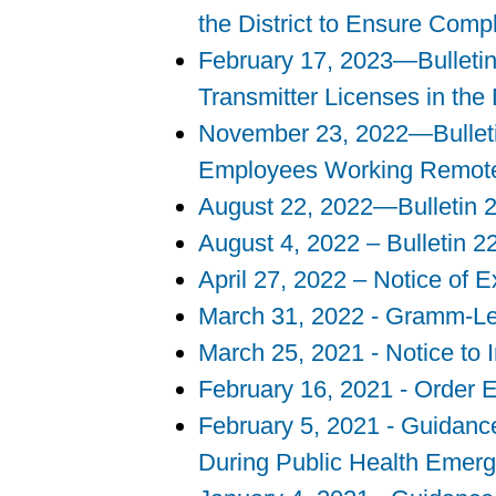
the District to Ensure Comp
February 17, 2023—Bulleti
Transmitter Licenses in the 
November 23, 2022—Bulleti
Employees Working Remot
August 22, 2022—Bulletin 2
August 4, 2022 – Bulletin 2
April 27, 2022 – Notice of 
March 31, 2022 - Gramm-Lea
March 25, 2021 - Notice t
February 16, 2021 - Order 
February 5, 2021 - Guidance
During Public Health Emer