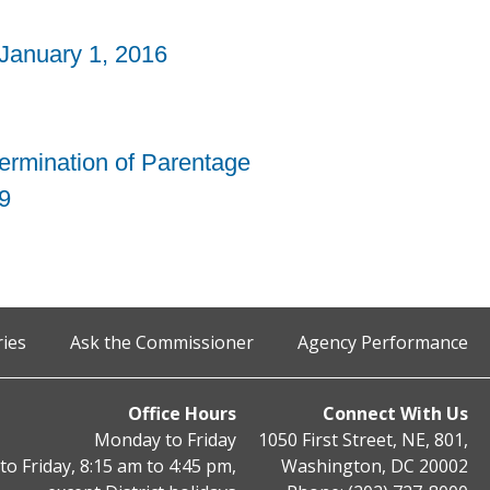
 January 1, 2016
termination of Parentage
9
ries
Ask the Commissioner
Agency Performance
Office Hours
Connect With Us
Monday to Friday
1050 First Street, NE, 801,
o Friday, 8:15 am to 4:45 pm,
Washington, DC 20002