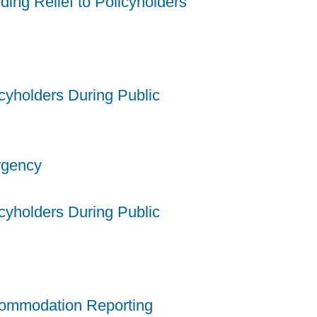
ing Relief to Policyholders
cyholders During Public
ergency
cyholders During Public
commodation Reporting