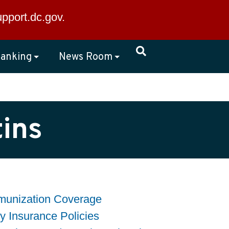
×
upport.dc.gov
.
anking
News Room
ins
mmunization Coverage
ty Insurance Policies