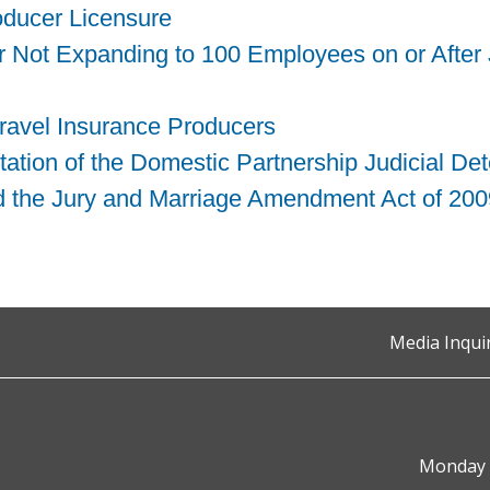
roducer Licensure
er Not Expanding to 100 Employees on or After
Travel Insurance Producers
ation of the Domestic Partnership Judicial De
 the Jury and Marriage Amendment Act of 200
Media Inqui
Monday t