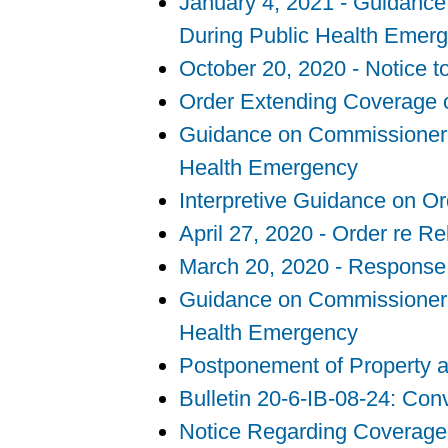
January 4, 2021 - Guidance 
During Public Health Emer
October 20, 2020 - Notice 
Order Extending Coverage o
Guidance on Commissioner’s 
Health Emergency
Interpretive Guidance on O
April 27, 2020 - Order re R
March 20, 2020 - Response
Guidance on Commissioner’s 
Health Emergency
Postponement of Property a
Bulletin 20-6-IB-08-24: Co
Notice Regarding Coverage