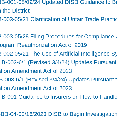
BB-001-08/09/24 Updated DISB Guidance to Bi
the District
-003-05/31 Clarification of Unfair Trade Practi
B-003-05/28 Filing Procedures for Compliance w
rogram Reauthorization Act of 2019
B-002-05/21 The Use of Artificial Intelligence 
IB-003-6/1 (Revised 3/4/24) Updates Pursuant 
ation Amendment Act of 2023
-003-6/1 (Revised 3/4/24) Updates Pursuant to
ation Amendment Act of 2023
3-IB-001 Guidance to Insurers on How to Hand
B-04-03/16/2023 DISB to Begin Investigation