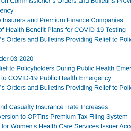
on Commissioner’s Orders and Bulletins Provid
gency
to Insurers and Premium Finance Companies
f Health Benefit Plans for COVID-19 Testing
Orders and Bulletins Providing Relief to Poli
rder 03-2020
elief to Policyholders During Public Health Em
 to COVID-19 Public Health Emergency
Orders and Bulletins Providing Relief to Poli
nd Casualty Insurance Rate Increases
nversion to OPTins Premium Tax Filing System
 for Women's Health Care Services Issuer Ac