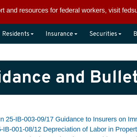
rt and resources for federal workers, visit
feds
Residents
Insurance
Securities
B
idance and Bullet
in 25-IB-003-09/17 Guidance to Insurers on I
5-IB-001-08/12 Depreciation of Labor in Proper