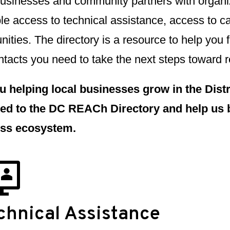
businesses and community partners with organiz
le access to technical assistance, access to c
nities. The directory is a resource to help you 
tacts you need to take the next steps toward r
u helping local businesses grow in the Distri
ed to the DC REACh Directory and help us 
ss ecosystem.
chnical Assistance