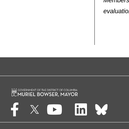
Members 
evaluatio