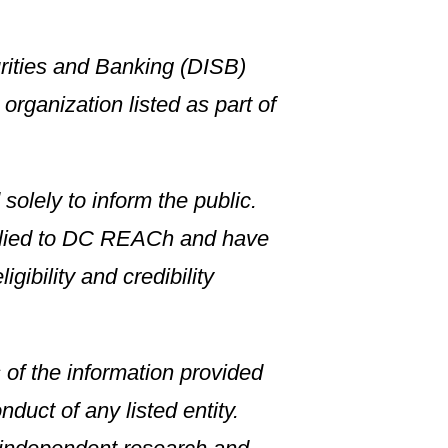
rities and Banking (DISB)
rganization listed as part of
solely to inform the public.
plied to DC REACh and have
gibility and credibility
of the information provided
duct of any listed entity.