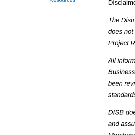
Resources
Disclaime
The Dist
does not 
Project 
All infor
Business
been revi
standard
DISB doe
and assum