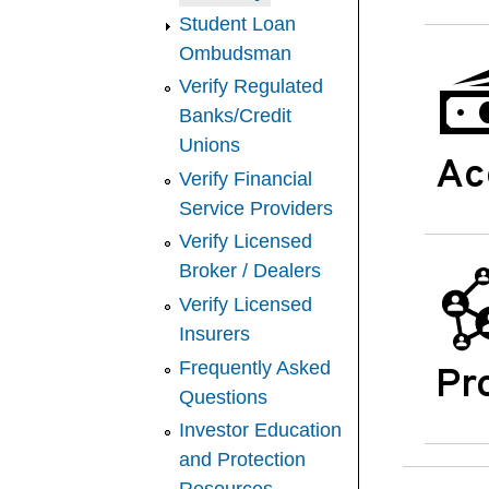
Student Loan
Ombudsman
Verify Regulated
Banks/Credit
Unions
Ac
Verify Financial
Service Providers
Verify Licensed
Broker / Dealers
Verify Licensed
Insurers
Frequently Asked
Pr
Questions
Investor Education
and Protection