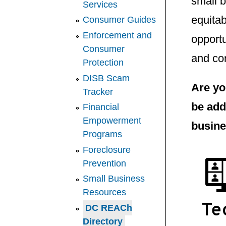
small 
Services
equitab
Consumer Guides
Enforcement and
opportu
Consumer
and con
Protection
DISB Scam
Are yo
Tracker
be add
Financial
Empowerment
busine
Programs
Foreclosure
Prevention
Small Business
Resources
Te
DC REACh
Directory