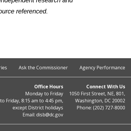
n independent research and
ource referenced.
ries
Ask the Commissioner
Agency Performance
Office Hours
Connect With Us
Monday to Friday
1050 First Street, NE, 801,
o Friday, 8:15 am to 4:45 pm,
Washington, DC 20002
except District holidays
Phone: (202) 727-8000
Email:
disb@dc.gov