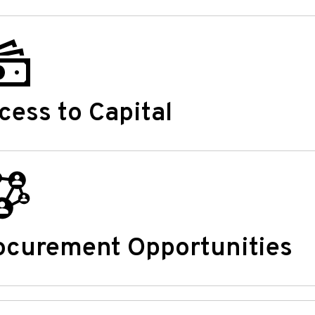
cess to Capital
ocurement Opportunities