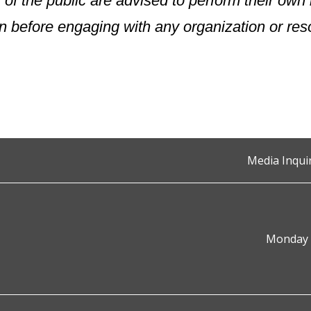
of the public are advised to perform their ow
n before engaging with any organization or res
Media Inqui
Monday t