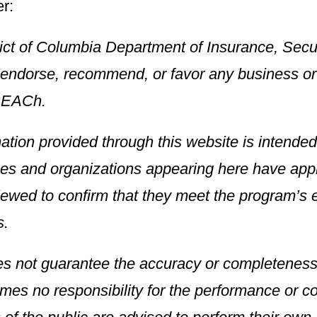
r:
rict of Columbia Department of Insurance, Secu
endorse, recommend, or favor any business or o
REACh.
mation provided through this website is intended 
es and organizations appearing here have ap
ewed to confirm that they meet the program’s eli
s.
s not guarantee the accuracy or completeness 
es no responsibility for the performance or con