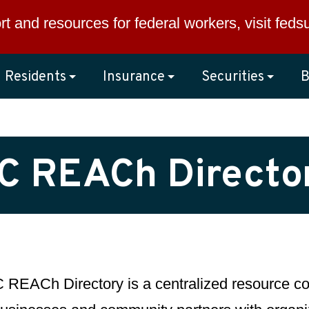
rt and resources for federal workers, visit
feds
Residents
Insurance
Securities
B
C REACh Directo
REACh Directory is a centralized resource con