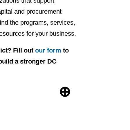
ations that support
apital and procurement
find the programs, services,
esources for your business.
ct? Fill out
our form
to
build a stronger DC