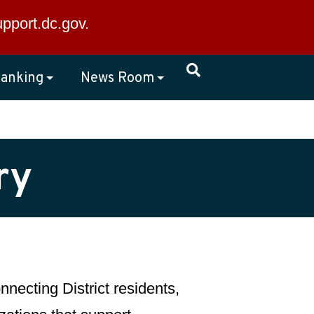
×
upport.dc.gov
.
anking
News Room
ry
necting District residents,