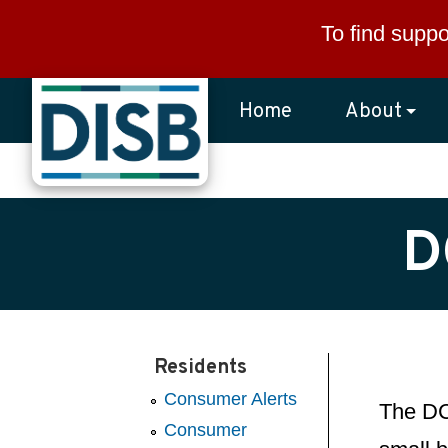
Skip to main content
To find suppo
Home
About
D
Residents
Consumer Alerts
The DC 
Consumer