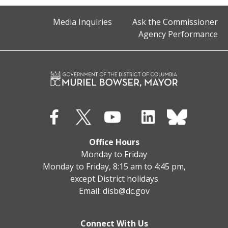
Media Inquiries
Ask the Commissioner
Agency Performance
Office Hours
Monday to Friday
Monday to Friday, 8:15 am to 4:45 pm,
except District holidays
Email:
disb@dc.gov
Connect With Us