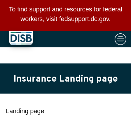
×
Skip to main content
To find support and resources for federal
workers, visit
fedsupport.dc.gov
.
Insurance Landing page
Landing page