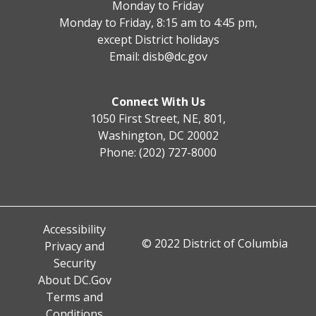
Monday to Friday
Monday to Friday, 8:15 am to 4:45 pm,
except District holidays
Email:
disb@dc.gov
Connect With Us
1050 First Street, NE, 801,
Washington, DC 20002
Phone: (202) 727-8000
Accessibility
© 2022 District of Columbia
Privacy and
Security
About DC.Gov
Terms and
Conditions