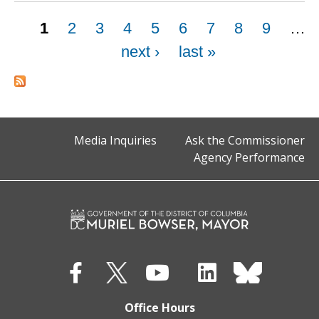
Pages
1
2
3
4
5
6
7
8
9
…
next ›
last »
Media Inquiries
Ask the Commissioner
Agency Performance
Office Hours