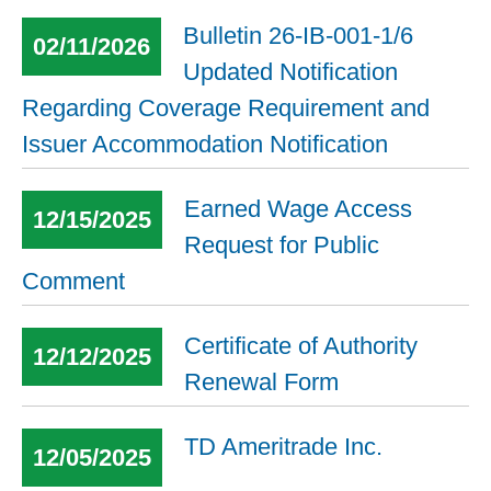
Bulletin 26-IB-001-1/6
02/11/2026
Updated Notification
Regarding Coverage Requirement and
Issuer Accommodation Notification
Earned Wage Access
12/15/2025
Request for Public
Comment
Certificate of Authority
12/12/2025
Renewal Form
TD Ameritrade Inc.
12/05/2025