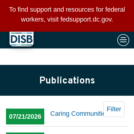
×
Skip to main content
To find support and resources for federal
workers, visit
fedsupport.dc.gov
.
Publications
Filter
Caring Communities
07/21/2026