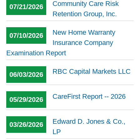
Community Care Risk
07/21/2026
Retention Group, Inc.
New Home Warranty
07/10/2026
Insurance Company
Examination Report
RBC Capital Markets LLC
06/03/2026
CareFirst Report -- 2026
05/29/2026
Edward D. Jones & Co.,
03/26/2026
LP