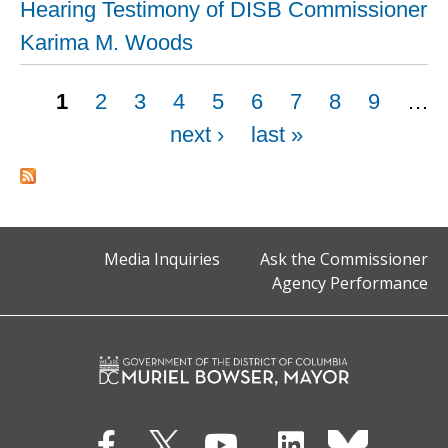
Hearing Testimony of DISB Commissioner
Karima M. Woods
Pages
1
2
3
4
5
6
7
8
9
…
next ›
last »
Media Inquiries
Ask the Commissioner
Agency Performance