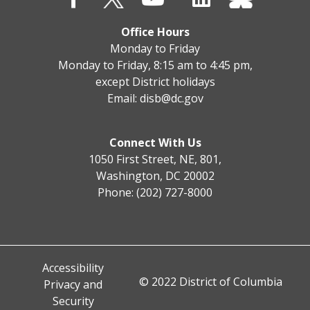
Office Hours
Monday to Friday
Monday to Friday, 8:15 am to 4:45 pm,
except District holidays
Email:
disb@dc.gov
Connect With Us
1050 First Street, NE, 801,
Washington, DC 20002
Phone: (202) 727-8000
Accessibility
© 2022 District of Columbia
Privacy and
Security