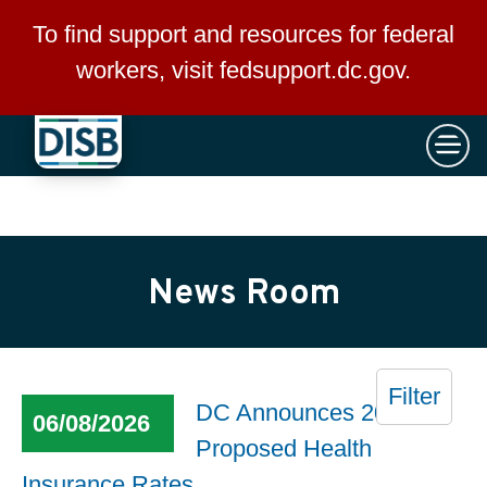
×
Skip to main content
To find support and resources for federal
workers, visit
fedsupport.dc.gov
.
News Room
Filter
DC Announces 2027
06/08/2026
Proposed Health
Insurance Rates