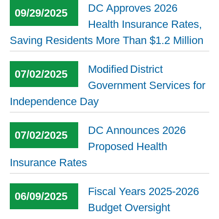
DC Approves 2026
09/29/2025
Health Insurance Rates,
Saving Residents More Than $1.2 Million
Modified District
07/02/2025
Government Services for
Independence Day
DC Announces 2026
07/02/2025
Proposed Health
Insurance Rates
Fiscal Years 2025-2026
06/09/2025
Budget Oversight