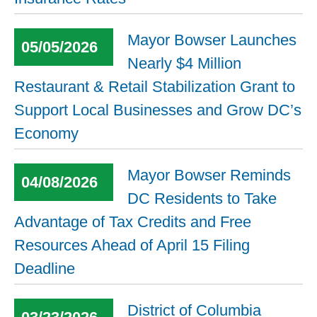
Mayor Bowser Launches
05/05/2026
Nearly $4 Million
Restaurant & Retail Stabilization Grant to
Support Local Businesses and Grow DC’s
Economy
Mayor Bowser Reminds
04/08/2026
DC Residents to Take
Advantage of Tax Credits and Free
Resources Ahead of April 15 Filing
Deadline
District of Columbia