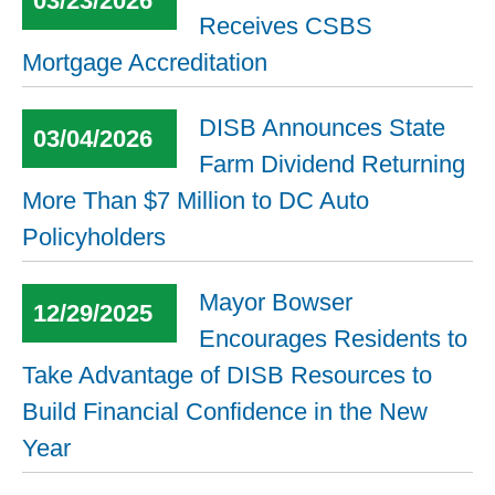
03/23/2026
Receives CSBS
Mortgage Accreditation
DISB Announces State
03/04/2026
Farm Dividend Returning
More Than $7 Million to DC Auto
Policyholders
Mayor Bowser
12/29/2025
Encourages Residents to
Take Advantage of DISB Resources to
Build Financial Confidence in the New
Year