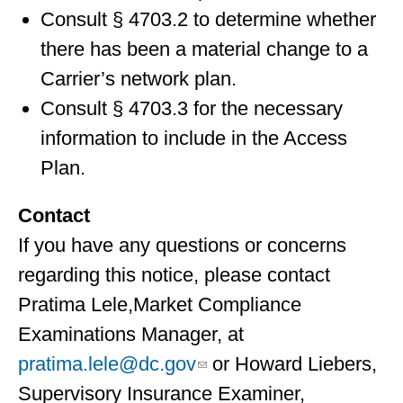
Consult § 4703.2 to determine whether
there has been a material change to a
Carrier’s network plan.
Consult § 4703.3 for the necessary
information to include in the Access
Plan.
Contact
If you have any questions or concerns
regarding this notice, please contact
Pratima Lele,Market Compliance
Examinations Manager, at
pratima.lele@dc.gov
or Howard Liebers,
Supervisory Insurance Examiner,