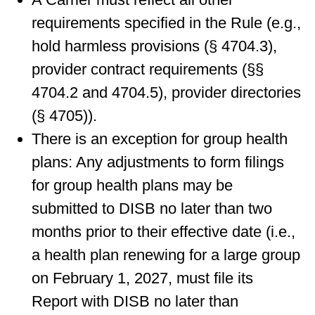
requirements specified in the Rule (e.g.,
hold harmless provisions (§ 4704.3),
provider contract requirements (§§
4704.2 and 4704.5), provider directories
(§ 4705)).
There is an exception for group health
plans: Any adjustments to form filings
for group health plans may be
submitted to DISB no later than two
months prior to their effective date (i.e.,
a health plan renewing for a large group
on February 1, 2027, must file its
Report with DISB no later than