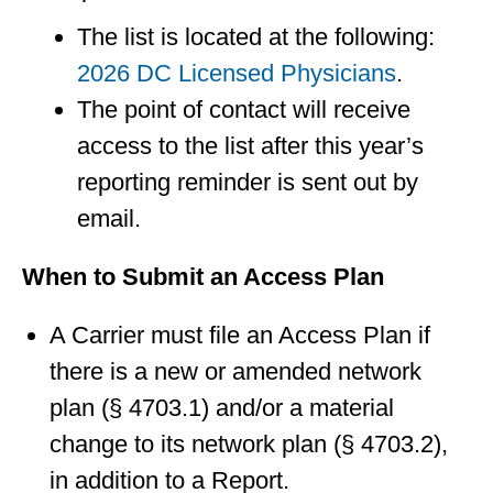
The list is located at the following:
2026 DC Licensed Physicians
.
The point of contact will receive
access to the list after this year’s
reporting reminder is sent out by
email.
When to Submit an Access Plan
A Carrier must file an Access Plan if
there is a new or amended network
plan (§ 4703.1) and/or a material
change to its network plan (§ 4703.2),
in addition to a Report.