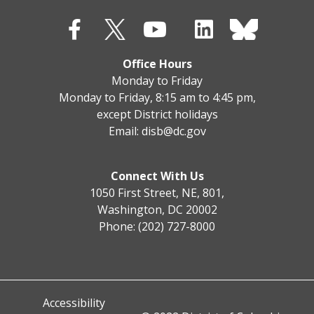
Office Hours
Monday to Friday
Monday to Friday, 8:15 am to 4:45 pm,
except District holidays
Email:
disb@dc.gov
Connect With Us
1050 First Street, NE, 801,
Washington, DC 20002
Phone: (202) 727-8000
Accessibility