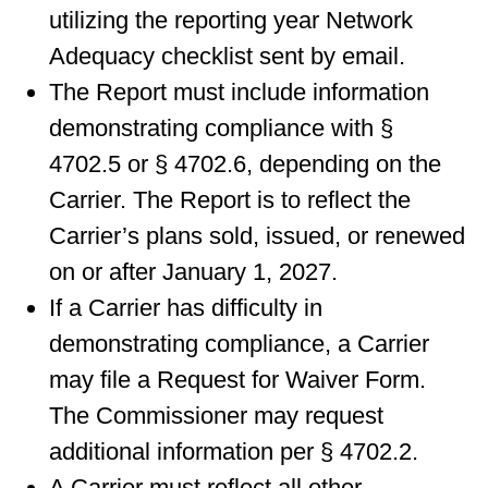
utilizing the reporting year Network
Adequacy checklist sent by email.
The Report must include information
demonstrating compliance with §
4702.5 or § 4702.6, depending on the
Carrier. The Report is to reflect the
Carrier’s plans sold, issued, or renewed
on or after January 1, 2027.
If a Carrier has difficulty in
demonstrating compliance, a Carrier
may file a Request for Waiver Form.
The Commissioner may request
additional information per § 4702.2.
A Carrier must reflect all other