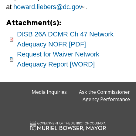
at
howard.liebers@dc.gov
.
Attachment(s):
DISB 26A DCMR Ch 47 Network
Adequacy NOFR [PDF]
Request for Waiver Network
Adequacy Report [WORD]
Media Inquiries
Ask the Commissioner
Agency Performance