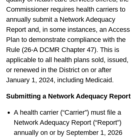
Commissioner requires health carriers to
annually submit a Network Adequacy
Report and, in some instances, an Access
Plan to demonstrate compliance with the
Rule (26-A DCMR Chapter 47). This is
applicable to all health plans sold, issued,
or renewed in the District on or after
January 1, 2024, including Medicaid.
Submitting a Network Adequacy Report
A health carrier (“Carrier”) must file a
Network Adequacy Report (“Report”)
annually on or by September 1, 2026