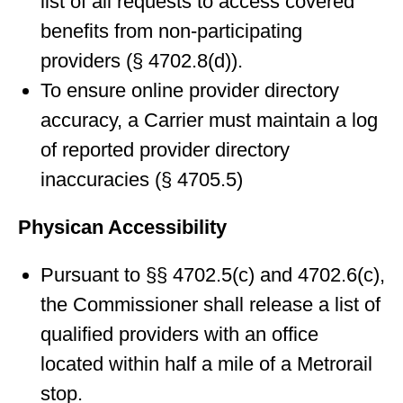
list of all requests to access covered
benefits from non-participating
providers (§ 4702.8(d)).
To ensure online provider directory
accuracy, a Carrier must maintain a log
of reported provider directory
inaccuracies (§ 4705.5)
Physican Accessibility
Pursuant to §§ 4702.5(c) and 4702.6(c),
the Commissioner shall release a list of
qualified providers with an office
located within half a mile of a Metrorail
stop.