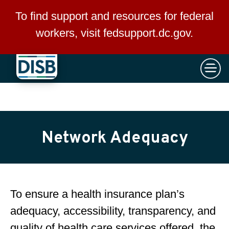
×
Skip to main content
To find support and resources for federal
workers, visit
fedsupport.dc.gov
.
Network Adequacy
To ensure a health insurance plan’s
adequacy, accessibility, transparency, and
quality of health care services offered, the