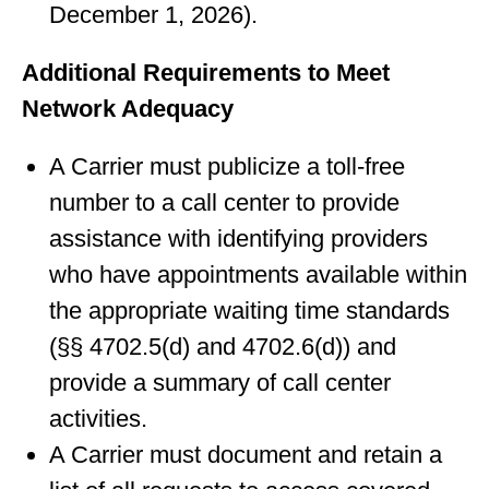
December 1, 2026).
Additional Requirements to Meet
Network Adequacy
A Carrier must publicize a toll-free
number to a call center to provide
assistance with identifying providers
who have appointments available within
the appropriate waiting time standards
(§§ 4702.5(d) and 4702.6(d)) and
provide a summary of call center
activities.
A Carrier must document and retain a