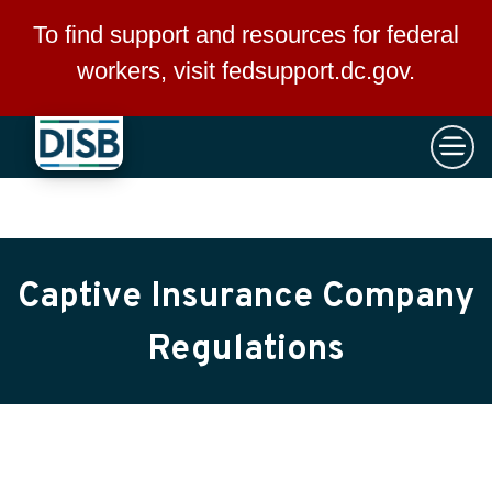
×
Skip to main content
To find support and resources for federal
workers, visit
fedsupport.dc.gov
.
Captive Insurance Company
Regulations