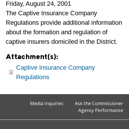
Friday, August 24, 2001
The Captive Insurance Company
Regulations provide additional information
about the formation and regulation of
captive insurers domiciled in the District.
Attachment(s):
Captive Insurance Company
Regulations
Media Inquiries
Ask the Commissioner
Agency Performance