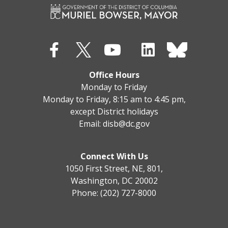
Office Hours
Monday to Friday
Monday to Friday, 8:15 am to 4:45 pm,
except District holidays
Email:
disb@dc.gov
Connect With Us
1050 First Street, NE, 801,
Washington, DC 20002
Phone: (202) 727-8000