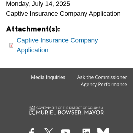
Monday, July 14, 2025
Captive Insurance Company Application
Attachment(s):
Captive Insurance Company
Application
Media Inquiries
Ask the Commissioner
Agency Performance