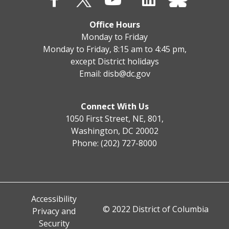
Office Hours
Monday to Friday
Monday to Friday, 8:15 am to 4:45 pm,
except District holidays
Email:
disb@dc.gov
Connect With Us
1050 First Street, NE, 801,
Washington, DC 20002
Phone: (202) 727-8000
Accessibility
© 2022 District of Columbia
Privacy and
Security