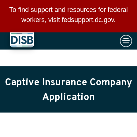
×
Skip to main content
To find support and resources for federal
workers, visit
fedsupport.dc.gov
.
Captive Insurance Company
Application