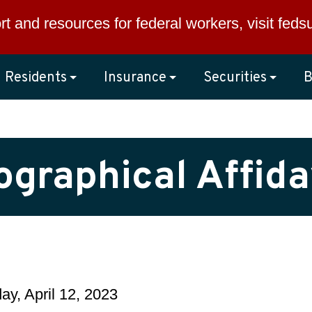
rt and resources for federal workers, visit
feds
Residents
Insurance
Securities
B
ographical Affida
y, April 12, 2023