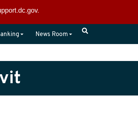
×
upport.dc.gov
.
anking
News Room
vit