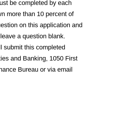
) must be completed by each
own more than 10 percent of
estion on this application and
leave a question blank.
ll submit this completed
ties and Banking, 1050 First
inance Bureau or via email