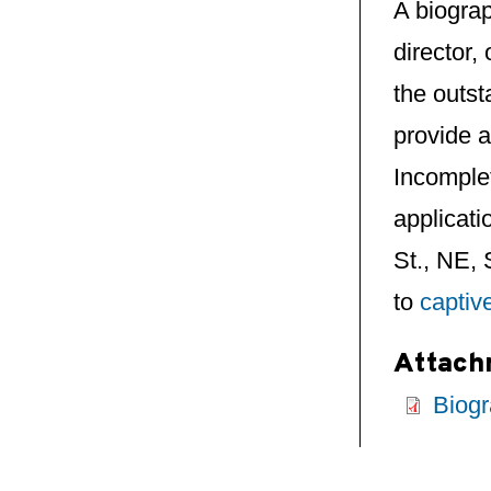
A biograp
director,
the outst
provide a
Incomplet
applicati
St., NE,
to
captiv
Attach
Biogr