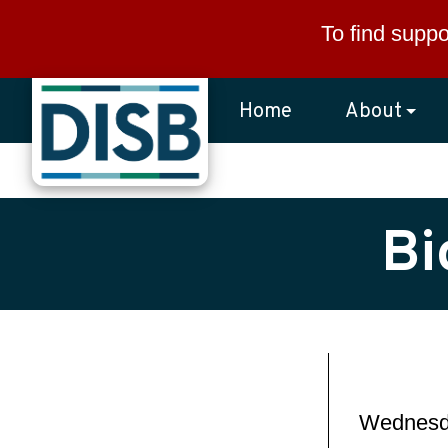
Skip to main content
To find suppo
Home
About
Bi
Wednesda