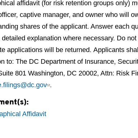
hical affidavit (for risk retention groups only
 officer, captive manager, and owner who will 
anding shares of the applicant. Answer each qu
 detailed explanation where necessary. Do not 
e applications will be returned. Applicants sha
on to: The DC Department of Insurance, Securi
 Suite 801 Washington, DC 20002, Attn: Risk F
e.filings@dc.gov
.
ment(s):
aphical Affidavit