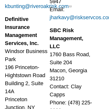
5947
kbunting@riveroakrisk.com
Email:
jharkavy@riskservcos.c
Definitive
Insurance
SBC Risk
Management
Management,
Services, Inc.
LLC
Windsor Business
1760 Bass Road,
Park
Suite 204
196 Princeton-
Macon, Georgia
Hightstown Road
31210
Building 2, Suite
Contact: Clay
14A
Capps
Princeton
Phone: (478) 225-
Junction, NY