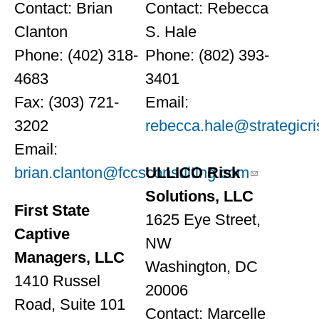
Contact: Brian
Contact: Rebecca
Clanton
S. Hale
Phone: (402) 318-
Phone: (802) 393-
4683
3401
Fax: (303) 721-
Email:
3202
rebecca.hale@strategicr
Email:
brian.clanton@fccsconsulting.com
ULLICO Risk
Solutions, LLC
First State
1625 Eye Street,
Captive
NW
Managers, LLC
Washington, DC
1410 Russel
20006
Road, Suite 101
Contact: Marcelle