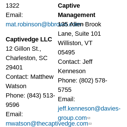
1322
Captive
Email:
Management
mat.robinson@bbrown.com
135 Allen Brook
Lane, Suite 101
Captivedge LLC
Williston, VT
12 Gillon St.,
05495
Charleston, SC
Contact: Jeff
29401
Kenneson
Contact: Matthew
Phone: (802) 578-
Watson
5755
Phone: (843) 513-
Email:
9596
jeff.kenneson@davies-
Email:
group.com
mwatson@thecaptivedge.com