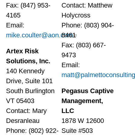
Fax: (847) 953-
Contact: Matthew
4165
Holycross
Email:
Phone: (803) 904-
mike.coulter@aon.com
8461
Fax: (803) 667-
Artex Risk
9473
Solutions, Inc.
Email:
140 Kennedy
matt@palmettoconsulting
Drive, Suite 101
South Burlington
Pegasus Captive
VT 05403
Management,
Contact: Mary
LLC
Desranleau
1878 W 12600
Phone: (802) 922-
Suite #503