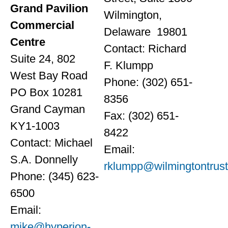
Grand Pavilion
Wilmington,
Commercial
Delaware 19801
Centre
Contact: Richard
Suite 24, 802
F. Klumpp
West Bay Road
Phone: (302) 651-
PO Box 10281
8356
Grand Cayman
Fax: (302) 651-
KY1-1003
8422
Contact: Michael
Email:
S.A. Donnelly
rklumpp@wilmingtontrus
Phone: (345) 623-
6500
Email:
mike@hyperion-