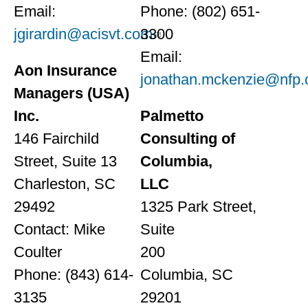
Email:
Phone: (802) 651-
jgirardin@acisvt.com
3300
Email:
Aon Insurance
jonathan.mckenzie@nfp
Managers (USA)
Inc.
Palmetto
146 Fairchild
Consulting of
Street, Suite 13
Columbia,
Charleston, SC
LLC
29492
1325 Park Street,
Contact: Mike
Suite
Coulter
200
Phone: (843) 614-
Columbia, SC
3135
29201