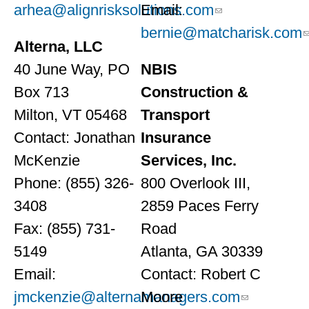
arhea@alignrisksolutions.com
Email:
bernie@matcharisk.com
Alterna, LLC
40 June Way, PO
NBIS
Box 713
Construction &
Milton, VT 05468
Transport
Contact: Jonathan
Insurance
McKenzie
Services, Inc.
Phone: (855) 326-
800 Overlook III,
3408
2859 Paces Ferry
Fax: (855) 731-
Road
5149
Atlanta, GA 30339
Email:
Contact: Robert C
jmckenzie@alternamanagers.com
Moore