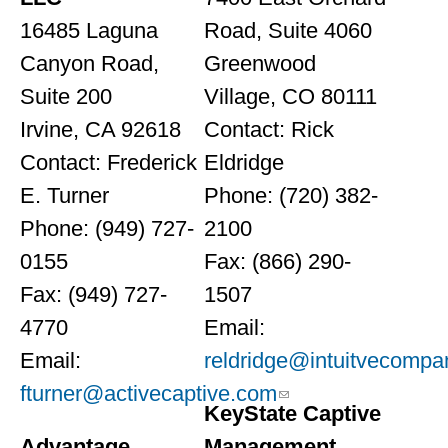
16485 Laguna
Road, Suite 4060
Canyon Road,
Greenwood
Suite 200
Village, CO 80111
Irvine, CA 92618
Contact: Rick
Contact: Frederick
Eldridge
E. Turner
Phone: (720) 382-
Phone: (949) 727-
2100
0155
Fax: (866) 290-
Fax: (949) 727-
1507
4770
Email:
Email:
reldridge@intuitvecompa
fturner@activecaptive.com
KeyState Captive
Advantage
Management,