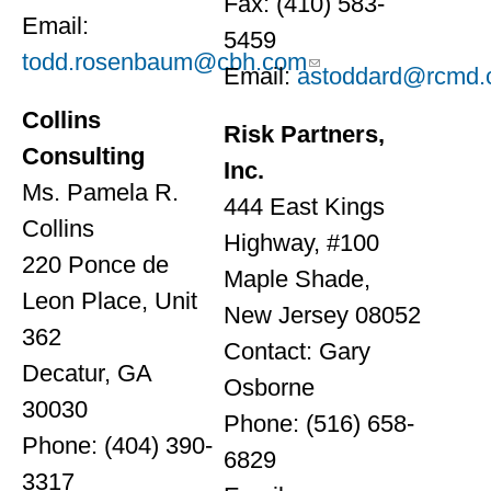
Fax: (410) 583-
Email:
5459
todd.rosenbaum@cbh.com
Email:
astoddard@rcmd
Collins
Risk Partners,
Consulting
Inc.
Ms. Pamela R.
444 East Kings
Collins
Highway, #100
220 Ponce de
Maple Shade,
Leon Place, Unit
New Jersey 08052
362
Contact: Gary
Decatur, GA
Osborne
30030
Phone: (516) 658-
Phone: (404) 390-
6829
3317