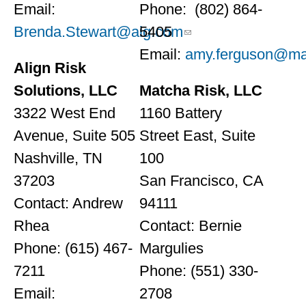
Email:
Phone: (802) 864-
Brenda.Stewart@aig.com
5405
Email:
amy.ferguson@ma
Align Risk
Solutions, LLC
Matcha Risk, LLC
3322 West End
1160 Battery
Avenue, Suite 505
Street East, Suite
Nashville, TN
100
37203
San Francisco, CA
Contact: Andrew
94111
Rhea
Contact: Bernie
Phone: (615) 467-
Margulies
7211
Phone: (551) 330-
Email:
2708