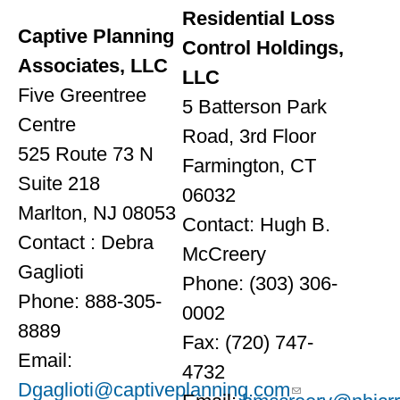
Residential Loss
Captive Planning
Control Holdings,
Associates, LLC
LLC
Five Greentree
5 Batterson Park
Centre
Road, 3rd Floor
525 Route 73 N
Farmington, CT
Suite 218
06032
Marlton, NJ 08053
Contact: Hugh B.
Contact : Debra
McCreery
Gaglioti
Phone: (303) 306-
Phone: 888-305-
0002
8889
Fax: (720) 747-
Email:
4732
Dgaglioti@captiveplanning.com