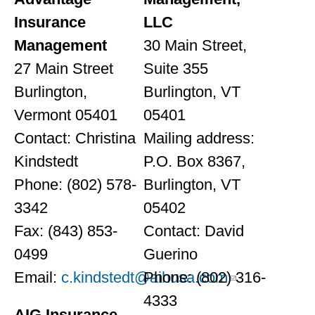
Insurance
LLC
Management
30 Main Street,
27 Main Street
Suite 355
Burlington,
Burlington, VT
Vermont 05401
05401
Contact: Christina
Mailing address:
Kindstedt
P.O. Box 8367,
Phone: (802) 578-
Burlington, VT
3342
05402
Fax: (843) 853-
Contact: David
0499
Guerino
Email:
c.kindstedt@aihusa.com
Phone: (802) 316-
4333
AIG Insurance