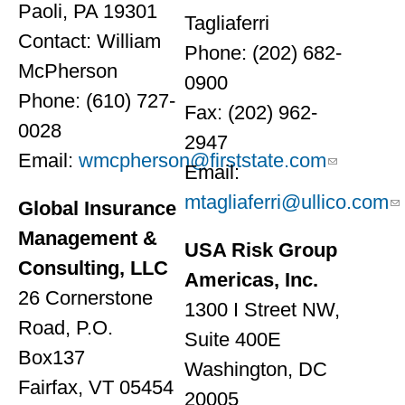
Paoli, PA 19301
Tagliaferri
Contact: William
Phone: (202) 682-
McPherson
0900
Phone: (610) 727-
Fax: (202) 962-
0028
2947
Email:
wmcpherson@firststate.com
Email:
mtagliaferri@ullico.com
Global Insurance
Management &
USA Risk Group
Consulting, LLC
Americas, Inc.
26 Cornerstone
1300 I Street NW,
Road, P.O.
Suite 400E
Box137
Washington, DC
Fairfax, VT 05454
20005