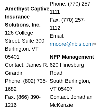
Phone: (770) 257-
Amethyst Captive
1111
Insurance
Fax: (770) 257-
Solutions, Inc.
1112
126 College
Email:
Street, Suite 300
rmoore@nbis.com
Burlington, VT
05401
NFP Management
Contact: James R.
620 Hinesburg
Girardin
Road
Phone: (802) 735-
South Burlington,
1682
VT 05407
Fax: (866) 390-
Contact: Jonathan
1216
McKenzie