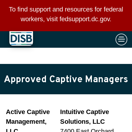
×
Skip to main content
To find support and resources for federal
workers, visit
fedsupport.dc.gov
.
Approved Captive Managers
Active Captive
Intuitive Captive
Management,
Solutions, LLC
LLC
7400 East Orchard