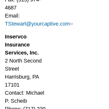
4687
Email:
TStewart@yourcaptive.com
Inservco
Insurance
Services, Inc.
2 North Second
Street
Harrisburg, PA
17101
Contact: Michael
P. Scheib
Phone: (717) 230-