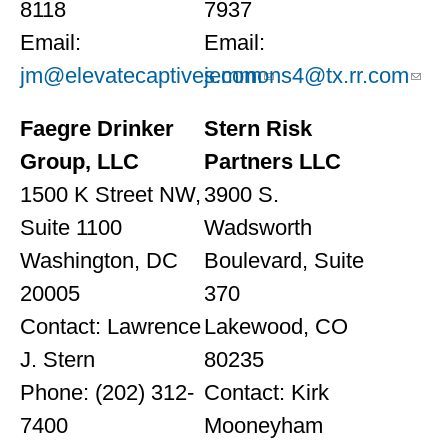
8118
7937
Email:
Email:
jm@elevatecaptives.com
jemmons4@tx.rr.com
Faegre Drinker
Stern Risk
Group, LLC
Partners LLC
1500 K Street NW,
3900 S.
Suite 1100
Wadsworth
Washington, DC
Boulevard, Suite
20005
370
Contact: Lawrence
Lakewood, CO
J. Stern
80235
Phone: (202) 312-
Contact: Kirk
7400
Mooneyham