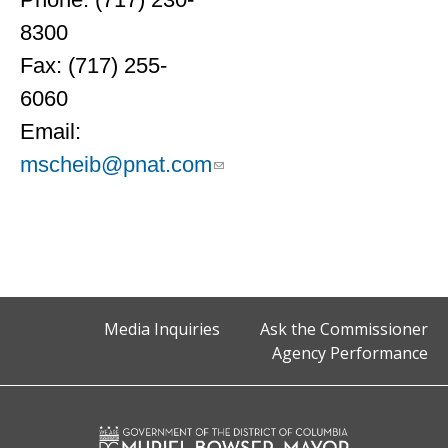
8300
Fax: (717) 255-
6060
Email:
mscheib@pnat.com
Media Inquiries
Ask the Commissioner
Agency Performance