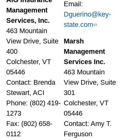
Email:
Management
Dguerino@key-
Services, Inc.
state.com
463 Mountain
View Drive, Suite
Marsh
400
Management
Colchester, VT
Services Inc.
05446
463 Mountain
Contact: Brenda
View Drive, Suite
Stewart, ACI
301
Phone: (802) 419-
Colchester, VT
1273
05446
Fax: (802) 658-
Contact: Amy T.
0112
Ferguson