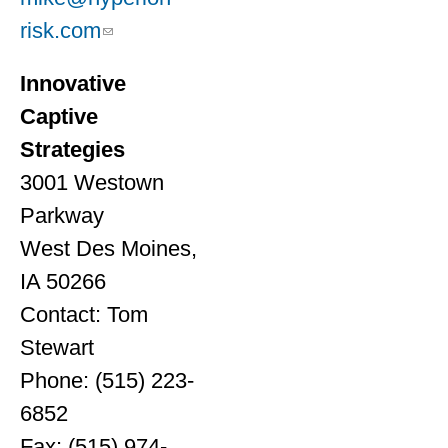
risk.com
Innovative
Captive
Strategies
3001 Westown
Parkway
West Des Moines,
IA 50266
Contact: Tom
Stewart
Phone: (515) 223-
6852
Fax: (515) 974-