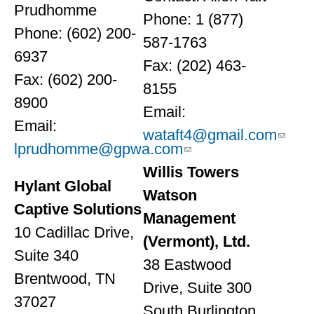
Prudhomme
Phone: 1 (877)
Phone: (602) 200-
587-1763
6937
Fax: (202) 463-
Fax: (602) 200-
8155
8900
Email:
Email:
wataft4@gmail.com
lprudhomme@gpwa.com
Willis Towers
Hylant Global
Watson
Captive Solutions
Management
10 Cadillac Drive,
(Vermont), Ltd.
Suite 340
38 Eastwood
Brentwood, TN
Drive, Suite 300
37027
South Burlington,