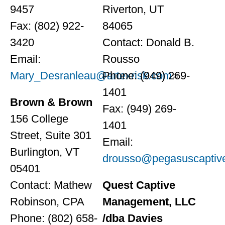
9457
Riverton, UT
Fax: (802) 922-
84065
3420
Contact: Donald B.
Email:
Rousso
Mary_Desranleau@artexrisk.com
Phone: (949) 269-
1401
Brown & Brown
Fax: (949) 269-
156 College
1401
Street, Suite 301
Email:
Burlington, VT
drousso@pegasuscaptiv
05401
Contact: Mathew
Quest Captive
Robinson, CPA
Management, LLC
Phone: (802) 658-
/dba Davies