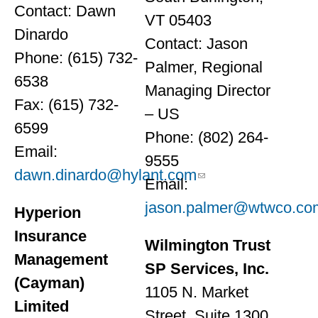
Contact: Dawn
VT 05403
Dinardo
Contact: Jason
Phone: (615) 732-
Palmer, Regional
6538
Managing Director
Fax: (615) 732-
– US
6599
Phone: (802) 264-
Email:
9555
dawn.dinardo@hylant.com
Email:
jason.palmer@wtwco.co
Hyperion
Insurance
Wilmington Trust
Management
SP Services, Inc.
(Cayman)
1105 N. Market
Limited
Street, Suite 1300