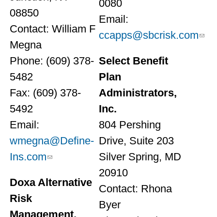
0080
08850
Email:
Contact: William F
ccapps@sbcrisk.com
Megna
Phone: (609) 378-
Select Benefit
5482
Plan
Fax: (609) 378-
Administrators,
5492
Inc.
Email:
804 Pershing
wmegna@Define-
Drive, Suite 203
Ins.com
Silver Spring, MD
20910
Doxa Alternative
Contact: Rhona
Risk
Byer
Management,