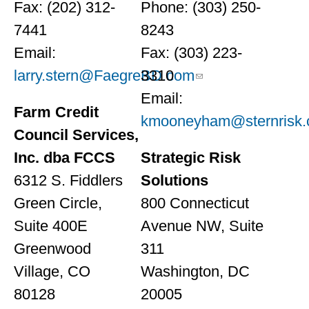
Fax: (202) 312-
Phone: (303) 250-
7441
8243
Email:
Fax: (303) 223-
larry.stern@FaegreBD.com
3310
Email:
Farm Credit
kmooneyham@sternrisk
Council Services,
Inc. dba FCCS
Strategic Risk
6312 S. Fiddlers
Solutions
Green Circle,
800 Connecticut
Suite 400E
Avenue NW, Suite
Greenwood
311
Village, CO
Washington, DC
80128
20005