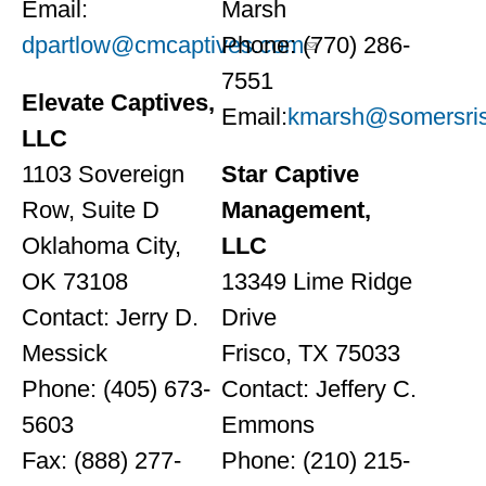
Email:
Marsh
dpartlow@cmcaptives.com
Phone: (770) 286-
7551
Elevate Captives,
Email:
kmarsh@somersris
LLC
1103 Sovereign
Star Captive
Row, Suite D
Management,
Oklahoma City,
LLC
OK 73108
13349 Lime Ridge
Contact: Jerry D.
Drive
Messick
Frisco, TX 75033
Phone: (405) 673-
Contact: Jeffery C.
5603
Emmons
Fax: (888) 277-
Phone: (210) 215-