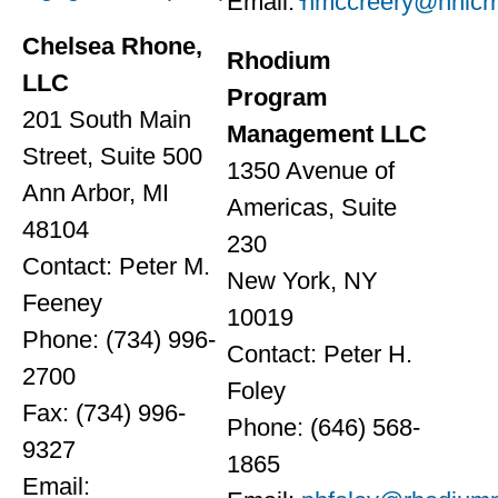
Email:
hmccreery@nhicr
Chelsea Rhone,
Rhodium
LLC
Program
201 South Main
Management LLC
Street, Suite 500
1350 Avenue of
Ann Arbor, MI
Americas, Suite
48104
230
Contact: Peter M.
New York, NY
Feeney
10019
Phone: (734) 996-
Contact: Peter H.
2700
Foley
Fax: (734) 996-
Phone: (646) 568-
9327
1865
Email: