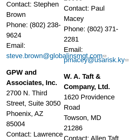
Contact: Stephen
Contact: Paul
Brown
Macey
Phone: (802) 238-
Phone: (802) 371-
9624
2281
Email:
Email:
steve.brown@globalinsmgt.com
pmacey@usarisk.ky
GPW and
W. A. Taft &
Associates, Inc.
Company, Ltd.
2700 N. Third
1620 Providence
Street, Suite 3050
Road
Phoenix, AZ
Towson, MD
85004
21286
Contact: Lawrence
Contact: Allen Taft