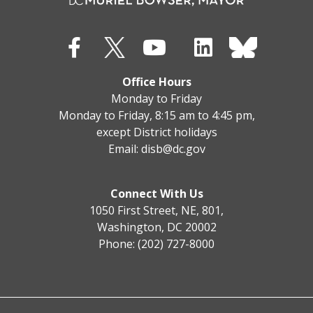
Office Hours
Monday to Friday
Monday to Friday, 8:15 am to 4:45 pm,
except District holidays
Email:
disb@dc.gov
Connect With Us
1050 First Street, NE, 801,
Washington, DC 20002
Phone: (202) 727-8000