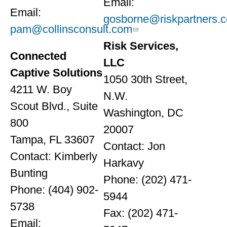
Email:
Email:
gosborne@riskpartners.
pam@collinsconsult.com
Risk Services,
Connected
LLC
Captive Solutions
1050 30th Street,
4211 W. Boy
N.W.
Scout Blvd., Suite
Washington, DC
800
20007
Tampa, FL 33607
Contact: Jon
Contact: Kimberly
Harkavy
Bunting
Phone: (202) 471-
Phone: (404) 902-
5944
5738
Fax: (202) 471-
Email: