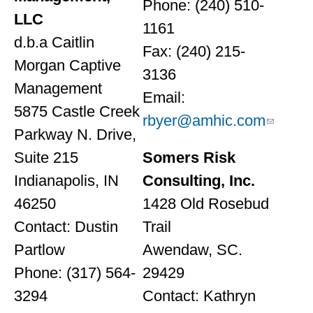
Phone: (240) 510-
LLC
1161
d.b.a Caitlin
Fax: (240) 215-
Morgan Captive
3136
Management
Email:
5875 Castle Creek
rbyer@amhic.com
Parkway N. Drive,
Suite 215
Somers Risk
Indianapolis, IN
Consulting, Inc.
46250
1428 Old Rosebud
Contact: Dustin
Trail
Partlow
Awendaw, SC.
Phone: (317) 564-
29429
3294
Contact: Kathryn