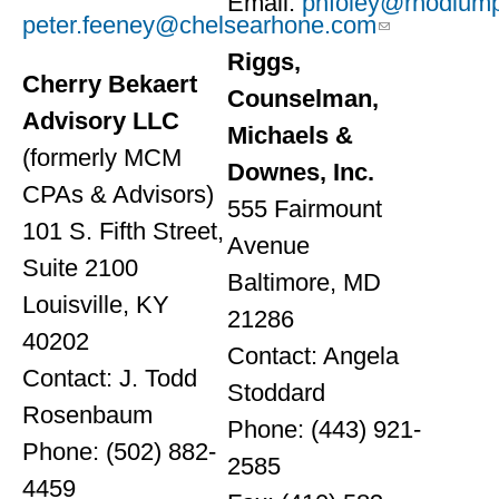
Email:
phfoley@rhodium
peter.feeney@chelsearhone.com
Riggs,
Cherry Bekaert
Counselman,
Advisory LLC
Michaels &
(formerly MCM
Downes, Inc.
CPAs & Advisors)
555 Fairmount
101 S. Fifth Street,
Avenue
Suite 2100
Baltimore, MD
Louisville, KY
21286
40202
Contact: Angela
Contact: J. Todd
Stoddard
Rosenbaum
Phone: (443) 921-
Phone: (502) 882-
2585
4459