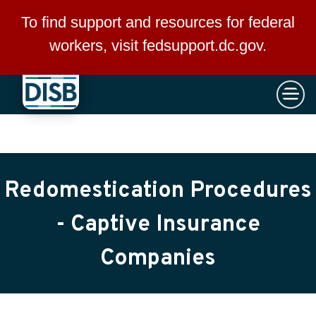
×
Skip to main content
To find support and resources for federal
workers, visit
fedsupport.dc.gov
.
Redomestication Procedures
- Captive Insurance
Companies