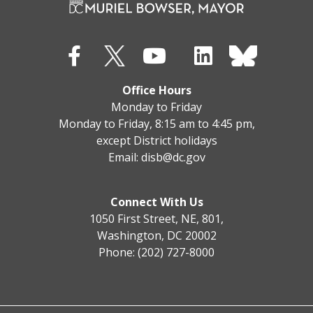
Office Hours
Monday to Friday
Monday to Friday, 8:15 am to 4:45 pm,
except District holidays
Email:
disb@dc.gov
Connect With Us
1050 First Street, NE, 801,
Washington, DC 20002
Phone: (202) 727-8000