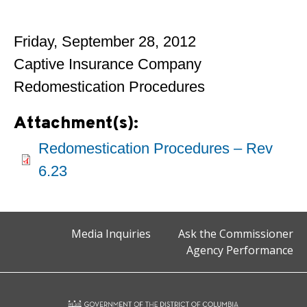
Friday, September 28, 2012
Captive Insurance Company
Redomestication Procedures
Attachment(s):
Redomestication Procedures – Rev
6.23
Media Inquiries
Ask the Commissioner
Agency Performance