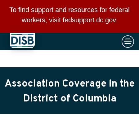
×
Skip to main content
To find support and resources for federal
workers, visit
fedsupport.dc.gov
.
Association Coverage in the
District of Columbia