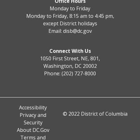
Office Hours
Monday to Friday
Monday to Friday, 8:15 am to 4:45 pm,
except District holidays
Email:
disb@dc.gov
Connect With Us
1050 First Street, NE, 801,
Washington, DC 20002
Phone: (202) 727-8000
Accessibility
© 2022 District of Columbia
Privacy and
Security
About DC.Gov
Terms and