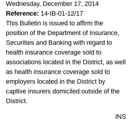
Wednesday, December 17, 2014
Reference:
14-IB-01-12/17
This Bulletin is issued to affirm the
position of the Department of Insurance,
Securities and Banking with regard to
health insurance coverage sold to
associations located in the District, as well
as health insurance coverage sold to
employers located in the District by
captive insurers domiciled outside of the
District.
INS