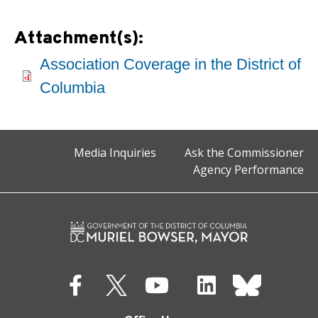
Attachment(s):
Association Coverage in the District of
Columbia
Media Inquiries
Ask the Commissioner
Agency Performance