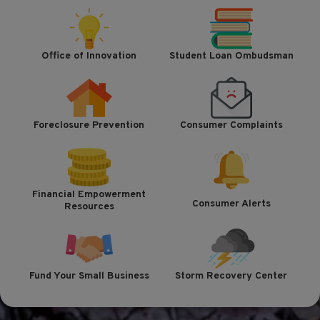
Office of Innovation
Student Loan Ombudsman
Foreclosure Prevention
Consumer Complaints
Financial Empowerment
Consumer Alerts
Resources
Fund Your Small Business
Storm Recovery Center