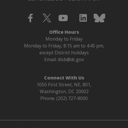
Office Hours
Monday to Friday
Monday to Friday, 8:15 am to 4:45 pm,
except District holidays
Email:
disb@dc.gov
Connect With Us
1050 First Street, NE, 801,
Washington, DC 20002
Phone: (202) 727-8000