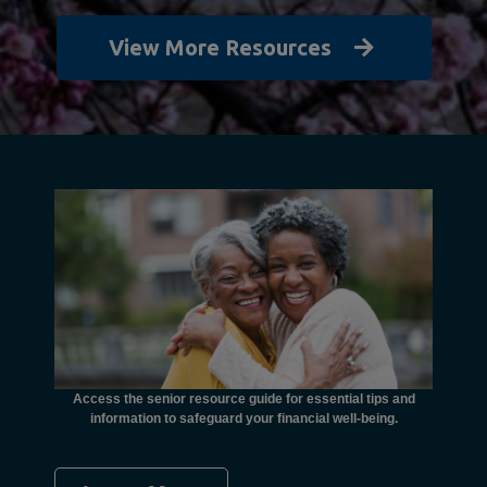
View More Resources
unctional
financial
ents with
Access the senior resource guide for essential tips and
Need
information to safeguard your financial well-being.
Ombudsma
concer