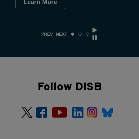
Learn More
Le
PREV
NEXT
Follow DISB