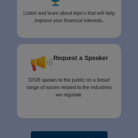
Listen and learn about topics that will help
improve your financial interests.
Request a Speaker
DISB speaks to the public on a broad
range of issues related to the industries
we regulate.