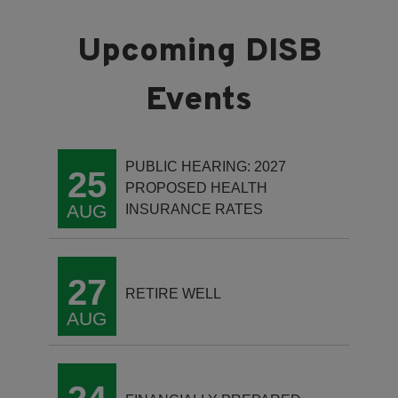
PUBLIC HEARING: 2027
25
PROPOSED HEALTH
AUG
INSURANCE RATES
27
RETIRE WELL
AUG