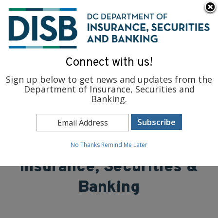
×
Skip to main content
To find support and resources for federal workers, visit
fedsupport.dc.gov
.
Connect with us!
Sign up below to get news and updates from the
Department of Insurance, Securities and
Banking.
District of Columbia
Department of
No Thanks
Remind Me Later
Insurance, Securities &
Banking