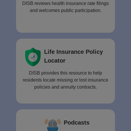
DISB reviews health insurance rate filings
and welcomes public participation.
Life Insurance Policy
Locator
DISB provides this resource to help
residents locate missing or lost insurance
policies and annuity contracts.
Podcasts