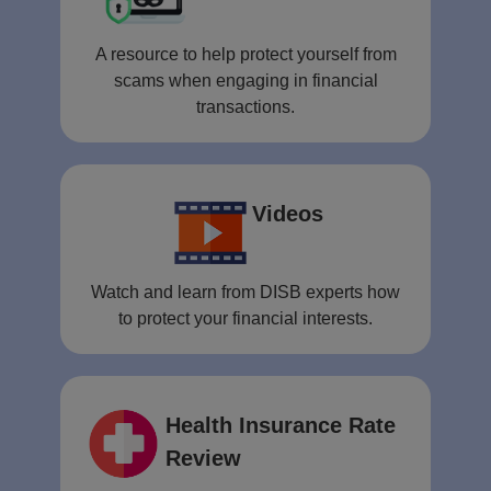
A resource to help protect yourself from
scams when engaging in financial
transactions.
Videos
Watch and learn from DISB experts how
to protect your financial interests.
Health Insurance Rate
Review