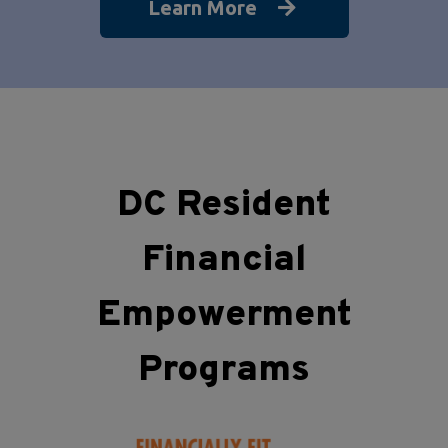
Learn More
DC Resident
Financial
Empowerment
Programs