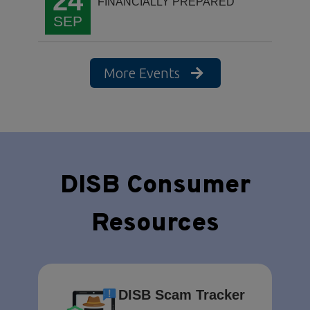
24
FINANCIALLY PREPARED
SEP
More Events
DISB Consumer
Resources
DISB Scam Tracker