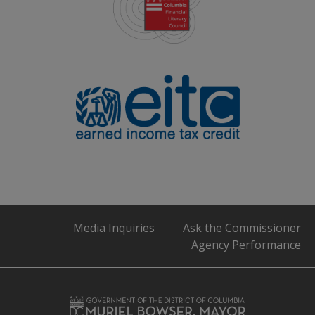
Media Inquiries
Ask the Commissioner
Agency Performance