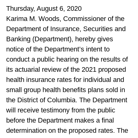
Thursday, August 6, 2020
Karima M. Woods, Commissioner of the
Department of Insurance, Securities and
Banking (Department), hereby gives
notice of the Department’s intent to
conduct a public hearing on the results of
its actuarial review of the 2021 proposed
health insurance rates for individual and
small group health benefits plans sold in
the District of Columbia. The Department
will receive testimony from the public
before the Department makes a final
determination on the proposed rates. The