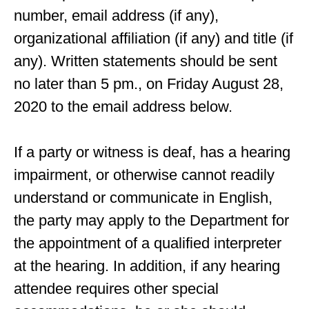
number, email address (if any),
organizational affiliation (if any) and title (if
any). Written statements should be sent
no later than 5 pm., on Friday August 28,
2020 to the email address below.
If a party or witness is deaf, has a hearing
impairment, or otherwise cannot readily
understand or communicate in English,
the party may apply to the Department for
the appointment of a qualified interpreter
at the hearing. In addition, if any hearing
attendee requires other special