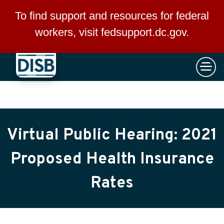
×
Skip to main content
To find support and resources for federal
workers, visit
fedsupport.dc.gov
.
Virtual Public Hearing: 2021
Proposed Health Insurance
Rates