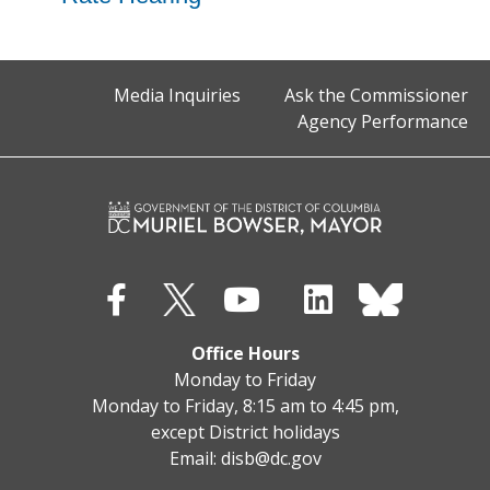
Media Inquiries
Ask the Commissioner
Agency Performance
Office Hours
Monday to Friday
Monday to Friday, 8:15 am to 4:45 pm,
except District holidays
Email:
disb@dc.gov