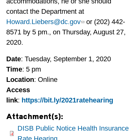
accommodations, he or she should
contact the Department at
Howard.Liebers@dc.gov
or (202) 442-
8571 by 5 pm., on Thursday, August 27,
2020.
Date
: Tuesday, September 1, 2020
Time
: 5 pm
Location
: Online
Access
link
:
https://bit.ly/2021ratehearing
Attachment(s):
DISB Public Notice Health Insurance
Rate Hearing