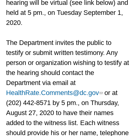
hearing will be virtual (see link below) and
held at 5 pm., on Tuesday September 1,
2020.
The Department invites the public to
testify or submit written testimony. Any
person or organization wishing to testify at
the hearing should contact the
Department via email at
HealthRate.Comments@dc.gov
or at
(202) 442-8571 by 5 pm., on Thursday,
August 27, 2020 to have their names
added to the witness list. Each witness
should provide his or her name, telephone