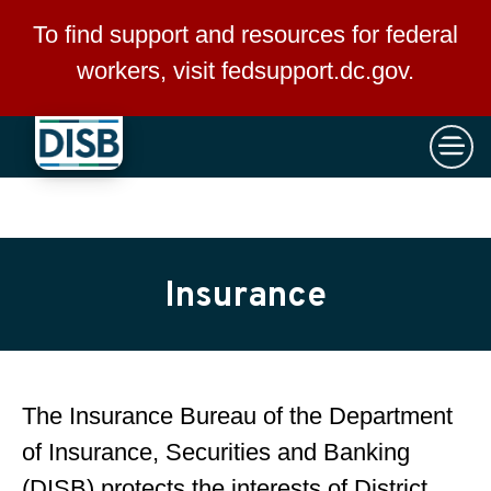
×
Skip to main content
To find support and resources for federal
workers, visit
fedsupport.dc.gov
.
Insurance
The Insurance Bureau of the Department
of Insurance, Securities and Banking
(DISB) protects the interests of District