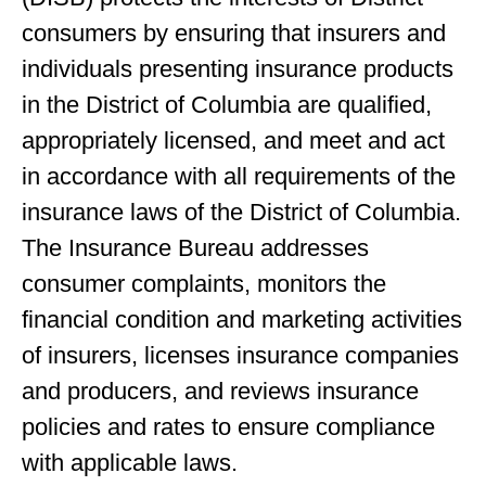
consumers by ensuring that insurers and
individuals presenting insurance products
in the District of Columbia are qualified,
appropriately licensed, and meet and act
in accordance with all requirements of the
insurance laws of the District of Columbia.
The Insurance Bureau addresses
consumer complaints, monitors the
financial condition and marketing activities
of insurers, licenses insurance companies
and producers, and reviews insurance
policies and rates to ensure compliance
with applicable laws.