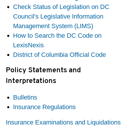
Check Status of Legislation on DC
Council's Legislative Information
Management System (LIMS)
How to Search the DC Code on
LexisNexis
District of Columbia Official Code
Policy Statements and
Interpretations
Bulletins
Insurance Regulations
Insurance Examinations and Liquidations