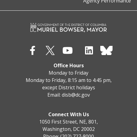
Agency Performance
Office Hours
Monday to Friday
Monday to Friday, 8:15 am to 4:45 pm,
except District holidays
Email:
disb@dc.gov
Connect With Us
1050 First Street, NE, 801,
Washington, DC 20002
Phone: (202) 727-8000