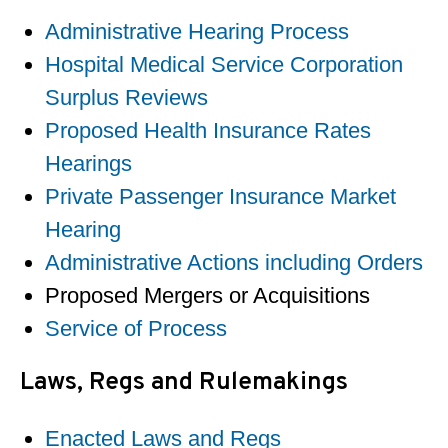
Administrative Hearing Process
Hospital Medical Service Corporation
Surplus Reviews
Proposed Health Insurance Rates
Hearings
Private Passenger Insurance Market
Hearing
Administrative Actions including Orders
Proposed Mergers or Acquisitions
Service of Process
Laws, Regs and Rulemakings
Enacted Laws and Regs