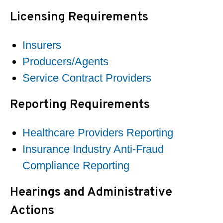
Licensing Requirements
Insurers
Producers/Agents
Service Contract Providers
Reporting Requirements
Healthcare Providers Reporting
Insurance Industry Anti-Fraud
Compliance Reporting
Hearings and Administrative
Actions