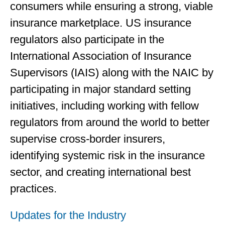
consumers while ensuring a strong, viable
insurance marketplace. US insurance
regulators also participate in the
International Association of Insurance
Supervisors (IAIS) along with the NAIC by
participating in major standard setting
initiatives, including working with fellow
regulators from around the world to better
supervise cross-border insurers,
identifying systemic risk in the insurance
sector, and creating international best
practices.
Updates for the Industry