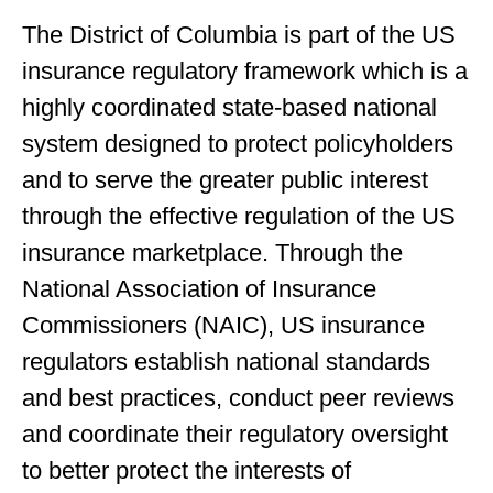
The District of Columbia is part of the US
insurance regulatory framework which is a
highly coordinated state-based national
system designed to protect policyholders
and to serve the greater public interest
through the effective regulation of the US
insurance marketplace. Through the
National Association of Insurance
Commissioners (NAIC), US insurance
regulators establish national standards
and best practices, conduct peer reviews
and coordinate their regulatory oversight
to better protect the interests of