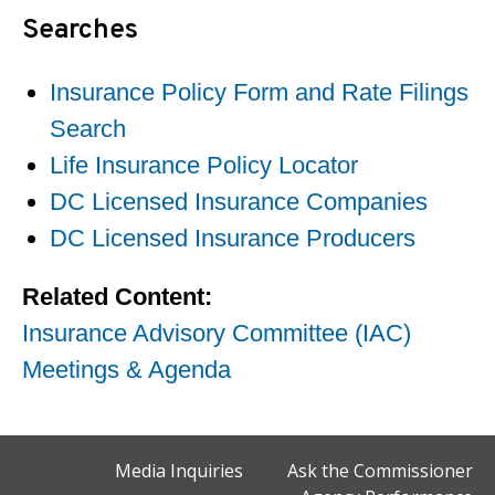
Searches
Insurance Policy Form and Rate Filings
Search
Life Insurance Policy Locator
DC Licensed Insurance Companies
DC Licensed Insurance Producers
Related Content:
Insurance Advisory Committee (IAC)
Meetings & Agenda
Media Inquiries
Ask the Commissioner