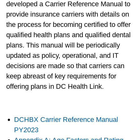
developed a Carrier Reference Manual to
provide insurance carriers with details on
the process for becoming certified to offer
qualified health plans and qualified dental
plans. This manual will be periodically
updated as policy, operational, and IT
decisions are made so that carriers can
keep abreast of key requirements for
offering plans in DC Health Link.
DCHBX Carrier Reference Manual
PY2023