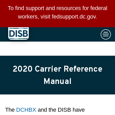
×
Skip to main content
To find support and resources for federal
workers, visit
fedsupport.dc.gov
.
2020 Carrier Reference
Manual
The
DCHBX
and the DISB have