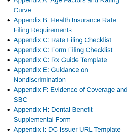
Appendix A: Age Factors and Rating
Curve
Appendix B: Health Insurance Rate
Filing Requirements
Appendix C: Rate Filing Checklist
Appendix C: Form Filing Checklist
Appendix C: Rx Guide Template
Appendix E: Guidance on
Nondiscrimination
Appendix F: Evidence of Coverage and
SBC
Appendix H: Dental Benefit
Supplemental Form
Appendix I: DC Issuer URL Template