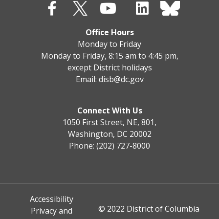
Office Hours
Monday to Friday
Monday to Friday, 8:15 am to 4:45 pm,
except District holidays
Email:
disb@dc.gov
Connect With Us
1050 First Street, NE, 801,
Washington, DC 20002
Phone: (202) 727-8000
Accessibility
© 2022 District of Columbia
Privacy and