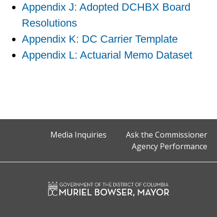
Appendix J: Adopted DCHBX Board
Resolutions
Appendix K: DC Carrier Template
Appendix L: Actuarial Memo Dataset
Media Inquiries
Ask the Commissioner
Agency Performance