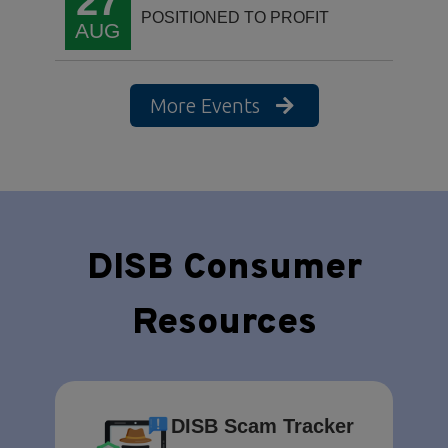
27
POSITIONED TO PROFIT
AUG
More Events
DISB Consumer
Resources
DISB Scam Tracker