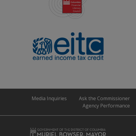
Media Inquiries
Ask the Commissioner
Agency Performance