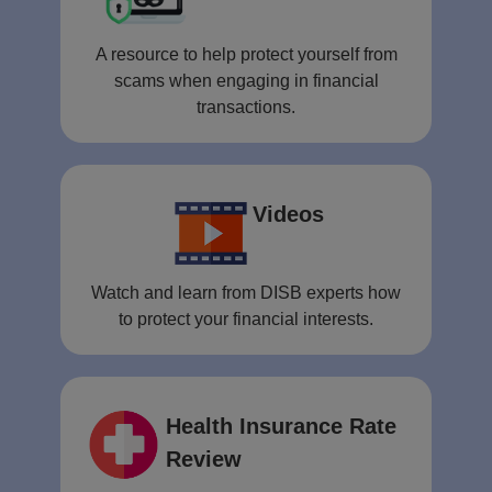
A resource to help protect yourself from
scams when engaging in financial
transactions.
Videos
Watch and learn from DISB experts how
to protect your financial interests.
Health Insurance Rate
Review