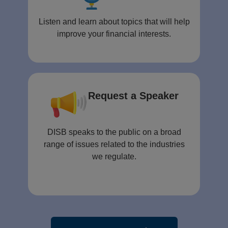
Listen and learn about topics that will help
improve your financial interests.
Request a Speaker
DISB speaks to the public on a broad
range of issues related to the industries
we regulate.