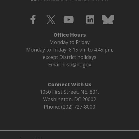
Office Hours
Monday to Friday
Monday to Friday, 8:15 am to 4:45 pm,
except District holidays
Email:
disb@dc.gov
Connect With Us
1050 First Street, NE, 801,
Washington, DC 20002
Phone: (202) 727-8000