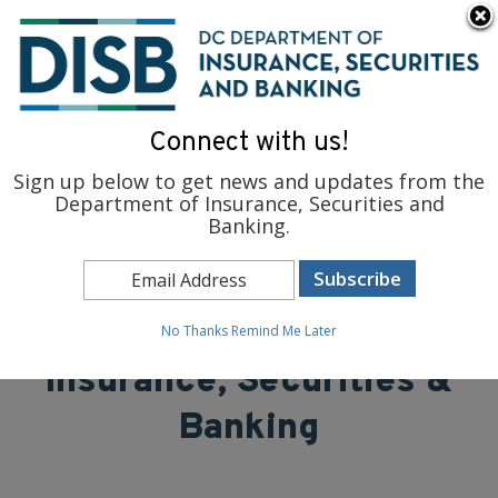
×
Skip to main content
To find support and resources for federal workers, visit
fedsupport.dc.gov
.
Connect with us!
Sign up below to get news and updates from the
Department of Insurance, Securities and
Banking.
District of Columbia
Department of
No Thanks
Remind Me Later
Insurance, Securities &
Banking