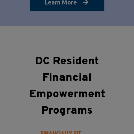
Learn More
DC Resident
Financial
Empowerment
Programs