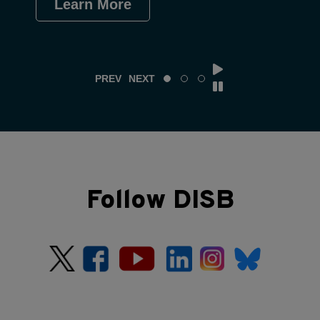
Learn More
Le
PREV
NEXT
Follow DISB