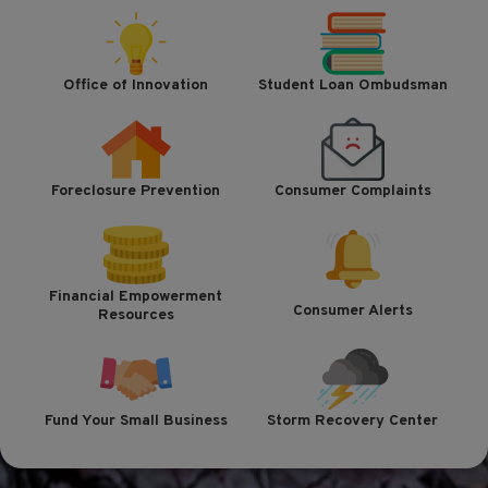
Office of Innovation
Student Loan Ombudsman
Foreclosure Prevention
Consumer Complaints
Financial Empowerment
Consumer Alerts
Resources
Fund Your Small Business
Storm Recovery Center