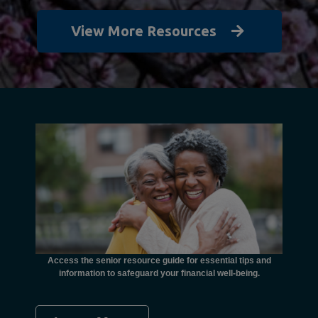
View More Resources
unctional
financial
ents with
Access the senior resource guide for essential tips and
Need
information to safeguard your financial well-being.
Ombudsma
concer