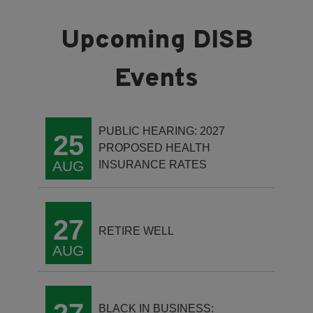
PUBLIC HEARING: 2027
25
PROPOSED HEALTH
AUG
INSURANCE RATES
27
RETIRE WELL
AUG
BLACK IN BUSINESS: