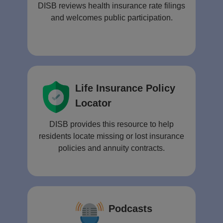
DISB reviews health insurance rate filings
and welcomes public participation.
Life Insurance Policy
Locator
DISB provides this resource to help
residents locate missing or lost insurance
policies and annuity contracts.
Podcasts