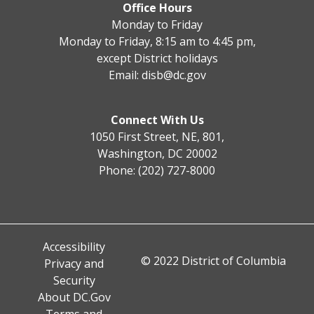
Office Hours
Monday to Friday
Monday to Friday, 8:15 am to 4:45 pm,
except District holidays
Email:
disb@dc.gov
Connect With Us
1050 First Street, NE, 801,
Washington, DC 20002
Phone: (202) 727-8000
Accessibility
© 2022 District of Columbia
Privacy and
Security
About DC.Gov
Terms and