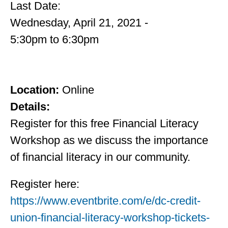
Last Date:
Wednesday, April 21, 2021 -
5:30pm
to
6:30pm
Location:
Online
Details:
Register for this free Financial Literacy
Workshop as we discuss the importance
of financial literacy in our community.
Register here:
https://www.eventbrite.com/e/dc-credit-
union-financial-literacy-workshop-tickets-