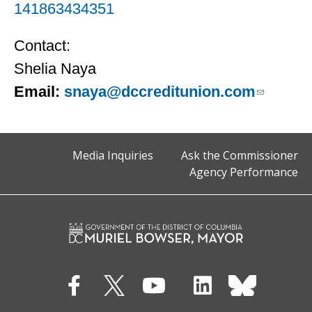
141863434351
Contact:
Shelia Naya
Email:
snaya@dccreditunion.com
Media Inquiries
Ask the Commissioner
Agency Performance