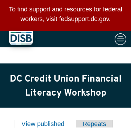
×
Skip to main content
To find support and resources for federal
workers, visit
fedsupport.dc.gov
.
DC Credit Union Financial
Literacy Workshop
View published
(active tab)
Repeats
Primary tabs