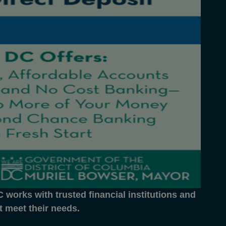
works with trusted financial institutions and
at meet their needs.