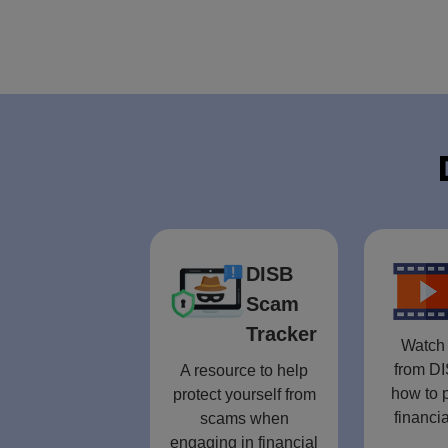
DISB
Scam
Tracker
Watch 
from DI
A resource to help
how to p
protect yourself from
financia
scams when
engaging in financial