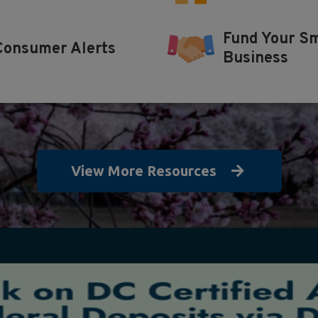
Fund Your Sm
Consumer Alerts
Business
View More Resources