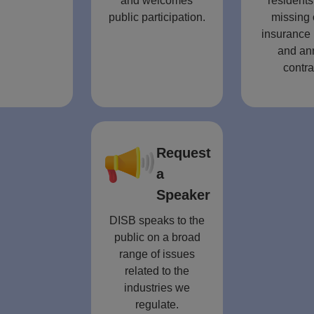
and welcomes
residents
public participation.
missing 
insurance 
and an
contra
Request
a
Speaker
DISB speaks to the
public on a broad
range of issues
related to the
industries we
regulate.