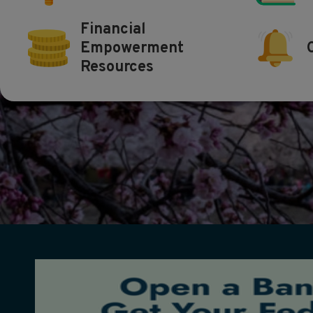
Financial
Empowerment
Resources