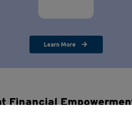
Learn More
nt Financial Empowermen