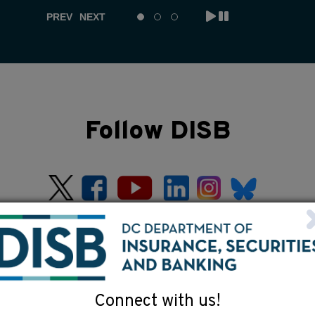
PREV
NEXT
Follow DISB
Connect with us!