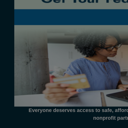
Everyone deserves access to safe, affor
nonprofit part