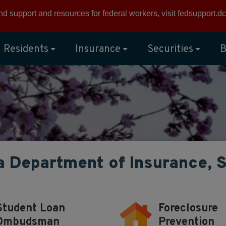
ind support and resources for federal workers, visit
fedsupport.dc
Residents
Insurance
Securities
B
a Department of Insurance, 
Student Loan
Foreclosure
Ombudsman
Prevention