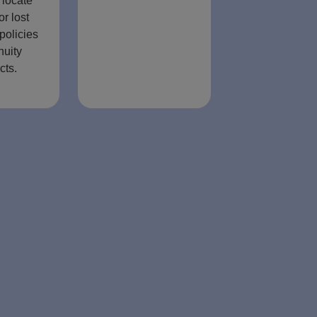
 locate
or lost
policies
nuity
cts.