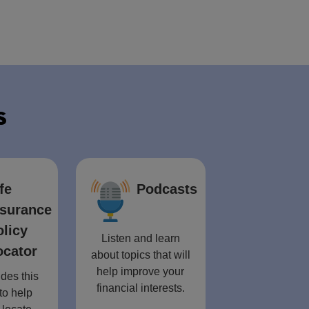
s
fe
Podcasts
nsurance
olicy
Listen and learn
ocator
about topics that will
help improve your
des this
financial interests.
to help