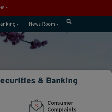
×
.gov
.
anking
News Room
Securities & Banking
Consumer
Complaints