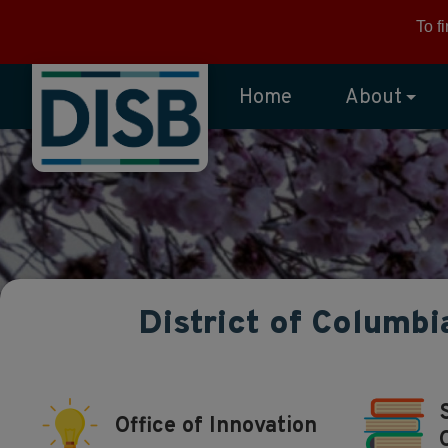
Skip to main content
To f
Home
About
District of Columbi
Office of Innovation