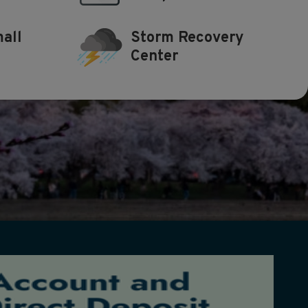
all
Storm Recovery
Center