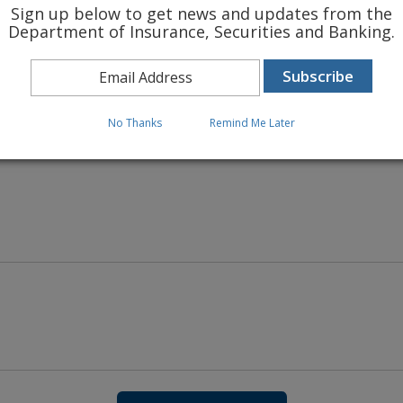
Sign up below to get news and updates from the
Department of Insurance, Securities and Banking.
 INSURANCE RATES
No Thanks
Remind Me Later