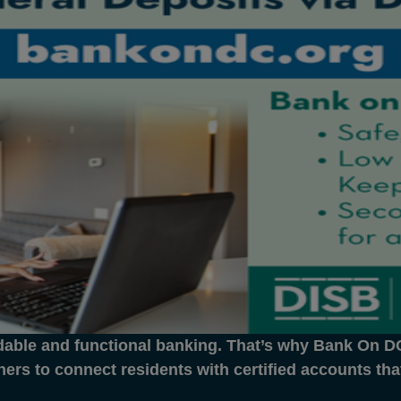
dable and functional banking. That’s why Bank On DC 
ners to connect residents with certified accounts th