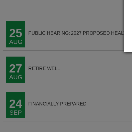
25
PUBLIC HEARING: 2027 PROPOSED HEALTH
AUG
27
RETIRE WELL
AUG
24
FINANCIALLY PREPARED
SEP