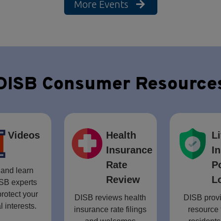
More Events
DISB Consumer Resource
Videos
Health
Li
Insurance
I
Rate
P
and learn
Review
L
SB experts
rotect your
DISB reviews health
DISB provi
l interests.
insurance rate filings
resource 