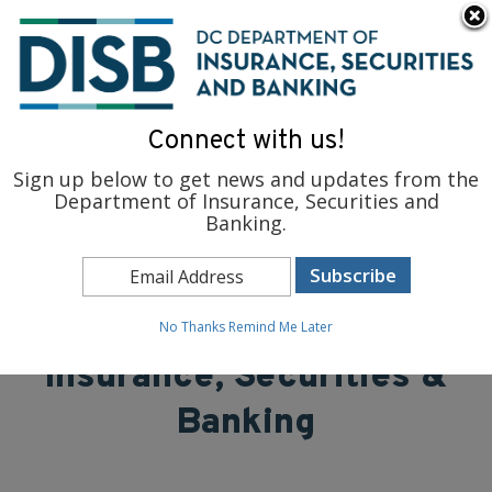
×
Skip to main content
To find support and resources for federal workers, visit
fedsupport.dc.gov
.
Connect with us!
Sign up below to get news and updates from the
Department of Insurance, Securities and
Banking.
District of Columbia
Department of
No Thanks
Remind Me Later
Insurance, Securities &
Banking