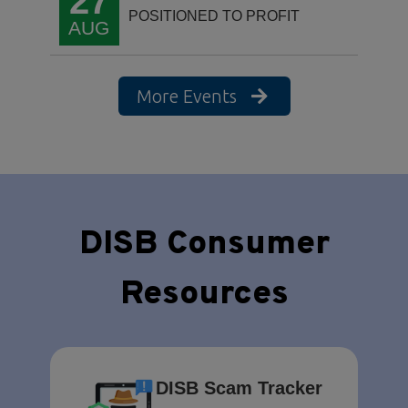
27
POSITIONED TO PROFIT
AUG
More Events
DISB Consumer
Resources
DISB Scam Tracker