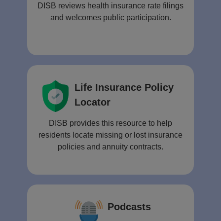
DISB reviews health insurance rate filings
and welcomes public participation.
Life Insurance Policy
Locator
DISB provides this resource to help
residents locate missing or lost insurance
policies and annuity contracts.
Podcasts