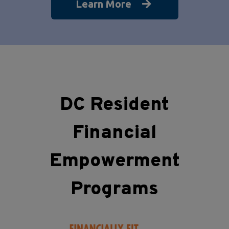
Learn More
DC Resident
Financial
Empowerment
Programs