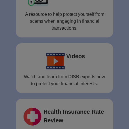
A resource to help protect yourself from
scams when engaging in financial
transactions.
Videos
Watch and learn from DISB experts how
to protect your financial interests.
Health Insurance Rate
Review