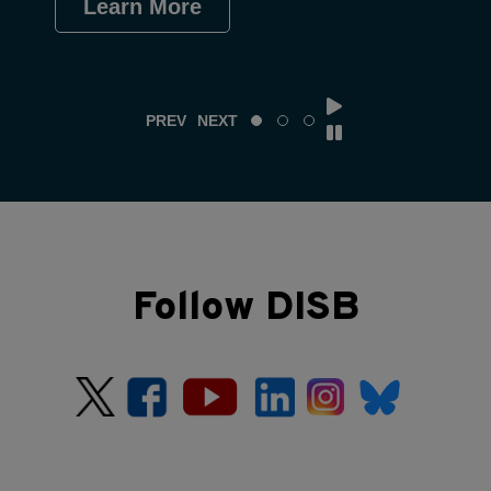
Learn More
Le
PREV
NEXT
Follow DISB