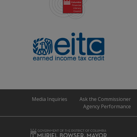
Media Inquiries
Ask the Commissioner
Agency Performance