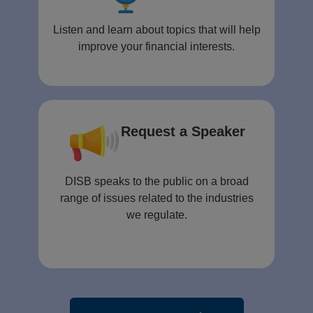
Listen and learn about topics that will help
improve your financial interests.
Request a Speaker
DISB speaks to the public on a broad
range of issues related to the industries
we regulate.