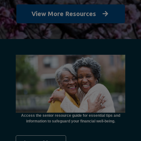
View More Resources
unctional
financial
ents with
Access the senior resource guide for essential tips and
Need
information to safeguard your financial well-being.
Ombudsma
concer