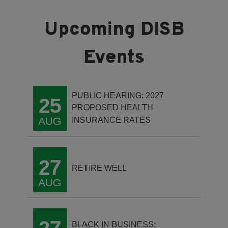
PUBLIC HEARING: 2027
25
PROPOSED HEALTH
AUG
INSURANCE RATES
27
RETIRE WELL
AUG
BLACK IN BUSINESS: