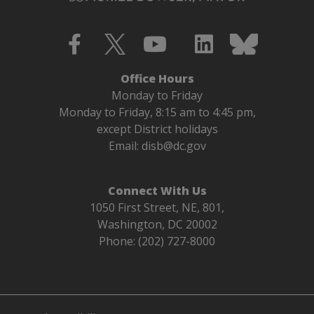
Office Hours
Monday to Friday
Monday to Friday, 8:15 am to 4:45 pm,
except District holidays
Email:
disb@dc.gov
Connect With Us
1050 First Street, NE, 801,
Washington, DC 20002
Phone: (202) 727-8000