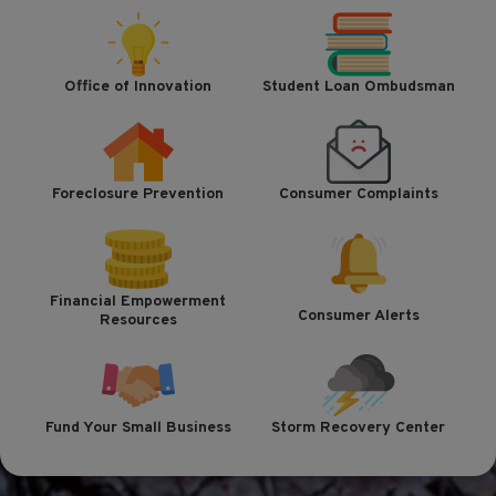
Office of Innovation
Student Loan Ombudsman
Foreclosure Prevention
Consumer Complaints
Financial Empowerment
Consumer Alerts
Resources
Fund Your Small Business
Storm Recovery Center