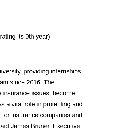
ing its 9th year)
versity, providing internships
ram since 2016. The
ife insurance issues, become
 a vital role in protecting and
k for insurance companies and
said James Bruner, Executive