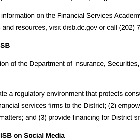
 information on the Financial Services Academ
and resources, visit disb.dc.gov or call (202)
ISB
on of the Department of Insurance, Securities,
vate a regulatory environment that protects con
inancial services firms to the District; (2) emp
 matters; and (3) provide financing for District 
ISB on Social Media