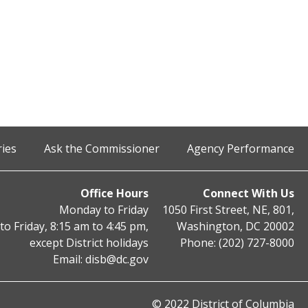
ries
Ask the Commissioner
Agency Performance
Office Hours
Connect With Us
Monday to Friday
1050 First Street, NE, 801,
o Friday, 8:15 am to 4:45 pm,
Washington, DC 20002
except District holidays
Phone: (202) 727-8000
Email:
disb@dc.gov
© 2022 District of Columbia