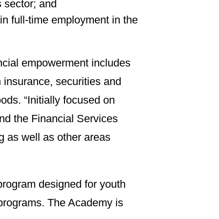
s sector; and
in full-time employment in the
nancial empowerment includes
 insurance, securities and
s. “Initially focused on
and the Financial Services
g as well as other areas
program designed for youth
e programs. The Academy is