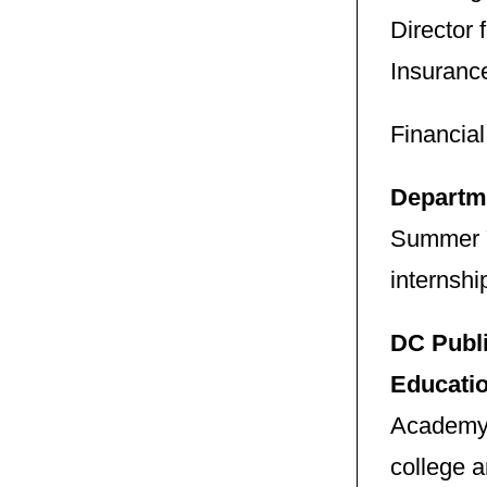
Director
Insuranc
Financia
Departm
Summer Y
internshi
DC Publi
Educati
Academy N
college 