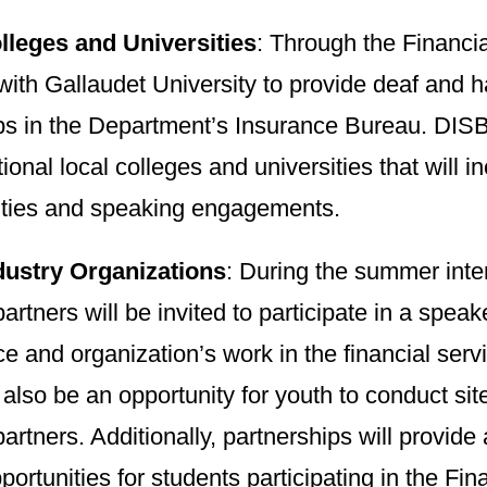
lleges and Universities
: Through the Financ
with Gallaudet University to provide deaf and h
ps in the Department’s Insurance Bureau. DISB
tional local colleges and universities that will i
ities and speaking engagements.
dustry Organizations
: During the summer inte
partners will be invited to participate in a speak
e and organization’s work in the financial ser
l also be an opportunity for youth to conduct site-
partners. Additionally, partnerships will provid
portunities for students participating in the F