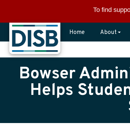
Skip to main content
To find suppo
Home
About
Bowser Admini
Helps Studen