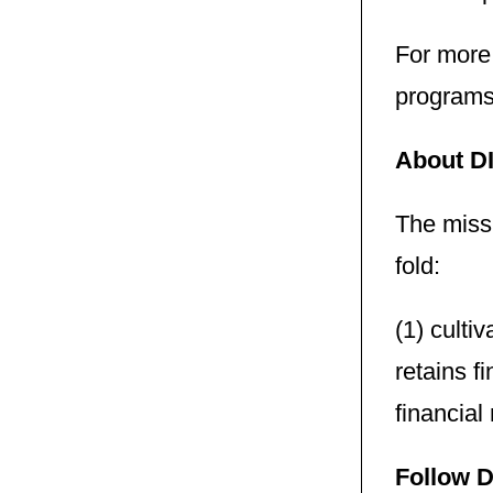
For more
programs 
About D
The missi
fold:
(1) culti
retains f
financial
Follow D