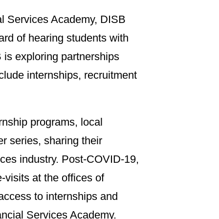
ial Services Academy, DISB
ard of hearing students with
 is exploring partnerships
nclude internships, recruitment
rnship programs, local
er series, sharing their
vices industry. Post-COVID-19,
visits at the offices of
e access to internships and
inancial Services Academy.