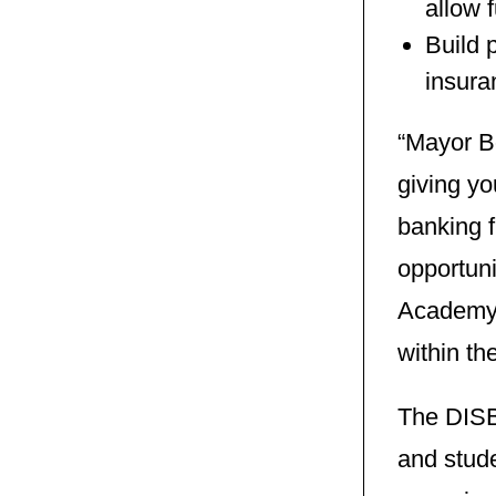
allow f
Build 
insura
“Mayor Bo
giving yo
banking 
opportuni
Academy t
within th
The DISB
and stud