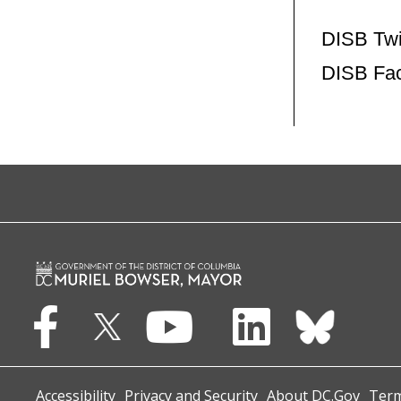
DISB Twi
DISB Fa
Accessibility
Privacy and Security
About DC.Gov
Term