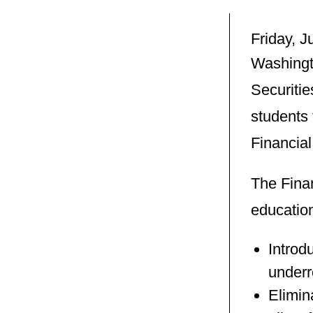
Friday, 
Washingt
Securitie
students 
Financia
The Fina
education
Introd
underr
Elimin