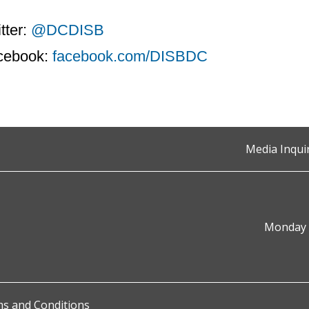
tter:
@DCDISB
cebook:
facebook.com/DISBDC
Media Inqui
Monday t
s and Conditions