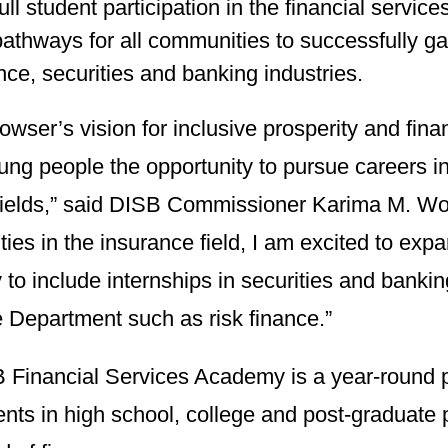
ull student participation in the financial service
pathways for all communities to successfully ga
nce, securities and banking industries.
wser’s vision for inclusive prosperity and fi
ung people the opportunity to pursue careers in
fields,” said DISB Commissioner Karima M. Wood
ties in the insurance field, I am excited to exp
o include internships in securities and bankin
e Department such as risk finance.”
 Financial Services Academy is a year-round 
ents in high school, college and post-graduat