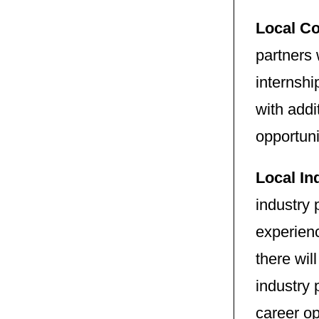
Local Co
partners 
internshi
with addi
opportun
Local In
industry 
experienc
there wil
industry 
career op