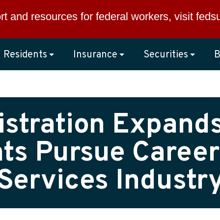
rt and resources for federal workers, visit
feds
Residents
Insurance
Securities
B
stration Expand
ts Pursue Careers
Services Industr