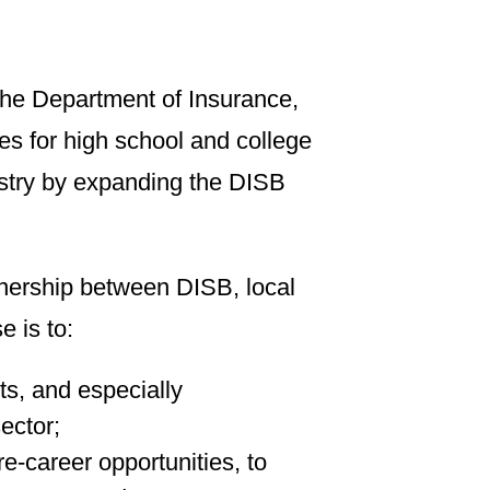
he Department of Insurance,
es for high school and college
dustry by expanding the DISB
tnership between DISB, local
e is to:
ts, and especially
ector;
re-career opportunities, to