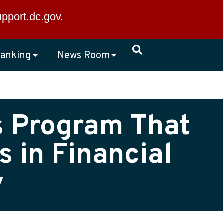
×
upport.dc.gov
.
anking
News Room
s Program That
 in Financial
y