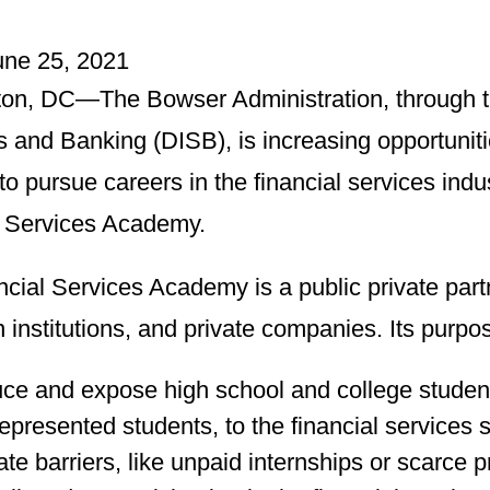
June 25, 2021
on, DC—The Bowser Administration, through t
s and Banking (DISB), is increasing opportuniti
to pursue careers in the financial services in
l Services Academy.
ncial Services Academy is a public private par
 institutions, and private companies. Its purpos
uce and expose high school and college studen
epresented students, to the financial services s
ate barriers, like unpaid internships or scarce p