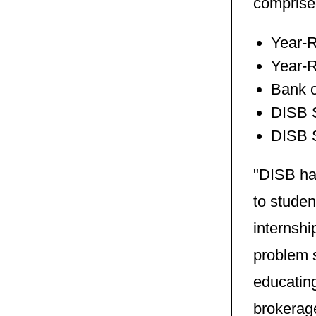
comprise
Year-R
Year-
Bank o
DISB 
DISB S
"DISB has
to stude
internshi
problem s
educatin
brokerag