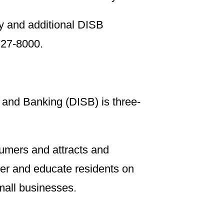
y and additional DISB
 727-8000.
 and Banking (DISB) is three-
sumers and attracts and
ower and educate residents on
small businesses.