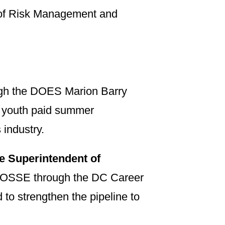
y of Risk Management and
ugh the DOES Marion Barry
 youth paid summer
 industry.
te Superintendent of
d OSSE through the DC Career
to strengthen the pipeline to