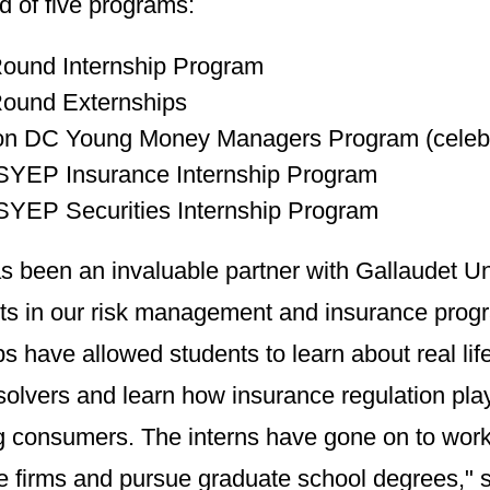
d of five programs:
ound Internship Program
Round Externships
n DC Young Money Managers Program (celebrat
SYEP Insurance Internship Program
YEP Securities Internship Program
 been an invaluable partner with Gallaudet Uni
nts in our risk management and insurance prog
ps have allowed students to learn about real l
olvers and learn how insurance regulation plays
g consumers. The interns have gone on to wor
e firms and pursue graduate school degrees," 