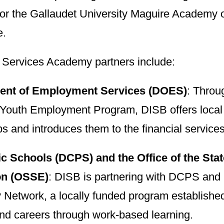
 for the Gallaudet University Maguire Academ
e.
l Services Academy partners include:
ent of Employment Services (DOES)
: Thro
outh Employment Program, DISB offers local
ps and introduces them to the financial services
c Schools (DCPS) and the Office of the Sta
on (OSSE)
: DISB is partnering with DCPS an
etwork, a locally funded program established 
and careers through work-based learning.