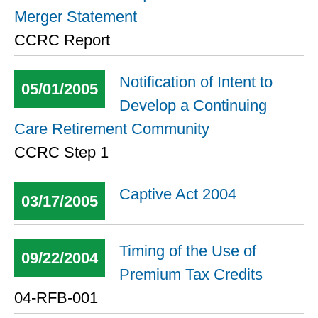
Merger Statement
CCRC Report
Notification of Intent to
05/01/2005
Develop a Continuing
Care Retirement Community
CCRC Step 1
Captive Act 2004
03/17/2005
Timing of the Use of
09/22/2004
Premium Tax Credits
04-RFB-001