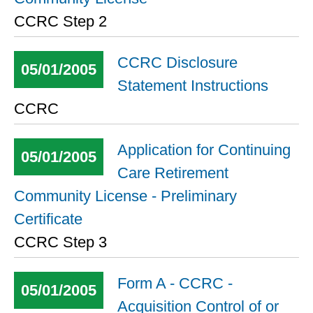
CCRC Step 2
CCRC Disclosure
05/01/2005
Statement Instructions
CCRC
Application for Continuing
05/01/2005
Care Retirement
Community License - Preliminary
Certificate
CCRC Step 3
Form A - CCRC -
05/01/2005
Acquisition Control of or