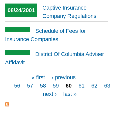
Captive Insurance
08/24/2001
Company Regulations
Schedule of Fees for
Insurance Companies
District Of Columbia Adviser
Affidavit
Pages
« first
‹ previous
…
56
57
58
59
60
61
62
63
next ›
last »