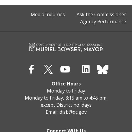
Media Inquiries
Ask the Commissioner
Agency Performance
Office Hours
Monday to Friday
Monday to Friday, 8:15 am to 4:45 pm,
except District holidays
Email:
disb@dc.gov
Connect With Us