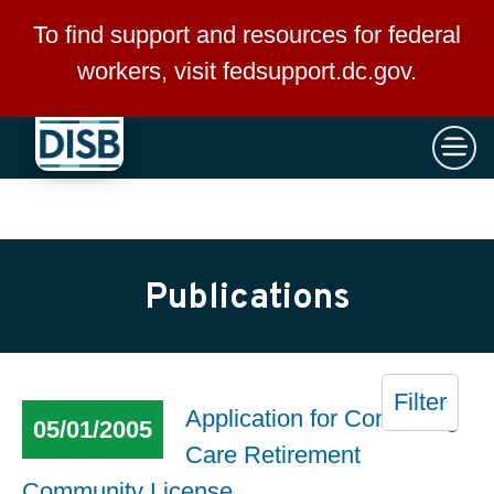
×
Skip to main content
To find support and resources for federal
workers, visit
fedsupport.dc.gov
.
Publications
Filter
Application for Continuing
05/01/2005
Care Retirement
Community License