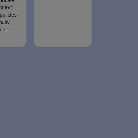
 locate
or lost
policies
nuity
cts.