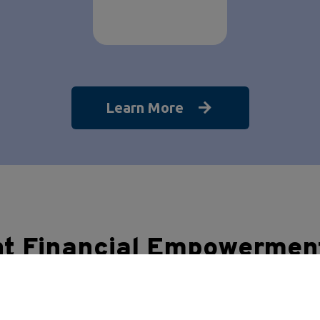
Learn More
nt Financial Empowermen