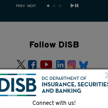
PREV
NEXT
Follow DISB
Connect with us!