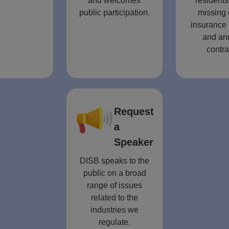
and welcomes
residents
public participation.
missing 
insurance 
and an
contra
Request
a
Speaker
DISB speaks to the
public on a broad
range of issues
related to the
industries we
regulate.