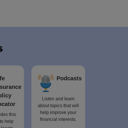
s
fe
Podcasts
nsurance
olicy
Listen and learn
ocator
about topics that will
help improve your
des this
financial interests.
to help