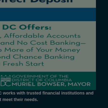
works with trusted financial institutions and
at meet their needs.