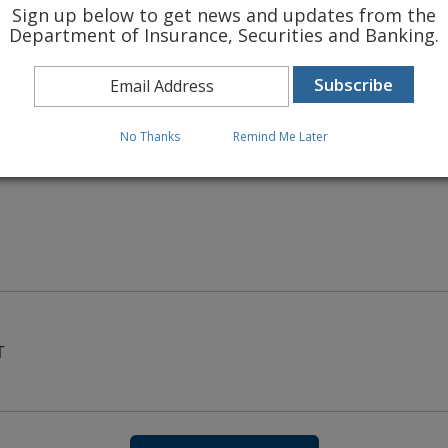
Sign up below to get news and updates from the
Department of Insurance, Securities and Banking.
 INSURANCE RATES
No Thanks
Remind Me Later
T