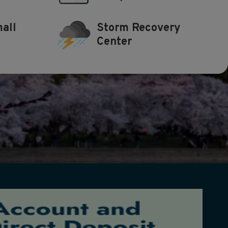
all
Storm Recovery
Center