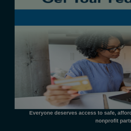
Everyone deserves access to safe, affor
nonprofit part