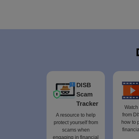
DISB
Scam
Tracker
Watch 
from DI
A resource to help
how to p
protect yourself from
financia
scams when
engaging in financial