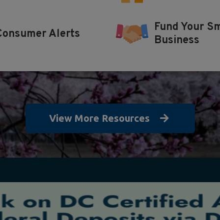
Fund Your Sm
Consumer Alerts
Business
View More Resources