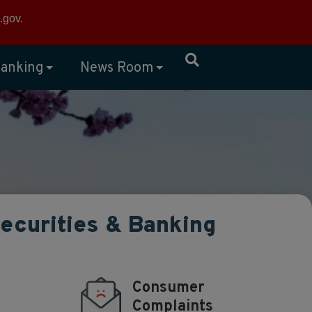
×
.gov
.
anking
News Room
Securities & Banking
Consumer
Complaints