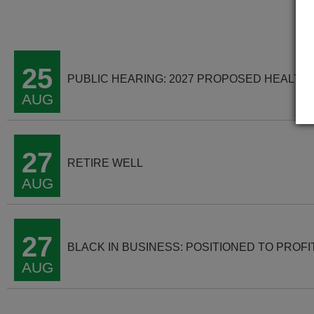
25
PUBLIC HEARING: 2027 PROPOSED HEALTH
AUG
27
RETIRE WELL
AUG
27
BLACK IN BUSINESS: POSITIONED TO PROFI
AUG