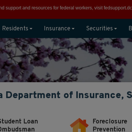
ind support and resources for federal workers, visit
fedsupport.dc
Residents
Insurance
Securities
B
a Department of Insurance, 
Student Loan
Foreclosure
Ombudsman
Prevention