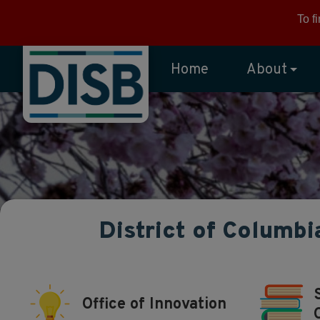
Skip to main content
To f
Home
About
District of Columbi
Office of Innovation