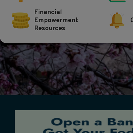
Financial
Empowerment
Resources