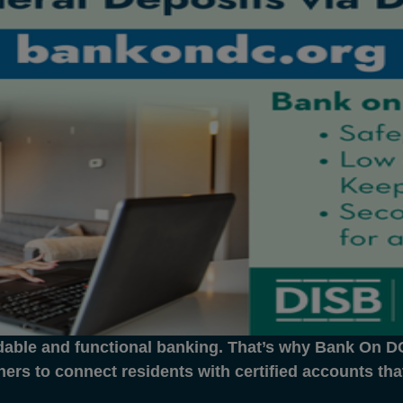
dable and functional banking. That’s why Bank On DC 
ners to connect residents with certified accounts th