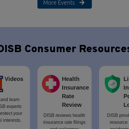
More Events
DISB Consumer Resource
Videos
Health
Li
Insurance
I
Rate
P
and learn
Review
L
SB experts
rotect your
DISB reviews health
DISB provi
l interests.
insurance rate filings
resource 