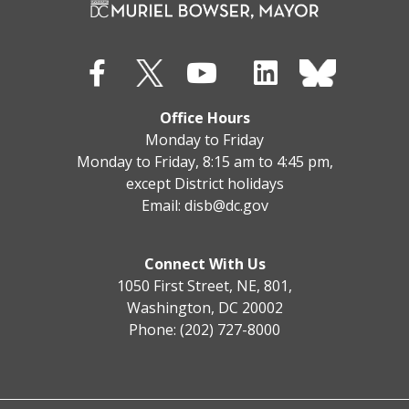
Office Hours
Monday to Friday
Monday to Friday, 8:15 am to 4:45 pm,
except District holidays
Email:
disb@dc.gov
Connect With Us
1050 First Street, NE, 801,
Washington, DC 20002
Phone: (202) 727-8000