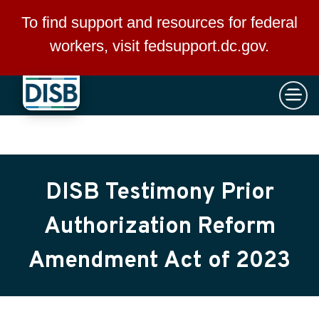
×
Skip to main content
To find support and resources for federal
workers, visit
fedsupport.dc.gov
.
DISB Testimony Prior
Authorization Reform
Amendment Act of 2023