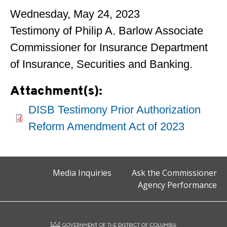
Wednesday, May 24, 2023
Testimony of Philip A. Barlow Associate
Commissioner for Insurance Department
of Insurance, Securities and Banking.
Attachment(s):
DISB Testimony Prior Authorization
Reform Amendment Act of 2023
Media Inquiries
Ask the Commissioner
Agency Performance