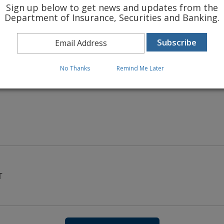
Sign up below to get news and updates from the
Department of Insurance, Securities and Banking.
 INSURANCE RATES
No Thanks
Remind Me Later
T