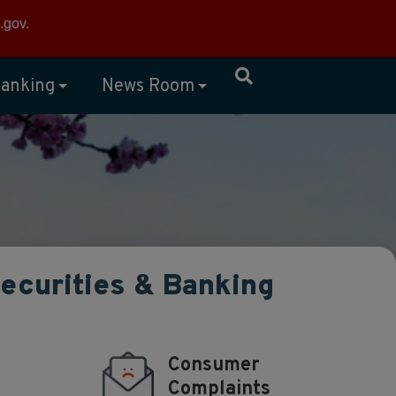
×
.gov
.
anking
News Room
Securities & Banking
Consumer
Complaints