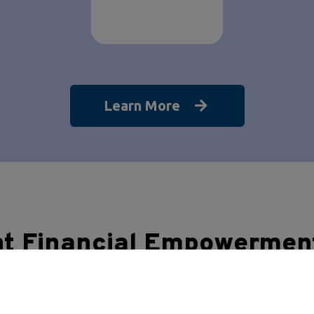
Learn More
nt Financial Empowermen