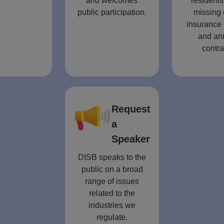
and welcomes
residents
public participation.
missing 
insurance 
and an
contra
Request
a
Speaker
DISB speaks to the
public on a broad
range of issues
related to the
industries we
regulate.