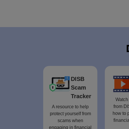
DISB
Scam
Tracker
Watch 
from DI
A resource to help
how to p
protect yourself from
financia
scams when
engaging in financial