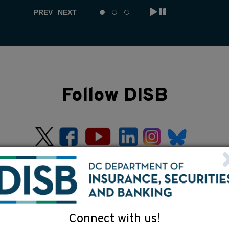
PREV
NEXT
Follow DISB
Connect with us!