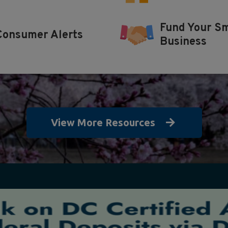
Fund Your Sm
Consumer Alerts
Business
View More Resources