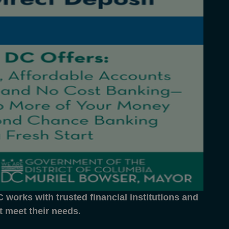
works with trusted financial institutions and
at meet their needs.