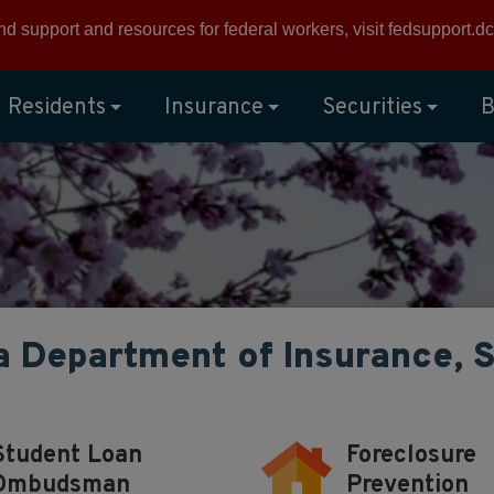
ind support and resources for federal workers, visit
fedsupport.dc
Residents
Insurance
Securities
B
a Department of Insurance, 
Student Loan
Foreclosure
Ombudsman
Prevention