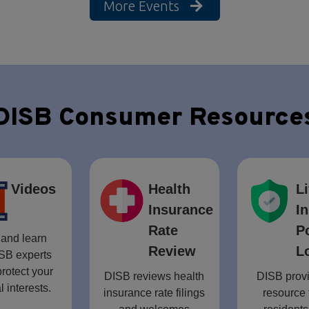
More Events
DISB Consumer Resource
Videos
Health
Li
Insurance
I
Rate
P
and learn
Review
L
SB experts
rotect your
DISB reviews health
DISB provi
l interests.
insurance rate filings
resource 