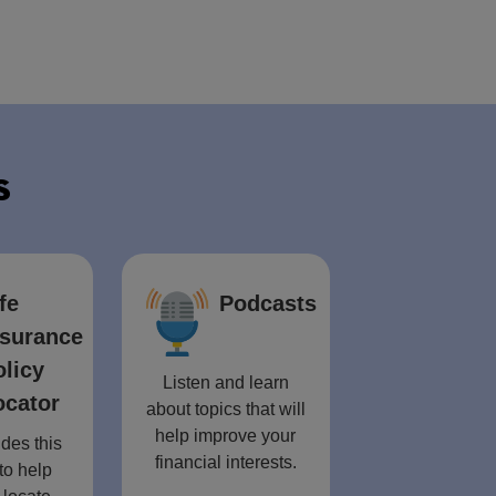
s
fe
Podcasts
nsurance
olicy
Listen and learn
ocator
about topics that will
help improve your
des this
financial interests.
to help