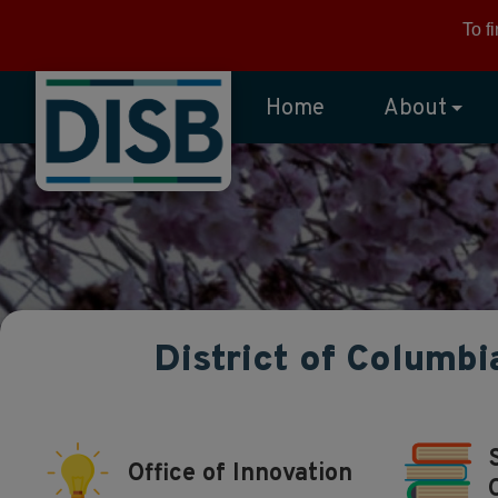
Skip to main content
To f
Home
About
District of Columbi
Office of Innovation