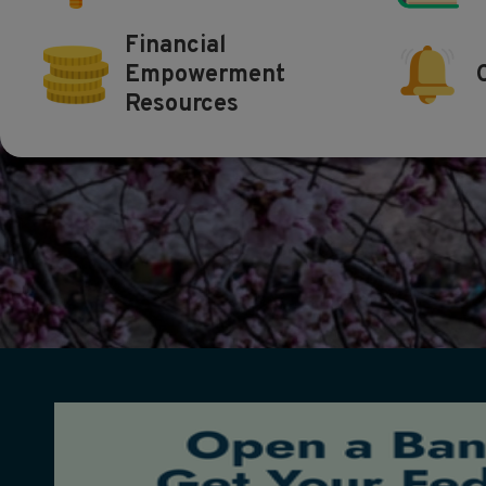
Financial
Empowerment
Resources