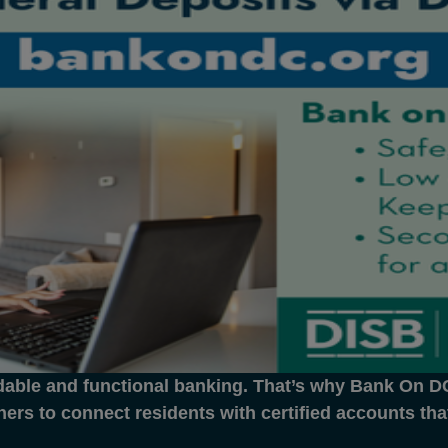
dable and functional banking. That’s why Bank On DC 
ners to connect residents with certified accounts th