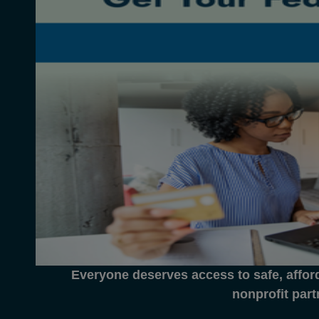
Everyone deserves access to safe, affor
nonprofit part