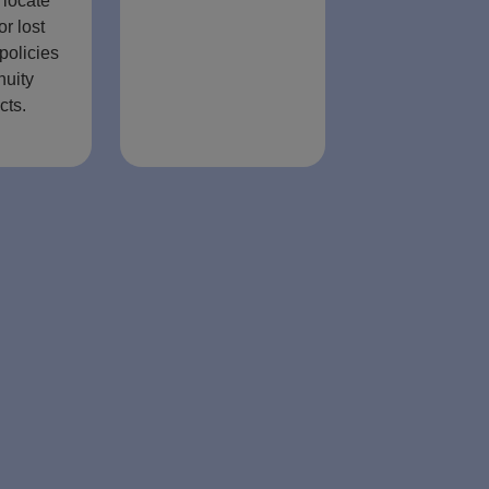
 locate
or lost
policies
nuity
cts.