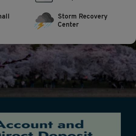
all
Storm Recovery
Center