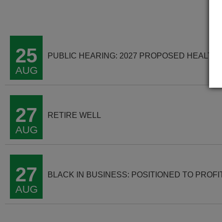
25
PUBLIC HEARING: 2027 PROPOSED HEALTH
AUG
27
RETIRE WELL
AUG
27
BLACK IN BUSINESS: POSITIONED TO PROFI
AUG