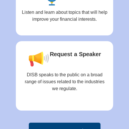
Listen and learn about topics that will help
improve your financial interests.
Request a Speaker
DISB speaks to the public on a broad
range of issues related to the industries
we regulate.