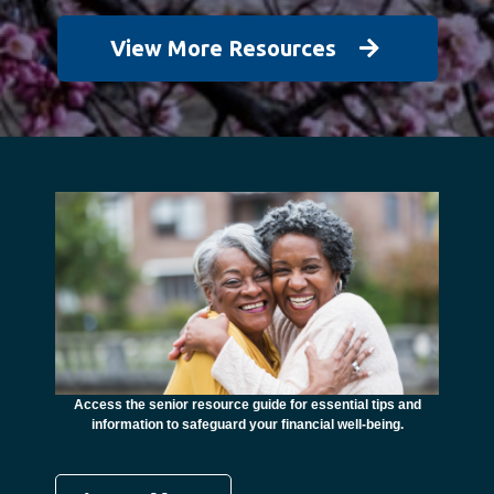
View More Resources
unctional
financial
ents with
Access the senior resource guide for essential tips and
Need
information to safeguard your financial well-being.
Ombudsma
concer