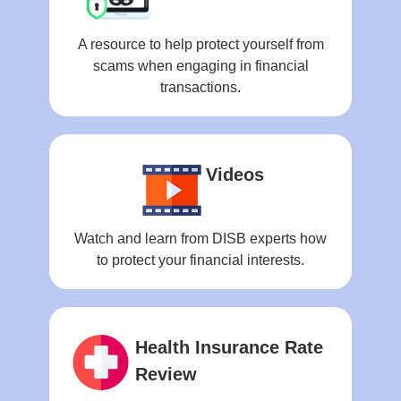
A resource to help protect yourself from
scams when engaging in financial
transactions.
Videos
Watch and learn from DISB experts how
to protect your financial interests.
Health Insurance Rate
Review