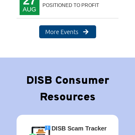
27
POSITIONED TO PROFIT
AUG
More Events
DISB Consumer
Resources
DISB Scam Tracker