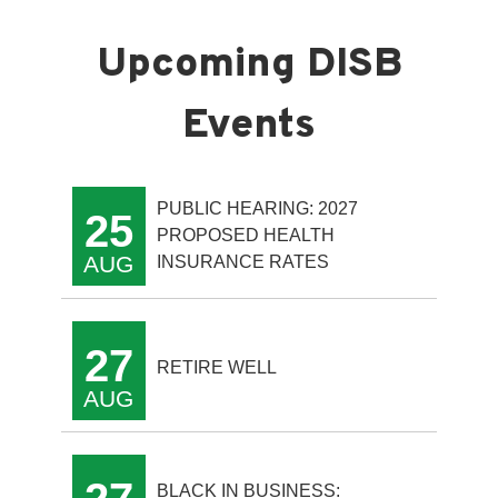
PUBLIC HEARING: 2027
25
PROPOSED HEALTH
AUG
INSURANCE RATES
27
RETIRE WELL
AUG
BLACK IN BUSINESS: