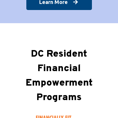
Learn More
DC Resident
Financial
Empowerment
Programs