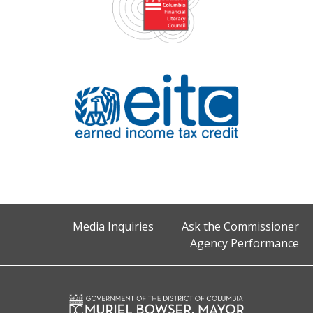
Media Inquiries
Ask the Commissioner
Agency Performance