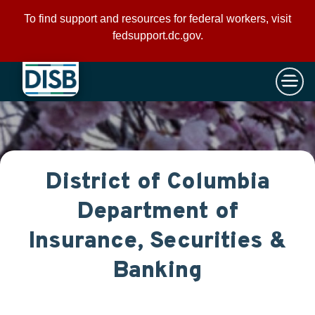
×
Skip to main content
To find support and resources for federal workers, visit
fedsupport.dc.gov
.
District of Columbia
Department of
Insurance, Securities &
Banking