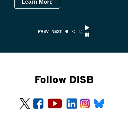
Learn More
Le
PREV
NEXT
Follow DISB