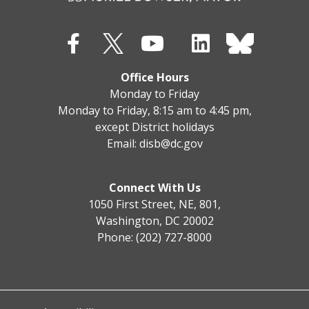
Office Hours
Monday to Friday
Monday to Friday, 8:15 am to 4:45 pm,
except District holidays
Email:
disb@dc.gov
Connect With Us
1050 First Street, NE, 801,
Washington, DC 20002
Phone: (202) 727-8000