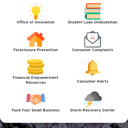
Office of Innovation
Student Loan Ombudsman
Foreclosure Prevention
Consumer Complaints
Financial Empowerment
Consumer Alerts
Resources
Fund Your Small Business
Storm Recovery Center