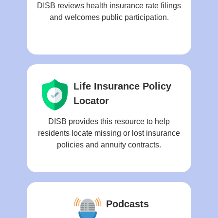
DISB reviews health insurance rate filings
and welcomes public participation.
Life Insurance Policy
Locator
DISB provides this resource to help
residents locate missing or lost insurance
policies and annuity contracts.
Podcasts