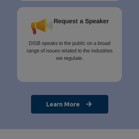
Request a Speaker
DISB speaks to the public on a broad
range of issues related to the industries
we regulate.
Learn More