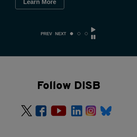
Learn More
Le
PREV
NEXT
Follow DISB