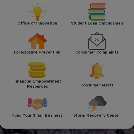
Office of Innovation
Student Loan Ombudsman
Foreclosure Prevention
Consumer Complaints
Financial Empowerment
Consumer Alerts
Resources
Fund Your Small Business
Storm Recovery Center