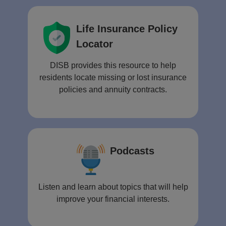
Life Insurance Policy
Locator
DISB provides this resource to help
residents locate missing or lost insurance
policies and annuity contracts.
Podcasts
Listen and learn about topics that will help
improve your financial interests.