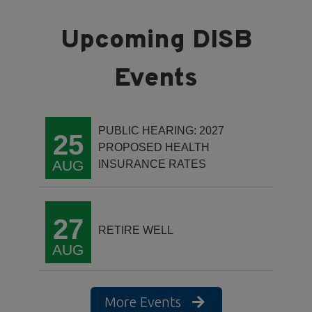
PUBLIC HEARING: 2027
25
PROPOSED HEALTH
AUG
INSURANCE RATES
27
RETIRE WELL
AUG
More Events