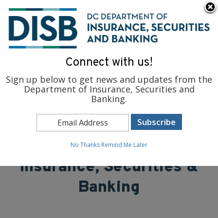
×
Skip to main content
To find support and resources for federal workers, visit
fedsupport.dc.gov
.
Connect with us!
Sign up below to get news and updates from the
Department of Insurance, Securities and
Banking.
District of Columbia
Department of
No Thanks
Remind Me Later
Insurance, Securities &
Banking