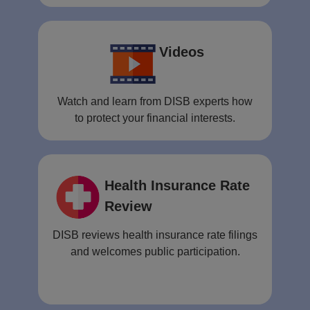
Videos
Watch and learn from DISB experts how
to protect your financial interests.
Health Insurance Rate
Review
DISB reviews health insurance rate filings
and welcomes public participation.