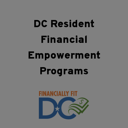
DC Resident
Financial
Empowerment
Programs