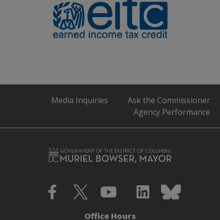
Media Inquiries
Ask the Commissioner
Agency Performance
Office Hours