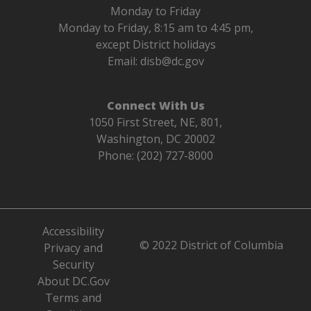
Monday to Friday
Monday to Friday, 8:15 am to 4:45 pm,
except District holidays
Email:
disb@dc.gov
Connect With Us
1050 First Street, NE, 801,
Washington, DC 20002
Phone: (202) 727-8000
Accessibility
© 2022 District of Columbia
Privacy and
Security
About DC.Gov
Terms and