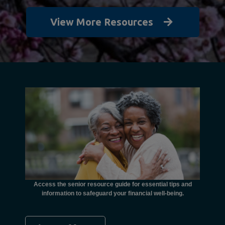
View More Resources
unctional
financial
ents with
Access the senior resource guide for essential tips and
Need
information to safeguard your financial well-being.
Ombudsma
concer