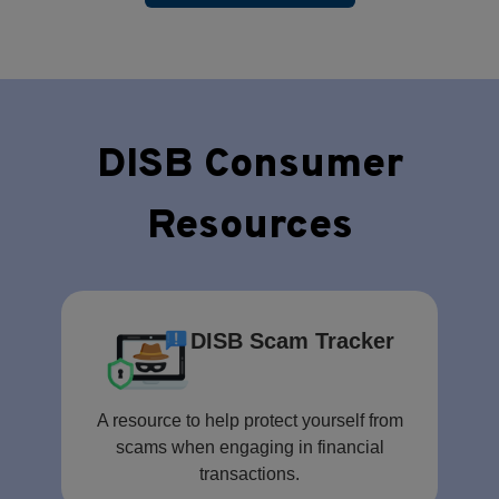
DISB Consumer
Resources
DISB Scam Tracker
A resource to help protect yourself from
scams when engaging in financial
transactions.