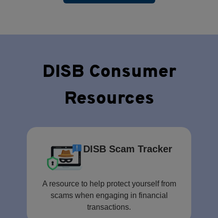
DISB Consumer
Resources
DISB Scam Tracker
A resource to help protect yourself from
scams when engaging in financial
transactions.