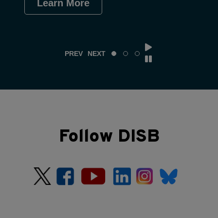
Learn More
Le
PREV
NEXT
Follow DISB