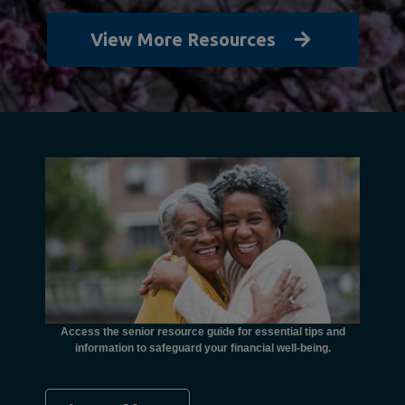
View More Resources
unctional
financial
ents with
Access the senior resource guide for essential tips and
Need
information to safeguard your financial well-being.
Ombudsma
concer