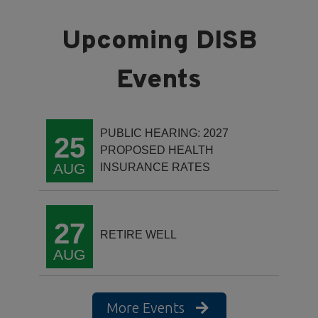
PUBLIC HEARING: 2027
25
PROPOSED HEALTH
AUG
INSURANCE RATES
27
RETIRE WELL
AUG
More Events