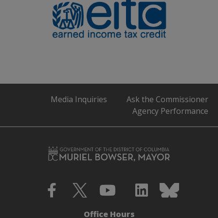
Media Inquiries
Ask the Commissioner
Agency Performance
Office Hours