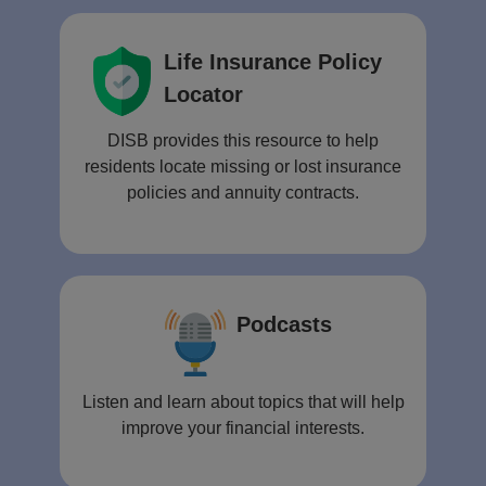
Life Insurance Policy
Locator
DISB provides this resource to help
residents locate missing or lost insurance
policies and annuity contracts.
Podcasts
Listen and learn about topics that will help
improve your financial interests.