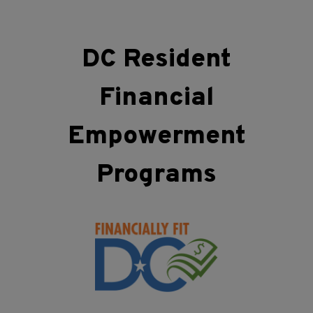
DC Resident
Financial
Empowerment
Programs