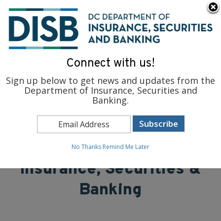
×
Skip to main content
To find support and resources for federal workers, visit
fedsupport.dc.gov
.
Connect with us!
Sign up below to get news and updates from the
Department of Insurance, Securities and
Banking.
District of Columbia
Department of
No Thanks
Remind Me Later
Insurance, Securities &
Banking