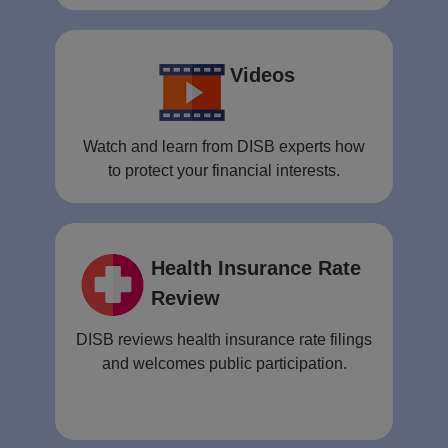
Videos
Watch and learn from DISB experts how
to protect your financial interests.
Health Insurance Rate
Review
DISB reviews health insurance rate filings
and welcomes public participation.