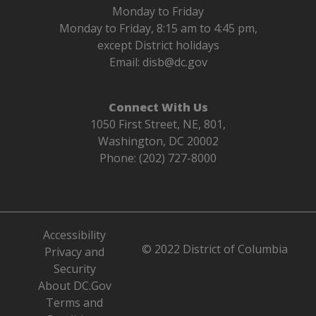
Monday to Friday
Monday to Friday, 8:15 am to 4:45 pm,
except District holidays
Email:
disb@dc.gov
Connect With Us
1050 First Street, NE, 801,
Washington, DC 20002
Phone: (202) 727-8000
Accessibility
© 2022 District of Columbia
Privacy and
Security
About DC.Gov
Terms and