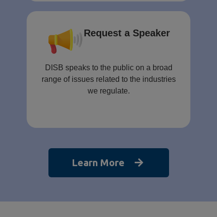
Request a Speaker
DISB speaks to the public on a broad
range of issues related to the industries
we regulate.
Learn More