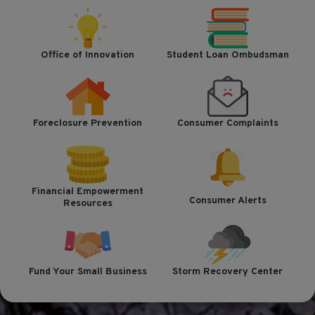
Office of Innovation
Student Loan Ombudsman
Foreclosure Prevention
Consumer Complaints
Financial Empowerment
Consumer Alerts
Resources
Fund Your Small Business
Storm Recovery Center