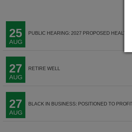
25
PUBLIC HEARING: 2027 PROPOSED HEALTH
AUG
27
RETIRE WELL
AUG
27
BLACK IN BUSINESS: POSITIONED TO PROFI
AUG