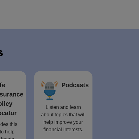
s
fe
Podcasts
nsurance
olicy
Listen and learn
ocator
about topics that will
help improve your
des this
financial interests.
to help