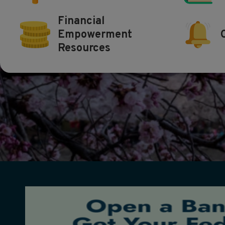
Financial
Empowerment
Resources