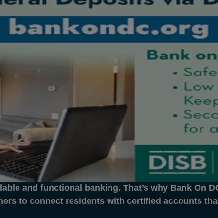
dable and functional banking. That’s why Bank On DC 
ners to connect residents with certified accounts th