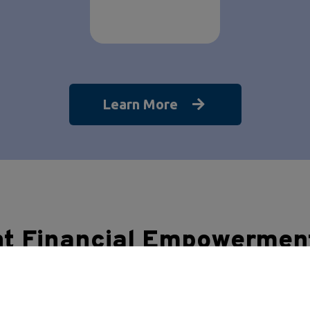
Learn More
nt Financial Empowermen