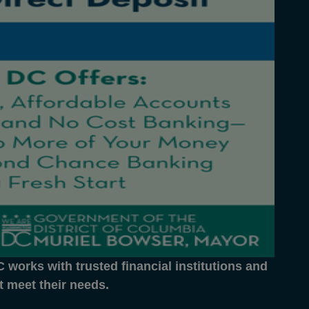
works with trusted financial institutions and
at meet their needs.