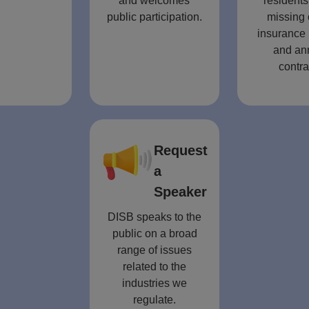
and welcomes
residents
public participation.
missing 
insurance 
and an
contra
Request
a
Speaker
DISB speaks to the
public on a broad
range of issues
related to the
industries we
regulate.