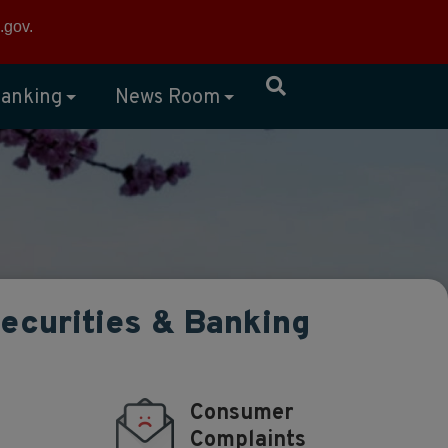
×
.gov
.
anking
News Room
Securities & Banking
Consumer
Complaints