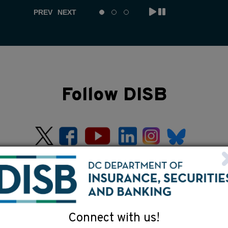
PREV
NEXT
Follow DISB
Connect with us!