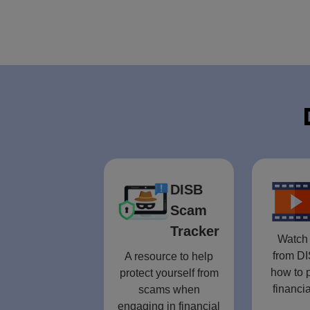
DISB
Scam
Tracker
Watch 
from DI
A resource to help
how to p
protect yourself from
financia
scams when
engaging in financial