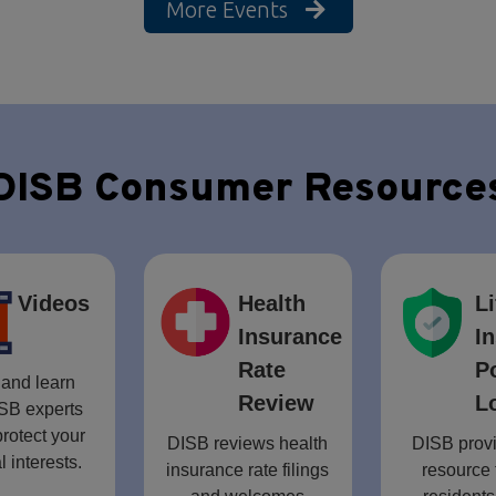
More Events
DISB Consumer Resource
Videos
Health
Li
Insurance
I
Rate
P
and learn
Review
L
SB experts
rotect your
DISB reviews health
DISB provi
l interests.
insurance rate filings
resource 