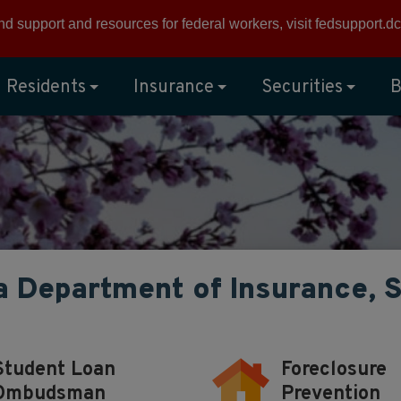
ind support and resources for federal workers, visit
fedsupport.dc
Residents
Insurance
Securities
B
a Department of Insurance, 
Student Loan
Foreclosure
Ombudsman
Prevention