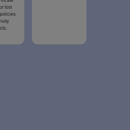
 locate
or lost
policies
nuity
cts.