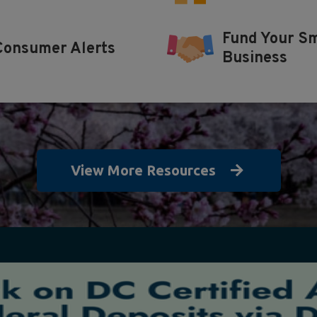
Fund Your Sm
Consumer Alerts
Business
View More Resources