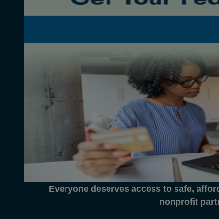
Everyone deserves access to safe, affor
nonprofit part