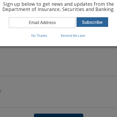
Sign up below to get news and updates from the
Department of Insurance, Securities and Banking.
 INSURANCE RATES
No Thanks
Remind Me Later
T