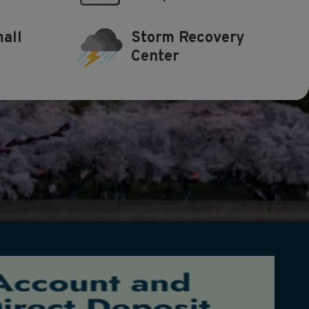
all
Storm Recovery
Center