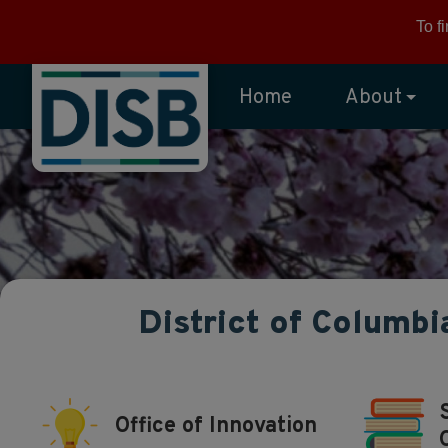
Skip to main content
To f
Home
About
District of Columbi
Office of Innovation