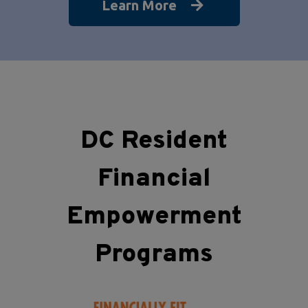
Learn More
DC Resident
Financial
Empowerment
Programs