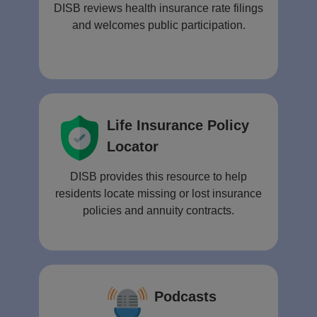
DISB reviews health insurance rate filings
and welcomes public participation.
Life Insurance Policy
Locator
DISB provides this resource to help
residents locate missing or lost insurance
policies and annuity contracts.
Podcasts