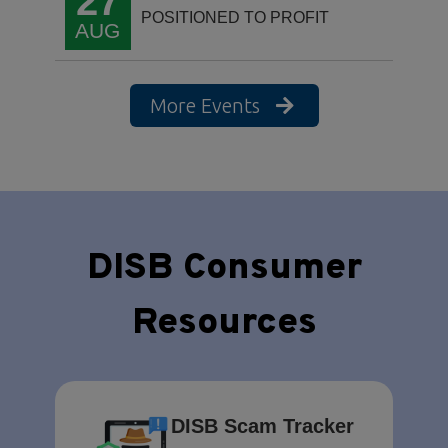
27
POSITIONED TO PROFIT
AUG
More Events
DISB Consumer
Resources
DISB Scam Tracker