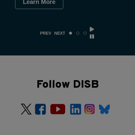
Learn More
Le
PREV
NEXT
Follow DISB