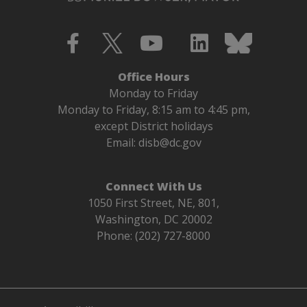
Office Hours
Monday to Friday
Monday to Friday, 8:15 am to 4:45 pm,
except District holidays
Email:
disb@dc.gov
Connect With Us
1050 First Street, NE, 801,
Washington, DC 20002
Phone: (202) 727-8000