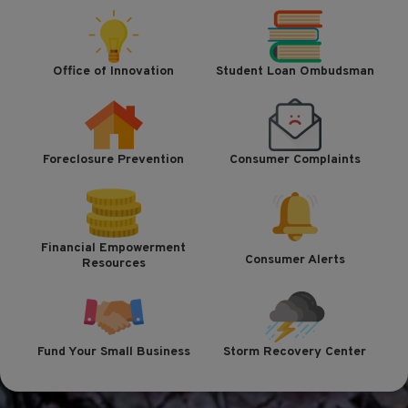
Office of Innovation
Student Loan Ombudsman
Foreclosure Prevention
Consumer Complaints
Financial Empowerment
Consumer Alerts
Resources
Fund Your Small Business
Storm Recovery Center