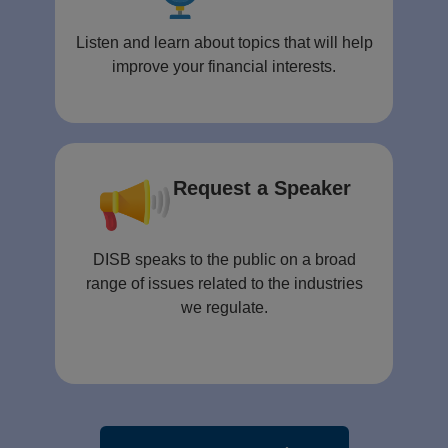
Listen and learn about topics that will help
improve your financial interests.
Request a Speaker
DISB speaks to the public on a broad
range of issues related to the industries
we regulate.