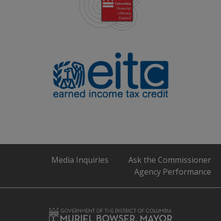
Media Inquiries
Ask the Commissioner
Agency Performance