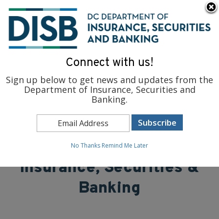
×
Skip to main content
To find support and resources for federal workers, visit
fedsupport.dc.gov
.
Connect with us!
Sign up below to get news and updates from the
Department of Insurance, Securities and
Banking.
District of Columbia
Department of
No Thanks
Remind Me Later
Insurance, Securities &
Banking