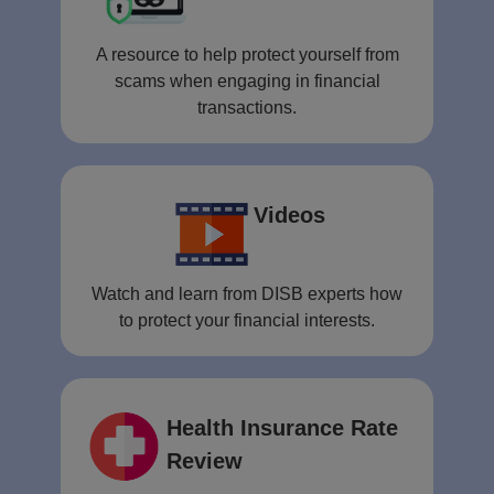
A resource to help protect yourself from
scams when engaging in financial
transactions.
Videos
Watch and learn from DISB experts how
to protect your financial interests.
Health Insurance Rate
Review