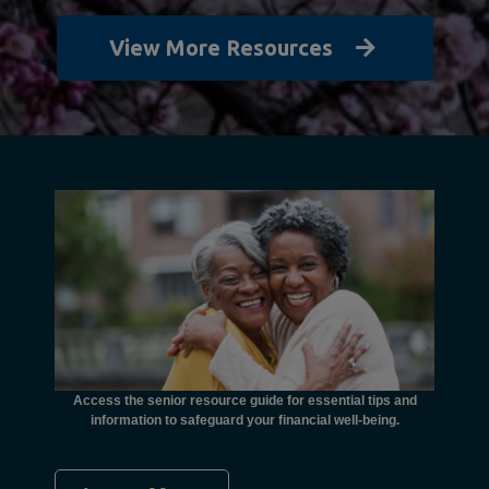
View More Resources
unctional
financial
ents with
Access the senior resource guide for essential tips and
Need
information to safeguard your financial well-being.
Ombudsma
concer