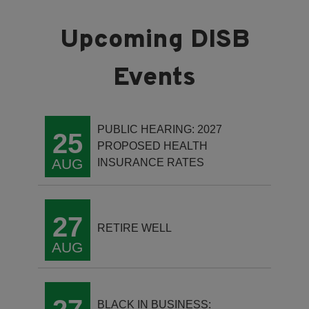
PUBLIC HEARING: 2027
25
PROPOSED HEALTH
AUG
INSURANCE RATES
27
RETIRE WELL
AUG
BLACK IN BUSINESS: