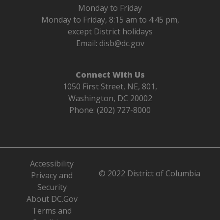
Monday to Friday
Monday to Friday, 8:15 am to 4:45 pm,
except District holidays
Email:
disb@dc.gov
Connect With Us
1050 First Street, NE, 801,
Washington, DC 20002
Phone: (202) 727-8000
Accessibility
© 2022 District of Columbia
Privacy and
Security
About DC.Gov
Terms and