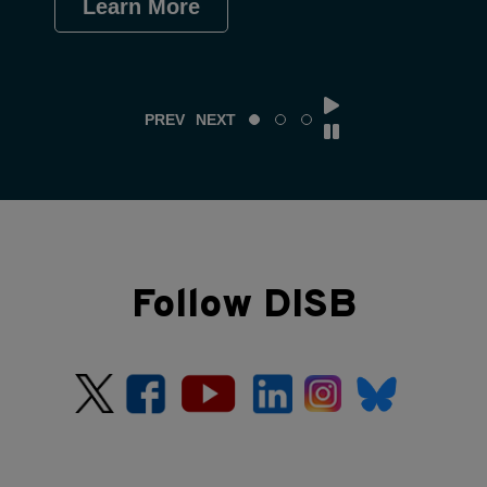
Learn More
Le
PREV
NEXT
Follow DISB