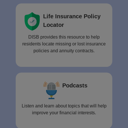
Life Insurance Policy
Locator
DISB provides this resource to help
residents locate missing or lost insurance
policies and annuity contracts.
Podcasts
Listen and learn about topics that will help
improve your financial interests.