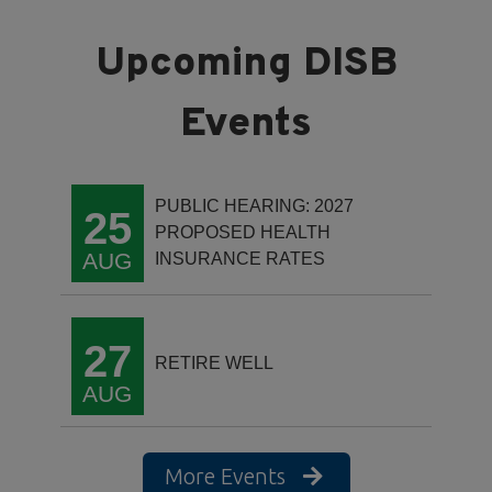
PUBLIC HEARING: 2027
25
PROPOSED HEALTH
AUG
INSURANCE RATES
27
RETIRE WELL
AUG
More Events