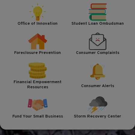
Office of Innovation
Student Loan Ombudsman
Foreclosure Prevention
Consumer Complaints
Financial Empowerment
Consumer Alerts
Resources
Fund Your Small Business
Storm Recovery Center