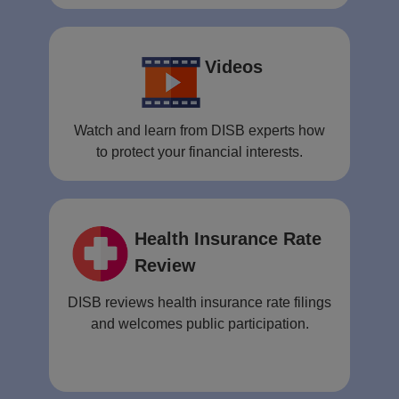
Videos
Watch and learn from DISB experts how
to protect your financial interests.
Health Insurance Rate
Review
DISB reviews health insurance rate filings
and welcomes public participation.