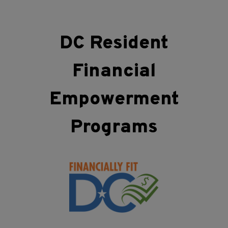
DC Resident
Financial
Empowerment
Programs