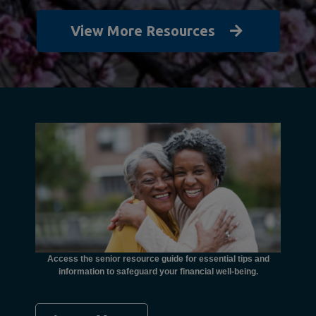
View More Resources
unctional
financial
ents with
Access the senior resource guide for essential tips and
Need
information to safeguard your financial well-being.
Ombudsma
concer