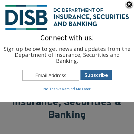
×
Skip to main content
To find support and resources for federal workers, visit
fedsupport.dc.gov
.
Connect with us!
Sign up below to get news and updates from the
Department of Insurance, Securities and
Banking.
District of Columbia
Department of
No Thanks
Remind Me Later
Insurance, Securities &
Banking