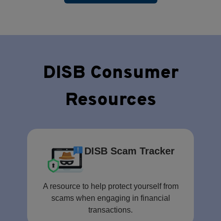
DISB Consumer
Resources
DISB Scam Tracker
A resource to help protect yourself from
scams when engaging in financial
transactions.