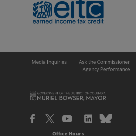
Media Inquiries
Ask the Commissioner
Agency Performance
Office Hours