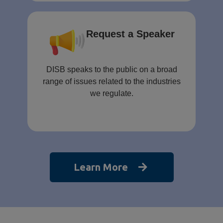
Request a Speaker
DISB speaks to the public on a broad
range of issues related to the industries
we regulate.
Learn More