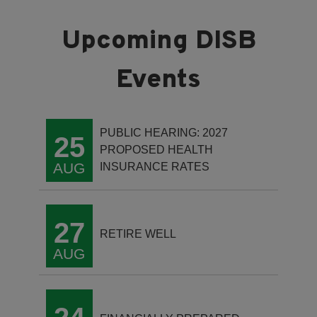
PUBLIC HEARING: 2027
25
PROPOSED HEALTH
AUG
INSURANCE RATES
27
RETIRE WELL
AUG