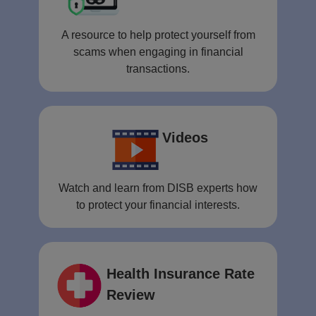
A resource to help protect yourself from
scams when engaging in financial
transactions.
Videos
Watch and learn from DISB experts how
to protect your financial interests.
Health Insurance Rate
Review