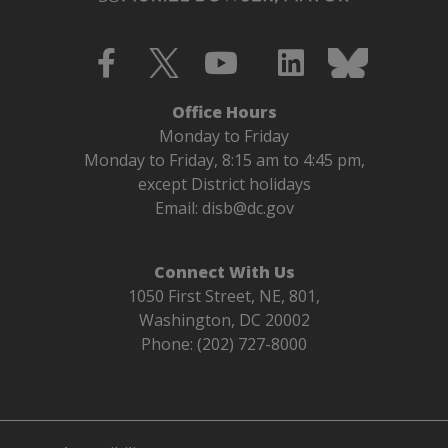
Office Hours
Monday to Friday
Monday to Friday, 8:15 am to 4:45 pm,
except District holidays
Email:
disb@dc.gov
Connect With Us
1050 First Street, NE, 801,
Washington, DC 20002
Phone: (202) 727-8000