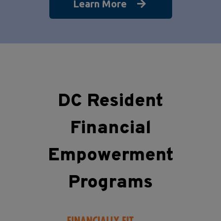
Learn More
DC Resident
Financial
Empowerment
Programs