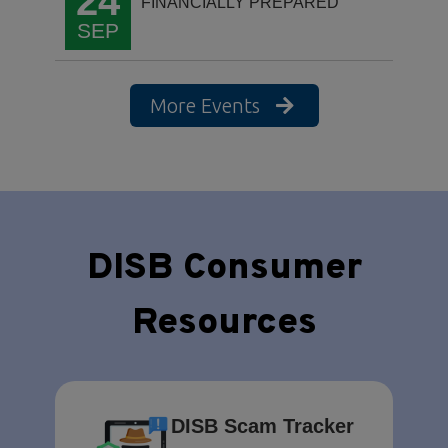
24
FINANCIALLY PREPARED
SEP
More Events
DISB Consumer
Resources
DISB Scam Tracker