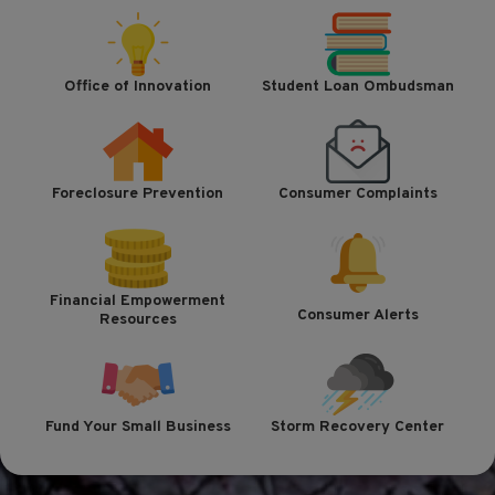
Office of Innovation
Student Loan Ombudsman
Foreclosure Prevention
Consumer Complaints
Financial Empowerment
Consumer Alerts
Resources
Fund Your Small Business
Storm Recovery Center