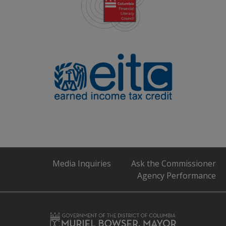
Media Inquiries
Ask the Commissioner
Agency Performance