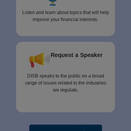
Listen and learn about topics that will help
improve your financial interests.
Request a Speaker
DISB speaks to the public on a broad
range of issues related to the industries
we regulate.