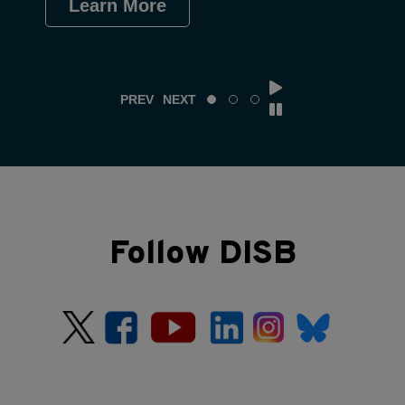
Learn More
Le
PREV
NEXT
Follow DISB