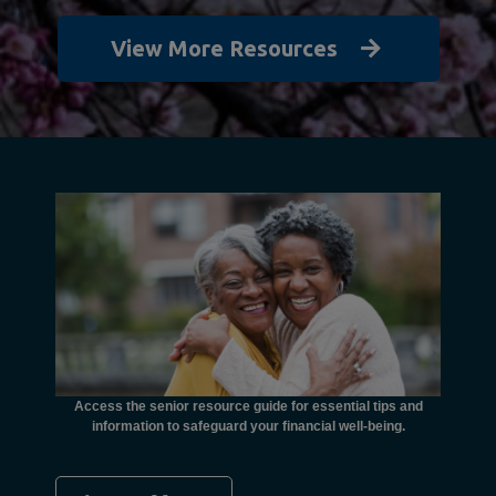
View More Resources
unctional
financial
ents with
Access the senior resource guide for essential tips and
Need
information to safeguard your financial well-being.
Ombudsma
concer