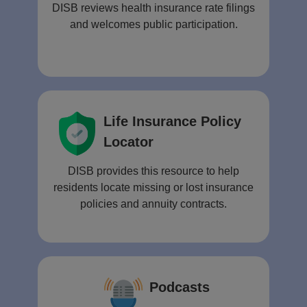
DISB reviews health insurance rate filings
and welcomes public participation.
Life Insurance Policy
Locator
DISB provides this resource to help
residents locate missing or lost insurance
policies and annuity contracts.
Podcasts