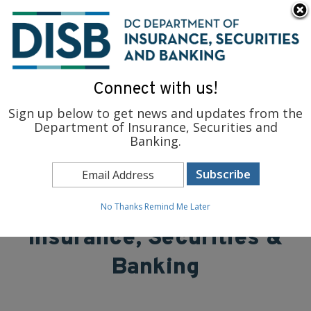
×
Skip to main content
To find support and resources for federal workers, visit
fedsupport.dc.gov
.
Connect with us!
Sign up below to get news and updates from the
Department of Insurance, Securities and
Banking.
District of Columbia
Department of
No Thanks
Remind Me Later
Insurance, Securities &
Banking