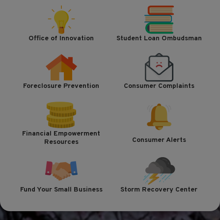
Office of Innovation
Student Loan Ombudsman
Foreclosure Prevention
Consumer Complaints
Financial Empowerment
Consumer Alerts
Resources
Fund Your Small Business
Storm Recovery Center