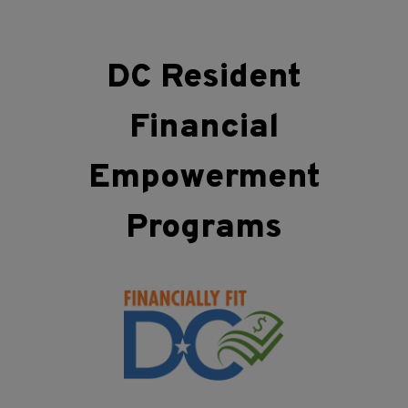
DC Resident
Financial
Empowerment
Programs