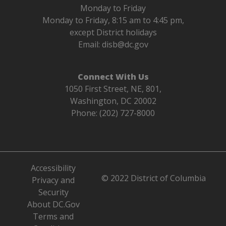
Monday to Friday
Monday to Friday, 8:15 am to 4:45 pm,
except District holidays
Email:
disb@dc.gov
Connect With Us
1050 First Street, NE, 801,
Washington, DC 20002
Phone: (202) 727-8000
Accessibility
© 2022 District of Columbia
Privacy and
Security
About DC.Gov
Terms and