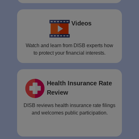
Videos
Watch and learn from DISB experts how
to protect your financial interests.
Health Insurance Rate
Review
DISB reviews health insurance rate filings
and welcomes public participation.