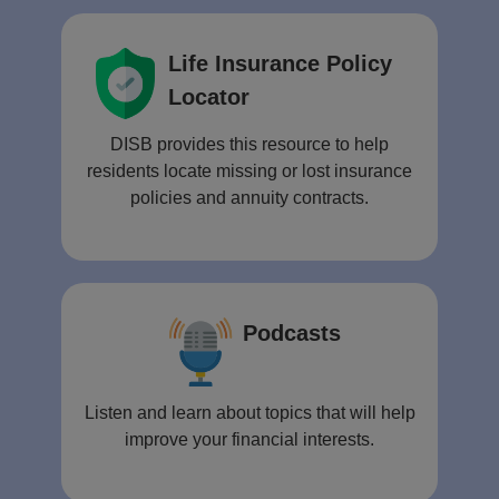
Life Insurance Policy
Locator
DISB provides this resource to help
residents locate missing or lost insurance
policies and annuity contracts.
Podcasts
Listen and learn about topics that will help
improve your financial interests.