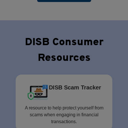
DISB Consumer
Resources
DISB Scam Tracker
A resource to help protect yourself from
scams when engaging in financial
transactions.