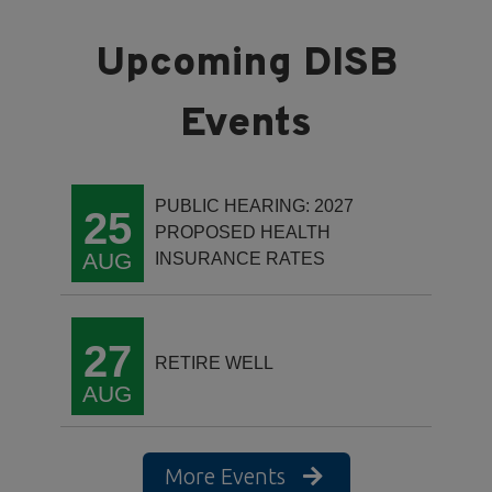
PUBLIC HEARING: 2027
25
PROPOSED HEALTH
AUG
INSURANCE RATES
27
RETIRE WELL
AUG
More Events