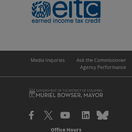
Media Inquiries
Ask the Commissioner
Agency Performance
Office Hours