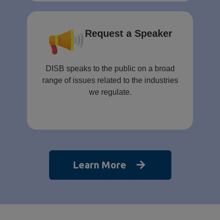
Request a Speaker
DISB speaks to the public on a broad
range of issues related to the industries
we regulate.
Learn More