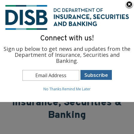
×
Skip to main content
To find support and resources for federal workers, visit
fedsupport.dc.gov
.
Connect with us!
Sign up below to get news and updates from the
Department of Insurance, Securities and
Banking.
District of Columbia
Department of
No Thanks
Remind Me Later
Insurance, Securities &
Banking