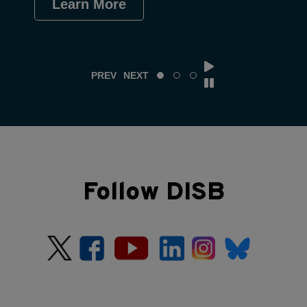
Learn More
Le
PREV
NEXT
Follow DISB