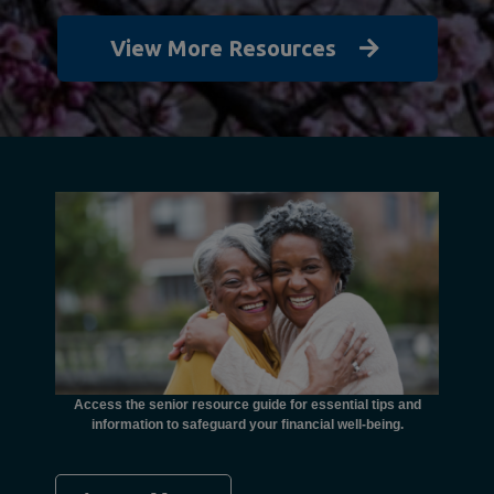
View More Resources
unctional
financial
ents with
Access the senior resource guide for essential tips and
Need
information to safeguard your financial well-being.
Ombudsma
concer