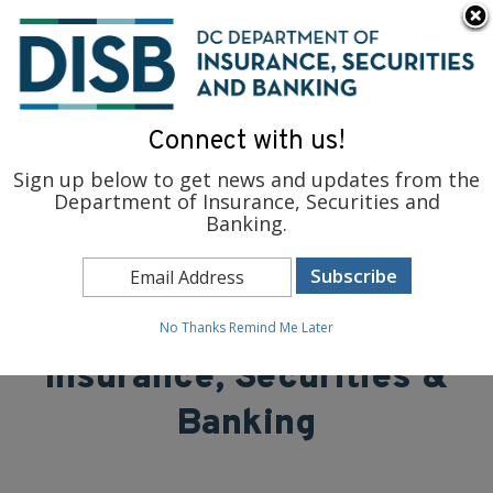
×
Skip to main content
To find support and resources for federal workers, visit
fedsupport.dc.gov
.
Connect with us!
Sign up below to get news and updates from the
Department of Insurance, Securities and
Banking.
District of Columbia
Department of
No Thanks
Remind Me Later
Insurance, Securities &
Banking