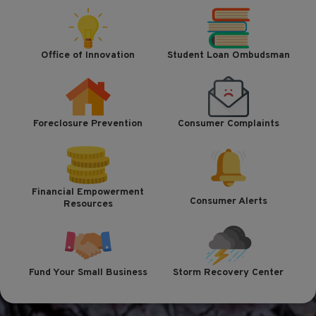
Office of Innovation
Student Loan Ombudsman
Foreclosure Prevention
Consumer Complaints
Financial Empowerment
Consumer Alerts
Resources
Fund Your Small Business
Storm Recovery Center