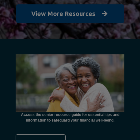
View More Resources
unctional
financial
ents with
Access the senior resource guide for essential tips and
Need
information to safeguard your financial well-being.
Ombudsma
concer