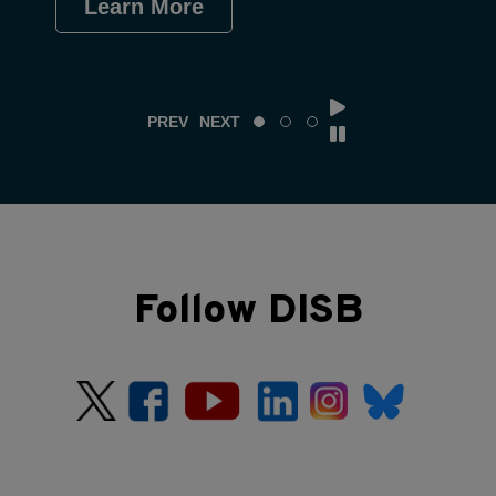
Learn More
Le
PREV
NEXT
Follow DISB