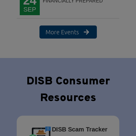
24
FINANCIALLY PREPARED
SEP
More Events
DISB Consumer
Resources
DISB Scam Tracker