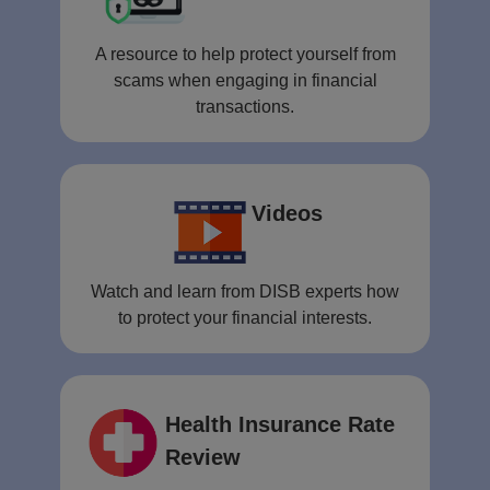
A resource to help protect yourself from
scams when engaging in financial
transactions.
Videos
Watch and learn from DISB experts how
to protect your financial interests.
Health Insurance Rate
Review