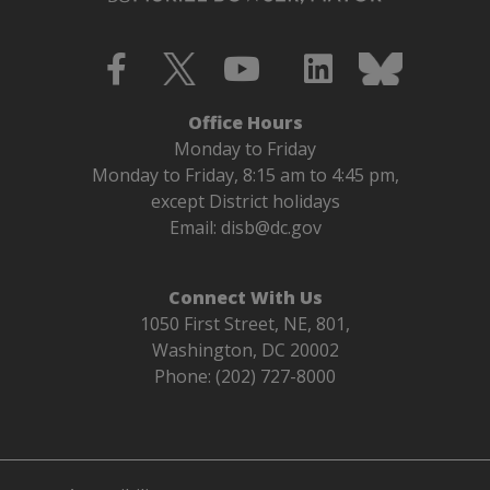
Office Hours
Monday to Friday
Monday to Friday, 8:15 am to 4:45 pm,
except District holidays
Email:
disb@dc.gov
Connect With Us
1050 First Street, NE, 801,
Washington, DC 20002
Phone: (202) 727-8000