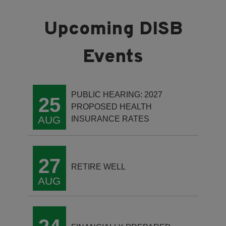
PUBLIC HEARING: 2027
25
PROPOSED HEALTH
AUG
INSURANCE RATES
27
RETIRE WELL
AUG