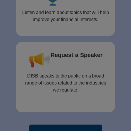
Listen and learn about topics that will help
improve your financial interests.
Request a Speaker
DISB speaks to the public on a broad
range of issues related to the industries
we regulate.