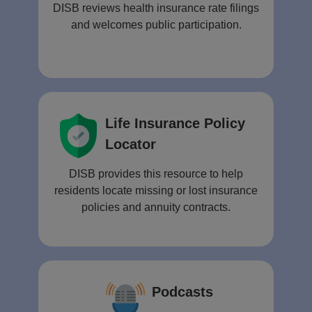
DISB reviews health insurance rate filings
and welcomes public participation.
Life Insurance Policy
Locator
DISB provides this resource to help
residents locate missing or lost insurance
policies and annuity contracts.
Podcasts