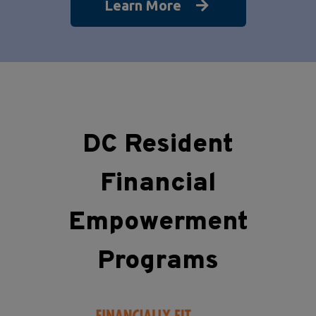
Learn More
DC Resident
Financial
Empowerment
Programs