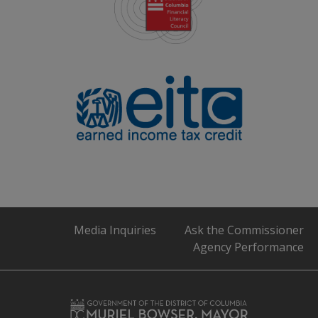
Media Inquiries
Ask the Commissioner
Agency Performance