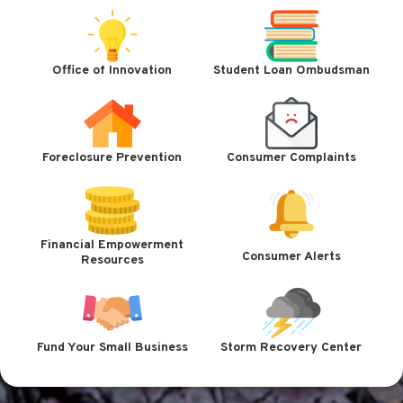
Office of Innovation
Student Loan Ombudsman
Foreclosure Prevention
Consumer Complaints
Financial Empowerment
Consumer Alerts
Resources
Fund Your Small Business
Storm Recovery Center