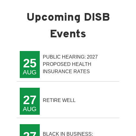
PUBLIC HEARING: 2027
25
PROPOSED HEALTH
AUG
INSURANCE RATES
27
RETIRE WELL
AUG
BLACK IN BUSINESS: