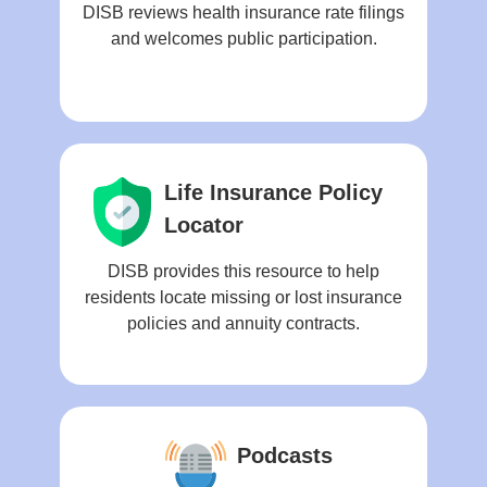
DISB reviews health insurance rate filings
and welcomes public participation.
Life Insurance Policy
Locator
DISB provides this resource to help
residents locate missing or lost insurance
policies and annuity contracts.
Podcasts