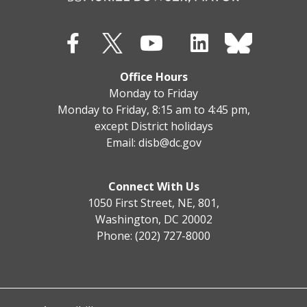
Office Hours
Monday to Friday
Monday to Friday, 8:15 am to 4:45 pm,
except District holidays
Email:
disb@dc.gov
Connect With Us
1050 First Street, NE, 801,
Washington, DC 20002
Phone: (202) 727-8000