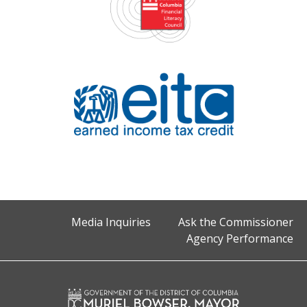
Media Inquiries
Ask the Commissioner
Agency Performance