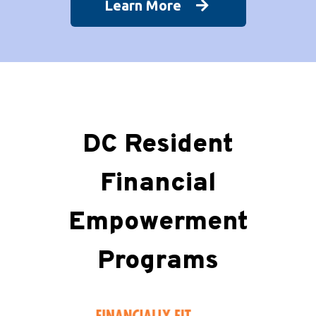
Learn More
DC Resident
Financial
Empowerment
Programs