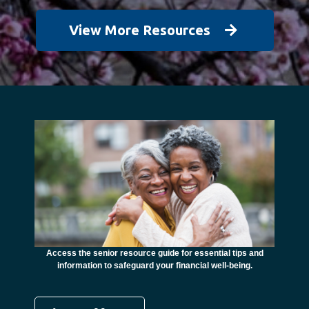
View More Resources
unctional
financial
ents with
Access the senior resource guide for essential tips and
Need
information to safeguard your financial well-being.
Ombudsma
concer