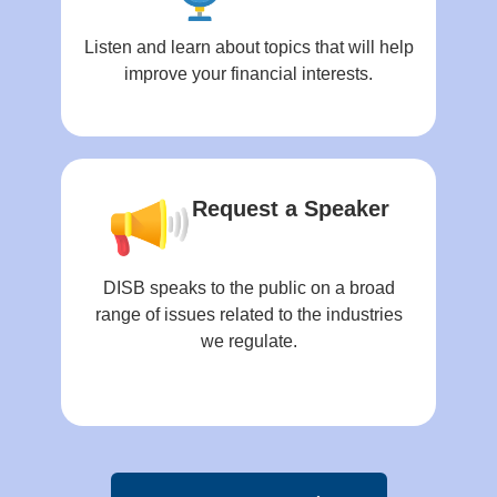
Listen and learn about topics that will help
improve your financial interests.
Request a Speaker
DISB speaks to the public on a broad
range of issues related to the industries
we regulate.