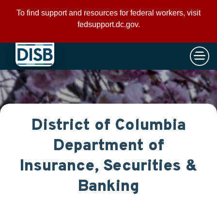
×
Skip to main content
To find support and resources for federal workers, visit
fedsupport.dc.gov
.
District of Columbia
Department of
Insurance, Securities &
Banking