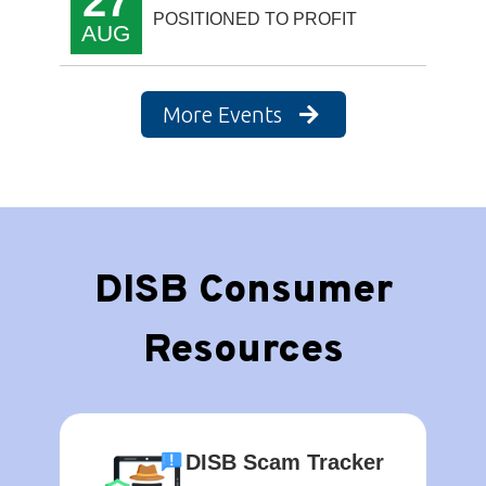
27
POSITIONED TO PROFIT
AUG
More Events
DISB Consumer
Resources
DISB Scam Tracker