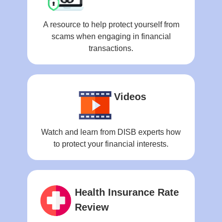
A resource to help protect yourself from
scams when engaging in financial
transactions.
Videos
Watch and learn from DISB experts how
to protect your financial interests.
Health Insurance Rate
Review