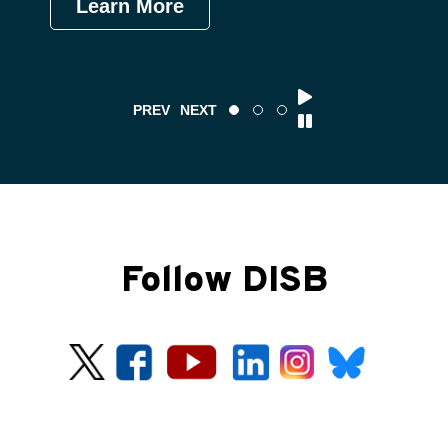
Learn More
Le
PREV
NEXT
Follow DISB