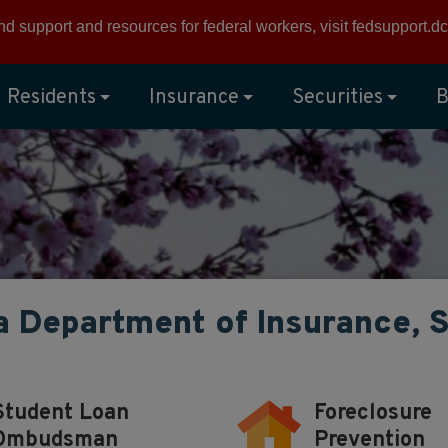
ind support and resources for federal workers, visit
fedsupport.dc
Residents
Insurance
Securities
B
a Department of Insurance, 
Student Loan
Foreclosure
Ombudsman
Prevention