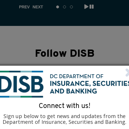
PREV
NEXT
Follow DISB
Connect with us!
Sign up below to get news and updates from the
Department of Insurance, Securities and Banking.