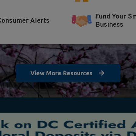
Fund Your Sm
Consumer Alerts
Business
View More Resources