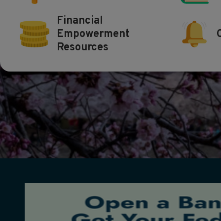
Financial
Empowerment
Resources