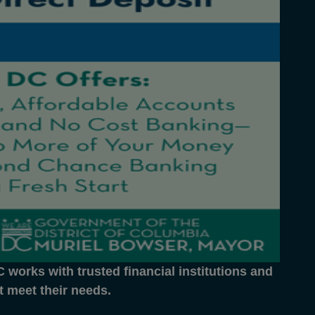
works with trusted financial institutions and
at meet their needs.