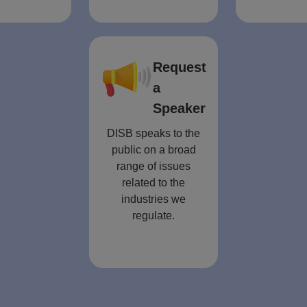
Request
a
Speaker
DISB speaks to the
public on a broad
range of issues
related to the
industries we
regulate.