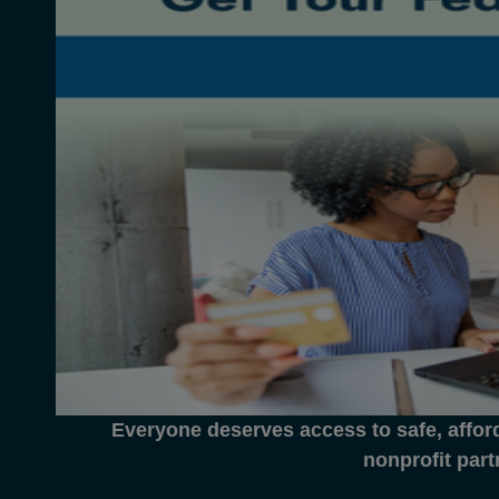
Everyone deserves access to safe, affor
nonprofit part