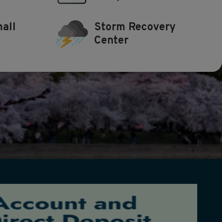
all
Storm Recovery
Center