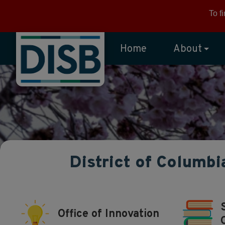
Skip to main content
To f
Home
About
District of Columbi
Office of Innovation