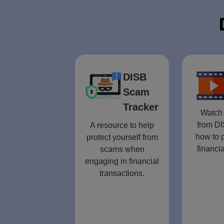
DISB
Scam
Tracker
Watch 
from DI
A resource to help
how to p
protect yourself from
financia
scams when
engaging in financial
transactions.