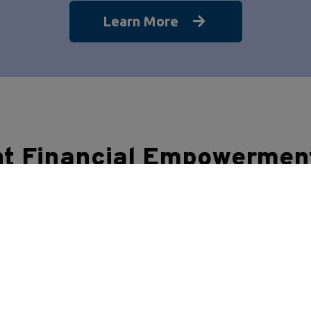
Learn More
nt Financial Empowermen