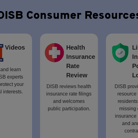
DISB Consumer Resource
Videos
Health
Li
Insurance
I
Rate
P
and learn
Review
L
SB experts
rotect your
DISB reviews health
DISB provi
l interests.
insurance rate filings
resource 
and welcomes
residents
public participation.
missing 
insurance 
and an
contra