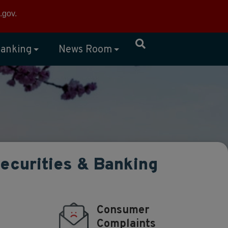
×
.gov
.
anking
News Room
Securities & Banking
Consumer
Complaints