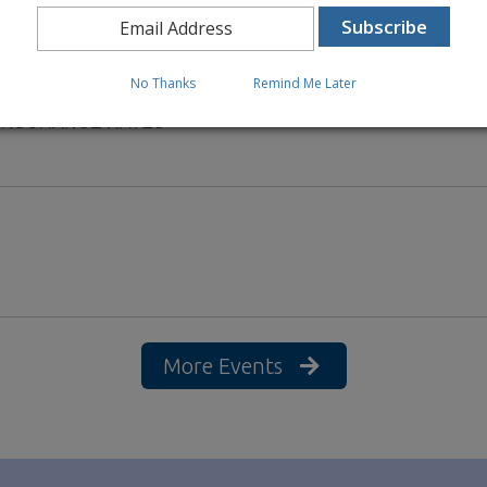
No Thanks
Remind Me Later
 INSURANCE RATES
More Events