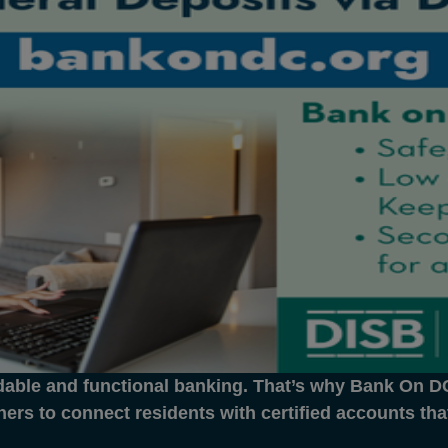
dable and functional banking. That’s why Bank On DC 
ners to connect residents with certified accounts th