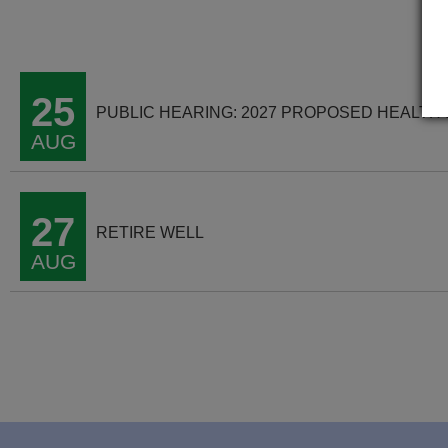
25
PUBLIC HEARING: 2027 PROPOSED HEALTH
AUG
27
RETIRE WELL
AUG