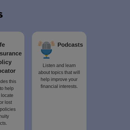
s
fe
Podcasts
nsurance
olicy
Listen and learn
ocator
about topics that will
help improve your
des this
financial interests.
to help
 locate
or lost
policies
nuity
cts.