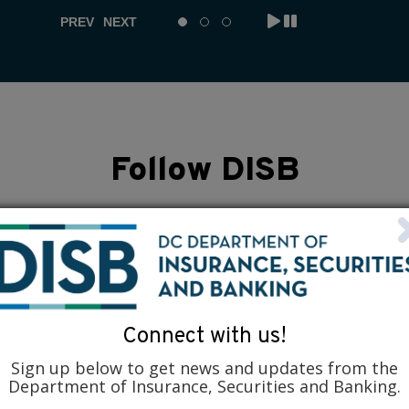
PREV
NEXT
Follow DISB
Connect with us!
Sign up below to get news and updates from the
Department of Insurance, Securities and Banking.