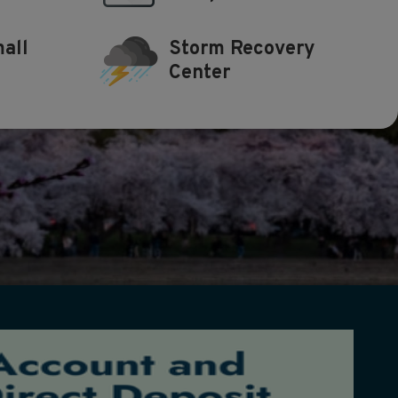
all
Storm Recovery
Center