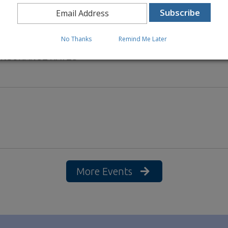
No Thanks
Remind Me Later
 INSURANCE RATES
More Events