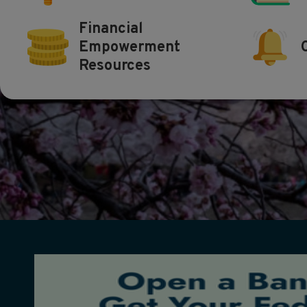
Financial
Empowerment
Resources