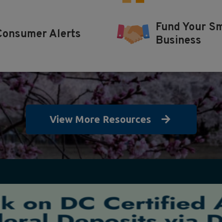
Fund Your Sm
Consumer Alerts
Business
View More Resources