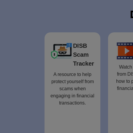
DISB
Scam
Tracker
Watch 
from DI
A resource to help
how to p
protect yourself from
financia
scams when
engaging in financial
transactions.