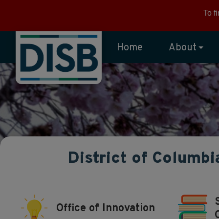
Skip to main content
To f
Home
About
District of Columbi
Office of Innovation