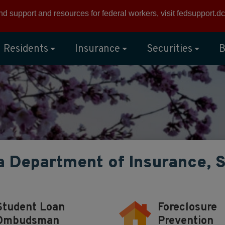
ind support and resources for federal workers, visit
fedsupport.dc
Residents
Insurance
Securities
B
a Department of Insurance, 
Student Loan
Foreclosure
Ombudsman
Prevention