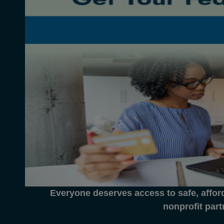
Everyone deserves access to safe, affor
nonprofit part