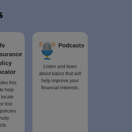
s
fe
Podcasts
nsurance
olicy
Listen and learn
ocator
about topics that will
help improve your
des this
financial interests.
to help
 locate
or lost
policies
nuity
cts.