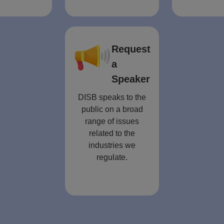
Request
a
Speaker
DISB speaks to the
public on a broad
range of issues
related to the
industries we
regulate.