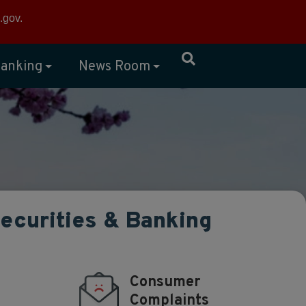
×
.gov
.
anking
News Room
Securities & Banking
Consumer
Complaints