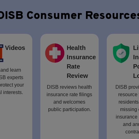
DISB Consumer Resource
Videos
Health
Li
Insurance
I
Rate
P
and learn
Review
L
SB experts
rotect your
DISB reviews health
DISB provi
l interests.
insurance rate filings
resource 
and welcomes
residents
public participation.
missing 
insurance 
and an
contra