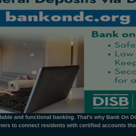
dable and functional banking. That’s why Bank On DC 
ners to connect residents with certified accounts th