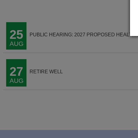
25
PUBLIC HEARING: 2027 PROPOSED HEALTH
AUG
27
RETIRE WELL
AUG