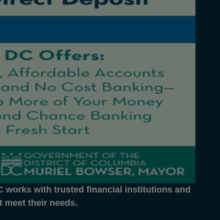
works with trusted financial institutions and
at meet their needs.