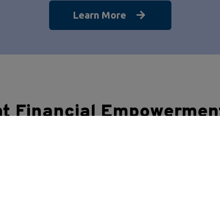
Learn More
nt Financial Empowermen