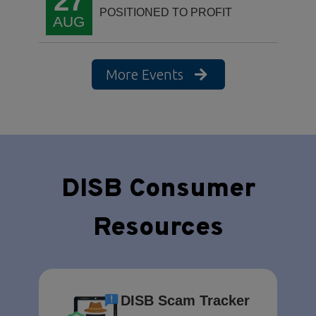
27
POSITIONED TO PROFIT
AUG
More Events
DISB Consumer
Resources
DISB Scam Tracker