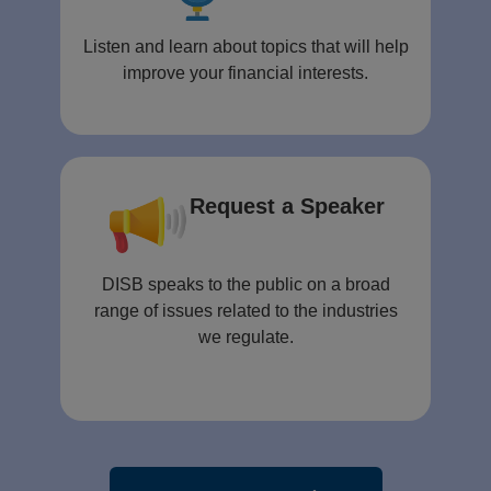
Listen and learn about topics that will help
improve your financial interests.
Request a Speaker
DISB speaks to the public on a broad
range of issues related to the industries
we regulate.