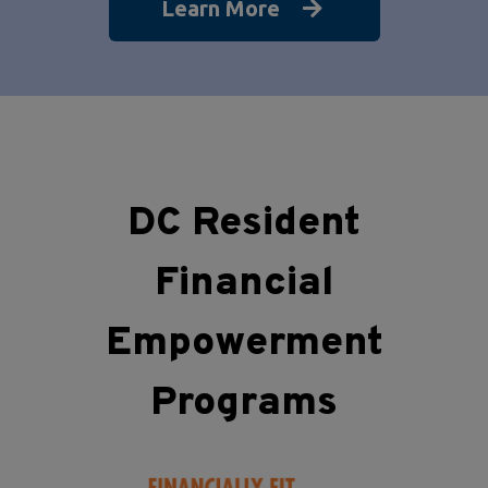
Learn More
DC Resident
Financial
Empowerment
Programs