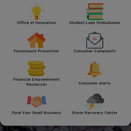
Office of Innovation
Student Loan Ombudsman
Foreclosure Prevention
Consumer Complaints
Financial Empowerment
Consumer Alerts
Resources
Fund Your Small Business
Storm Recovery Center