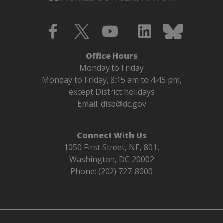
Office Hours
Monday to Friday
Monday to Friday, 8:15 am to 4:45 pm,
except District holidays
Email:
disb@dc.gov
Connect With Us
1050 First Street, NE, 801,
Washington, DC 20002
Phone: (202) 727-8000