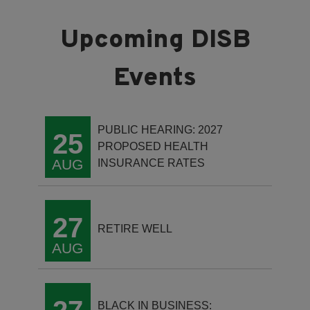
PUBLIC HEARING: 2027
25
PROPOSED HEALTH
AUG
INSURANCE RATES
27
RETIRE WELL
AUG
BLACK IN BUSINESS: