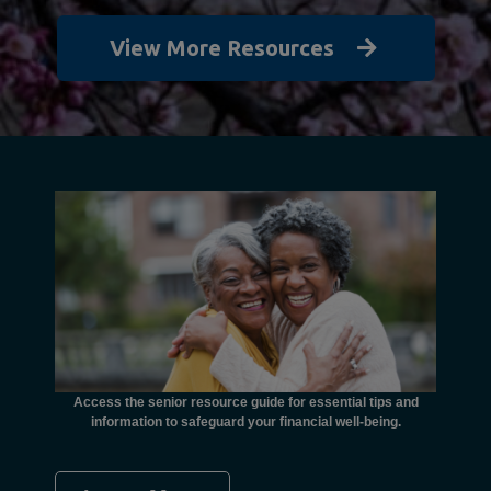
View More Resources
unctional
financial
ents with
Access the senior resource guide for essential tips and
Need
information to safeguard your financial well-being.
Ombudsma
concer