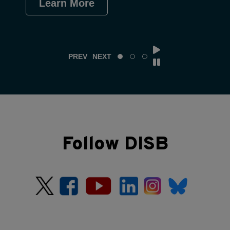
Learn More
Le
PREV
NEXT
Follow DISB