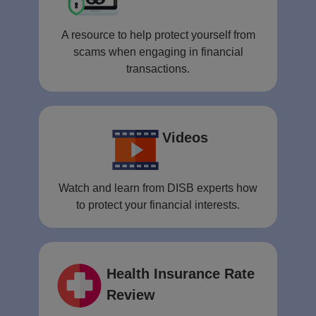
A resource to help protect yourself from
scams when engaging in financial
transactions.
Videos
Watch and learn from DISB experts how
to protect your financial interests.
Health Insurance Rate
Review