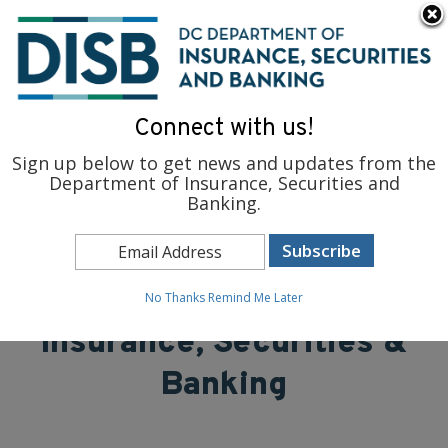
×
Skip to main content
To find support and resources for federal workers, visit
fedsupport.dc.gov
.
Connect with us!
Sign up below to get news and updates from the
Department of Insurance, Securities and
Banking.
District of Columbia
Department of
No Thanks
Remind Me Later
Insurance, Securities &
Banking