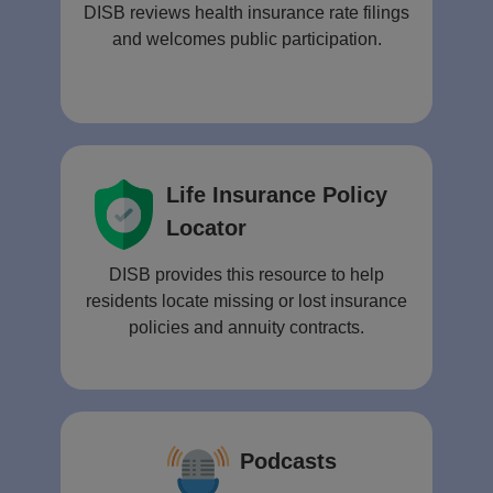
DISB reviews health insurance rate filings
and welcomes public participation.
Life Insurance Policy
Locator
DISB provides this resource to help
residents locate missing or lost insurance
policies and annuity contracts.
Podcasts