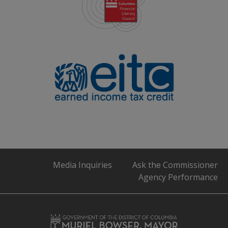
Media Inquiries
Ask the Commissioner
Agency Performance