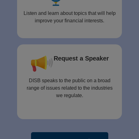
Listen and learn about topics that will help
improve your financial interests.
Request a Speaker
DISB speaks to the public on a broad
range of issues related to the industries
we regulate.