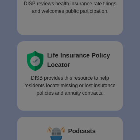
DISB reviews health insurance rate filings
and welcomes public participation.
Life Insurance Policy
Locator
DISB provides this resource to help
residents locate missing or lost insurance
policies and annuity contracts.
Podcasts