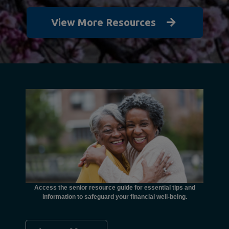
View More Resources
unctional
financial
ents with
Access the senior resource guide for essential tips and
Need
information to safeguard your financial well-being.
Ombudsma
concer