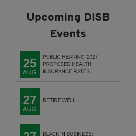
PUBLIC HEARING: 2027
25
PROPOSED HEALTH
AUG
INSURANCE RATES
27
RETIRE WELL
AUG
BLACK IN BUSINESS: