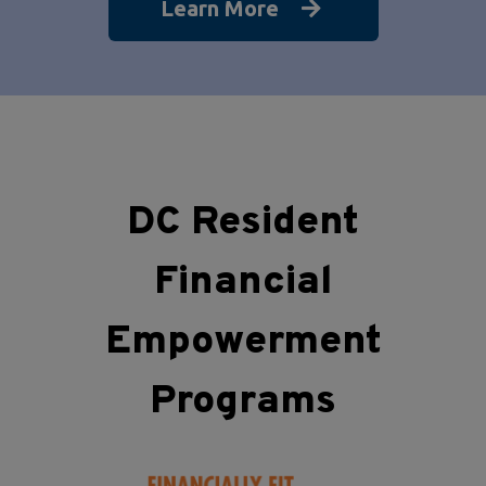
Learn More
DC Resident
Financial
Empowerment
Programs