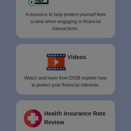
A resource to help protect yourself from
scams when engaging in financial
transactions.
Videos
Watch and learn from DISB experts how
to protect your financial interests.
Health Insurance Rate
Review