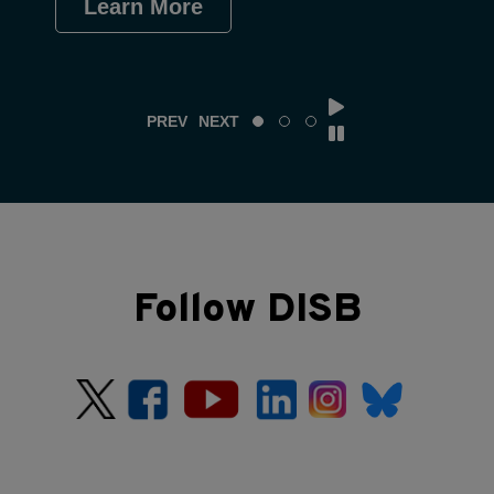
Learn More
Le
PREV
NEXT
Follow DISB