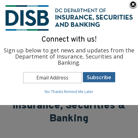
×
Skip to main content
To find support and resources for federal workers, visit
fedsupport.dc.gov
.
Connect with us!
Sign up below to get news and updates from the
Department of Insurance, Securities and
Banking.
District of Columbia
Department of
No Thanks
Remind Me Later
Insurance, Securities &
Banking