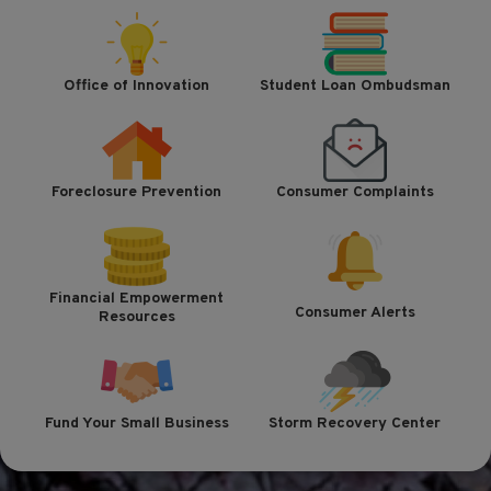
Office of Innovation
Student Loan Ombudsman
Foreclosure Prevention
Consumer Complaints
Financial Empowerment
Consumer Alerts
Resources
Fund Your Small Business
Storm Recovery Center