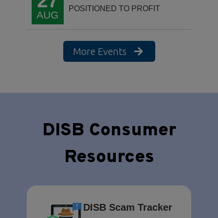
27
POSITIONED TO PROFIT
AUG
More Events
DISB Consumer
Resources
DISB Scam Tracker