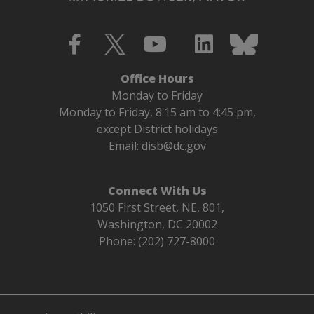
Office Hours
Monday to Friday
Monday to Friday, 8:15 am to 4:45 pm,
except District holidays
Email:
disb@dc.gov
Connect With Us
1050 First Street, NE, 801,
Washington, DC 20002
Phone: (202) 727-8000