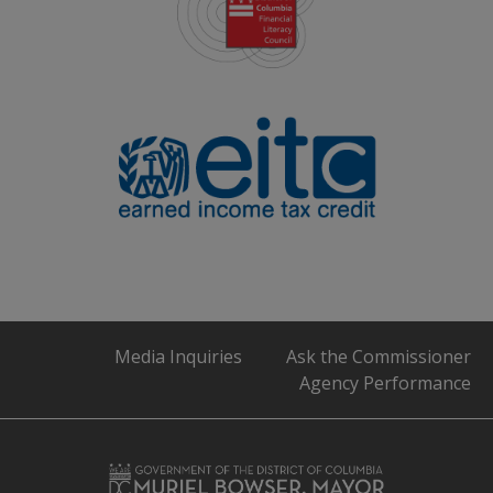
Media Inquiries
Ask the Commissioner
Agency Performance