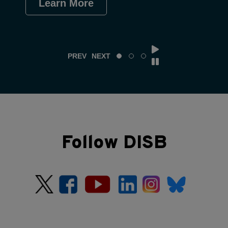
Learn More
Le
PREV
NEXT
Follow DISB