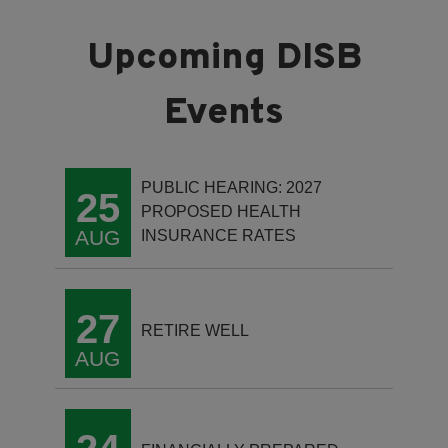
PUBLIC HEARING: 2027
25
PROPOSED HEALTH
AUG
INSURANCE RATES
27
RETIRE WELL
AUG