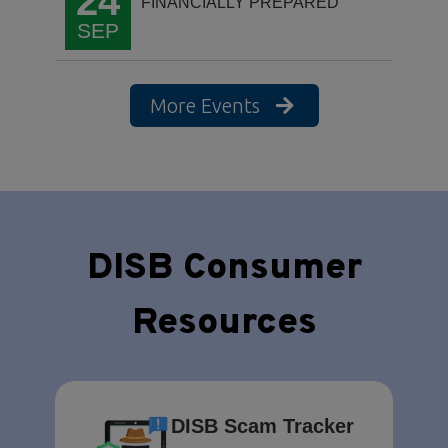
24
FINANCIALLY PREPARED
SEP
More Events
DISB Consumer
Resources
DISB Scam Tracker