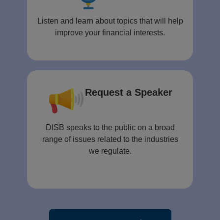
Listen and learn about topics that will help
improve your financial interests.
Request a Speaker
DISB speaks to the public on a broad
range of issues related to the industries
we regulate.