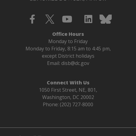
Office Hours
Monday to Friday
Monday to Friday, 8:15 am to 4:45 pm,
except District holidays
Email:
disb@dc.gov
Connect With Us
1050 First Street, NE, 801,
Washington, DC 20002
Phone: (202) 727-8000