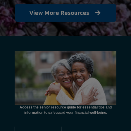
View More Resources
unctional
financial
ents with
Access the senior resource guide for essential tips and
Need
information to safeguard your financial well-being.
Ombudsma
concer