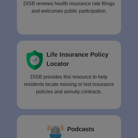
DISB reviews health insurance rate filings
and welcomes public participation.
Life Insurance Policy
Locator
DISB provides this resource to help
residents locate missing or lost insurance
policies and annuity contracts.
Podcasts