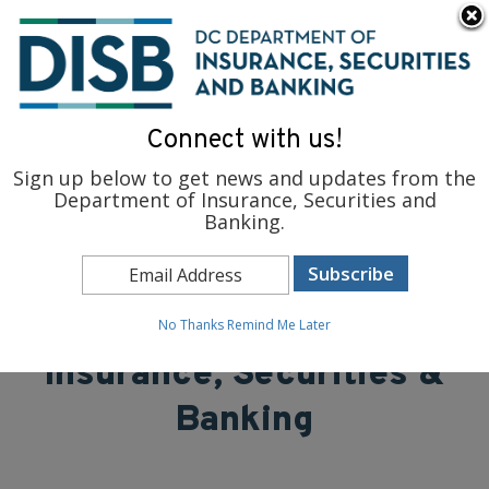
×
Skip to main content
To find support and resources for federal workers, visit
fedsupport.dc.gov
.
Connect with us!
Sign up below to get news and updates from the
Department of Insurance, Securities and
Banking.
District of Columbia
Department of
No Thanks
Remind Me Later
Insurance, Securities &
Banking