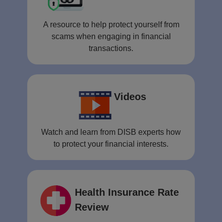
A resource to help protect yourself from
scams when engaging in financial
transactions.
Videos
Watch and learn from DISB experts how
to protect your financial interests.
Health Insurance Rate
Review