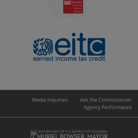
Media Inquiries
Ask the Commissioner
Agency Performance