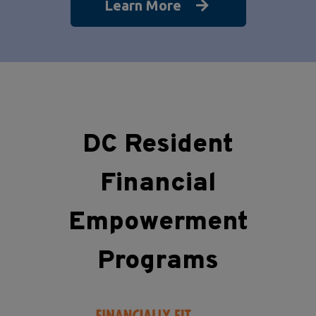
Learn More
DC Resident
Financial
Empowerment
Programs