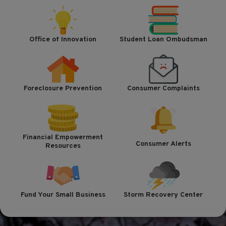
Office of Innovation
Student Loan Ombudsman
Foreclosure Prevention
Consumer Complaints
Financial Empowerment
Consumer Alerts
Resources
Fund Your Small Business
Storm Recovery Center