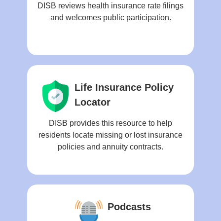
DISB reviews health insurance rate filings
and welcomes public participation.
Life Insurance Policy
Locator
DISB provides this resource to help
residents locate missing or lost insurance
policies and annuity contracts.
Podcasts