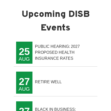
PUBLIC HEARING: 2027
25
PROPOSED HEALTH
AUG
INSURANCE RATES
27
RETIRE WELL
AUG
BLACK IN BUSINESS: