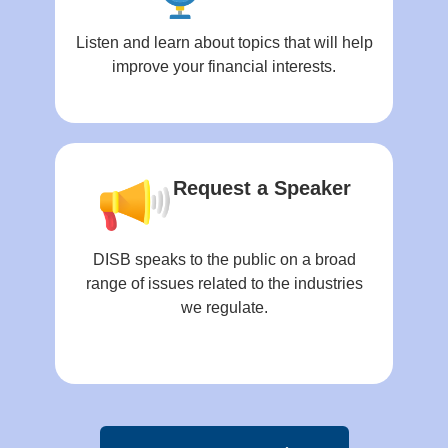
Listen and learn about topics that will help
improve your financial interests.
Request a Speaker
DISB speaks to the public on a broad
range of issues related to the industries
we regulate.