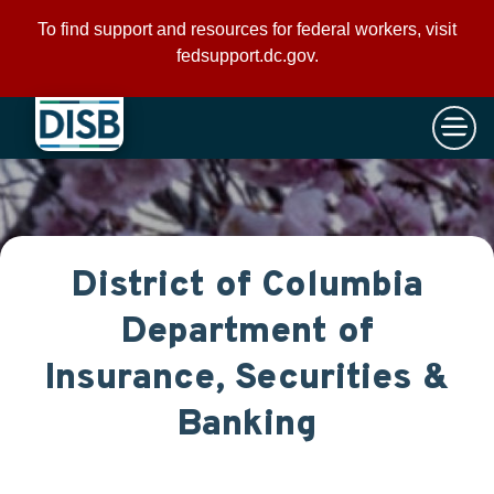
×
Skip to main content
To find support and resources for federal workers, visit
fedsupport.dc.gov
.
District of Columbia
Department of
Insurance, Securities &
Banking