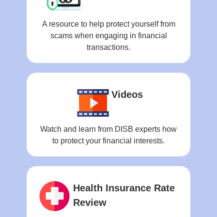
A resource to help protect yourself from
scams when engaging in financial
transactions.
Videos
Watch and learn from DISB experts how
to protect your financial interests.
Health Insurance Rate
Review