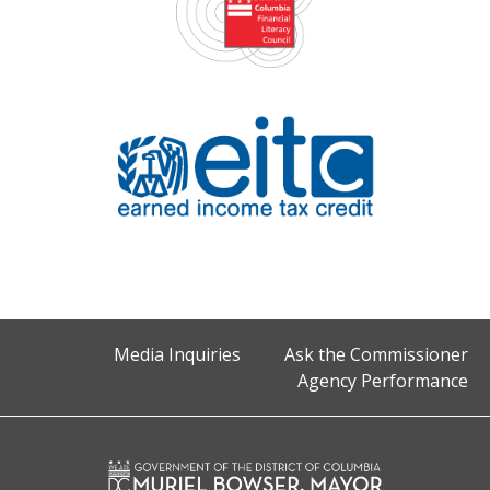
Media Inquiries
Ask the Commissioner
Agency Performance