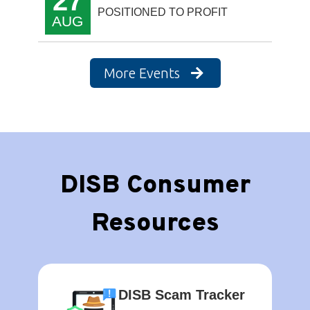
27
POSITIONED TO PROFIT
AUG
More Events
DISB Consumer
Resources
DISB Scam Tracker