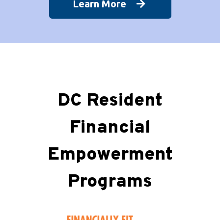
Learn More
DC Resident
Financial
Empowerment
Programs