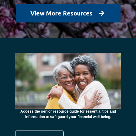
View More Resources
unctional
financial
ents with
Access the senior resource guide for essential tips and
Need
information to safeguard your financial well-being.
Ombudsma
concer