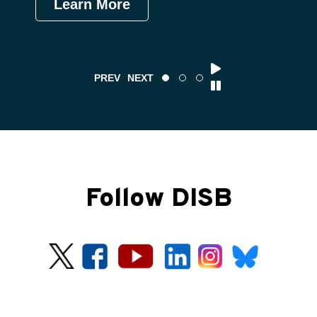
Learn More
Le
PREV
NEXT
Follow DISB