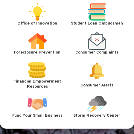
Office of Innovation
Student Loan Ombudsman
Foreclosure Prevention
Consumer Complaints
Financial Empowerment
Consumer Alerts
Resources
Fund Your Small Business
Storm Recovery Center