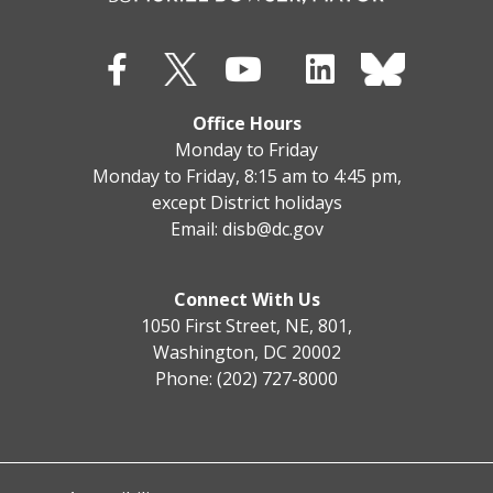
Office Hours
Monday to Friday
Monday to Friday, 8:15 am to 4:45 pm,
except District holidays
Email:
disb@dc.gov
Connect With Us
1050 First Street, NE, 801,
Washington, DC 20002
Phone: (202) 727-8000