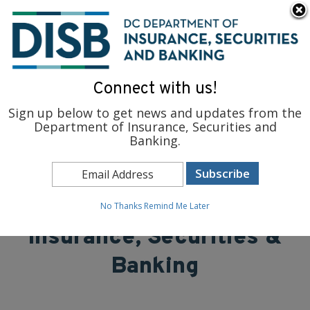
×
Skip to main content
To find support and resources for federal workers, visit
fedsupport.dc.gov
.
Connect with us!
Sign up below to get news and updates from the
Department of Insurance, Securities and
Banking.
District of Columbia
Department of
No Thanks
Remind Me Later
Insurance, Securities &
Banking