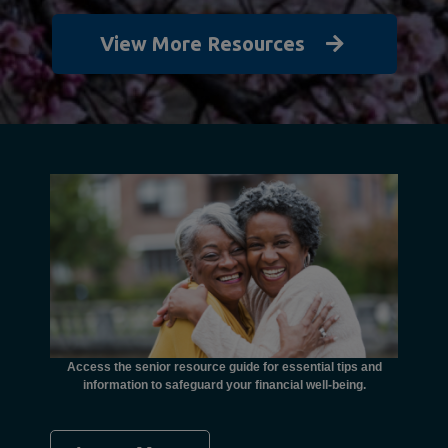
View More Resources
unctional
financial
ents with
Access the senior resource guide for essential tips and
Need
information to safeguard your financial well-being.
Ombudsma
concer