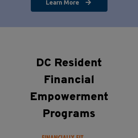
Learn More
DC Resident
Financial
Empowerment
Programs