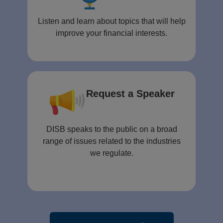
Listen and learn about topics that will help
improve your financial interests.
Request a Speaker
DISB speaks to the public on a broad
range of issues related to the industries
we regulate.