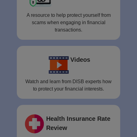
A resource to help protect yourself from
scams when engaging in financial
transactions.
Videos
Watch and learn from DISB experts how
to protect your financial interests.
Health Insurance Rate
Review