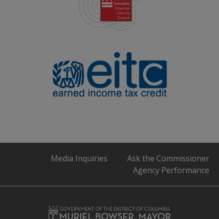
Media Inquiries
Ask the Commissioner
Agency Performance