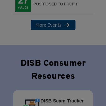
27
POSITIONED TO PROFIT
AUG
More Events
DISB Consumer
Resources
DISB Scam Tracker