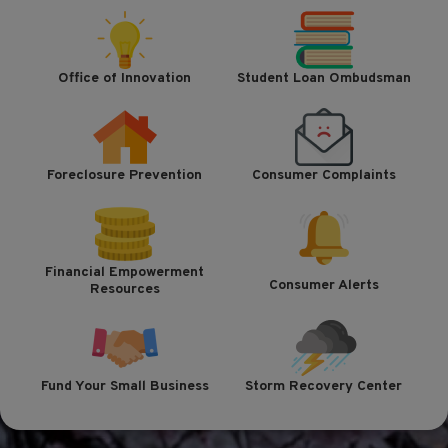
Office of Innovation
Student Loan Ombudsman
Foreclosure Prevention
Consumer Complaints
Financial Empowerment
Consumer Alerts
Resources
Fund Your Small Business
Storm Recovery Center