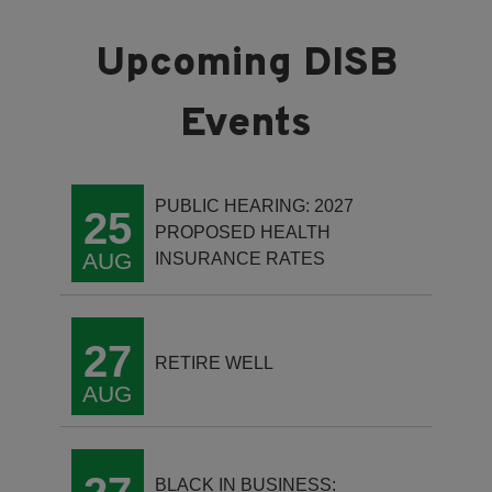
PUBLIC HEARING: 2027
25
PROPOSED HEALTH
AUG
INSURANCE RATES
27
RETIRE WELL
AUG
BLACK IN BUSINESS: