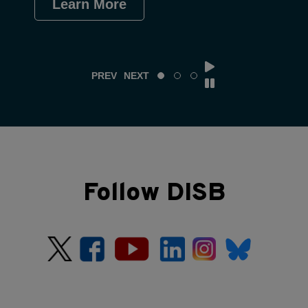
Learn More
Le
PREV
NEXT
Follow DISB