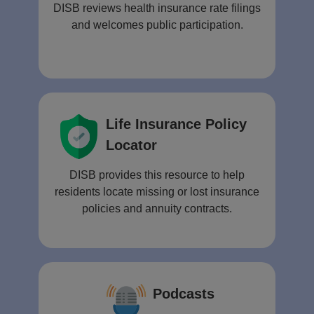
DISB reviews health insurance rate filings
and welcomes public participation.
Life Insurance Policy
Locator
DISB provides this resource to help
residents locate missing or lost insurance
policies and annuity contracts.
Podcasts