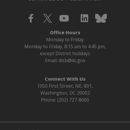
Office Hours
Monday to Friday
Monday to Friday, 8:15 am to 4:45 pm,
except District holidays
Email:
disb@dc.gov
Connect With Us
1050 First Street, NE, 801,
Washington, DC 20002
Phone: (202) 727-8000