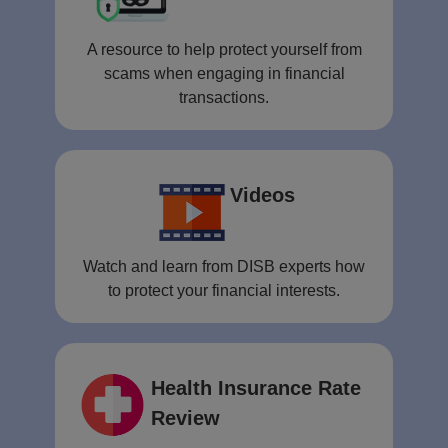
A resource to help protect yourself from
scams when engaging in financial
transactions.
Videos
Watch and learn from DISB experts how
to protect your financial interests.
Health Insurance Rate
Review