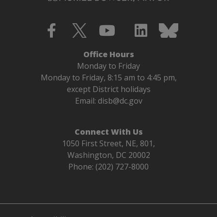
Office Hours
Monday to Friday
Monday to Friday, 8:15 am to 4:45 pm,
except District holidays
Email:
disb@dc.gov
Connect With Us
1050 First Street, NE, 801,
Washington, DC 20002
Phone: (202) 727-8000