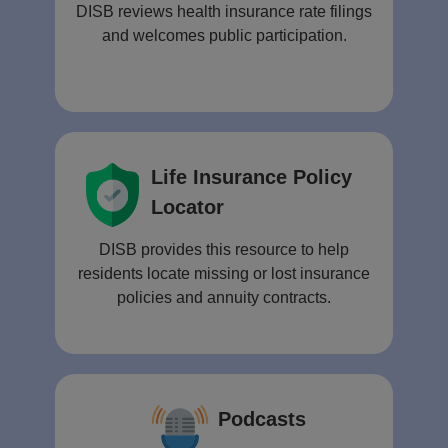
DISB reviews health insurance rate filings
and welcomes public participation.
Life Insurance Policy
Locator
DISB provides this resource to help
residents locate missing or lost insurance
policies and annuity contracts.
Podcasts