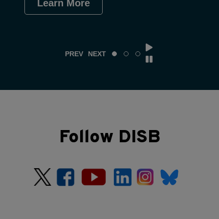
Learn More
Le
PREV
NEXT
Follow DISB