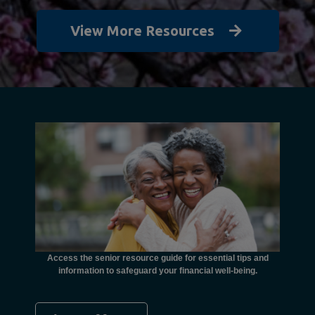
View More Resources
unctional
financial
ents with
Access the senior resource guide for essential tips and
Need
information to safeguard your financial well-being.
Ombudsma
concer