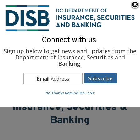
×
Skip to main content
To find support and resources for federal workers, visit
fedsupport.dc.gov
.
Connect with us!
Sign up below to get news and updates from the
Department of Insurance, Securities and
Banking.
District of Columbia
Department of
No Thanks
Remind Me Later
Insurance, Securities &
Banking