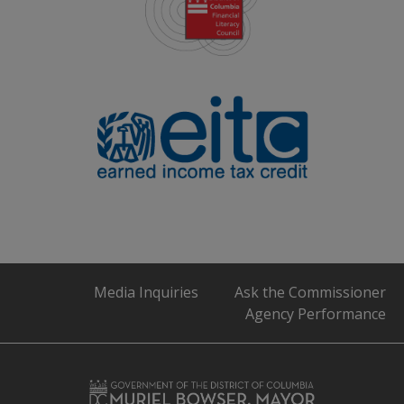
Media Inquiries
Ask the Commissioner
Agency Performance