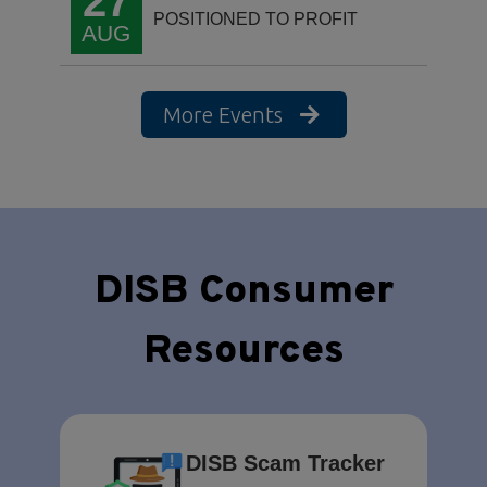
27
POSITIONED TO PROFIT
AUG
More Events
DISB Consumer
Resources
DISB Scam Tracker