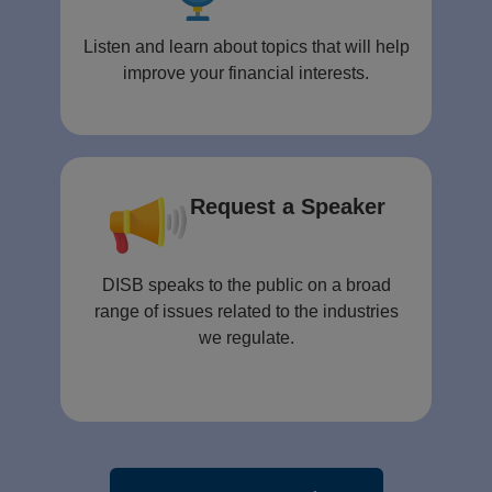
Listen and learn about topics that will help
improve your financial interests.
Request a Speaker
DISB speaks to the public on a broad
range of issues related to the industries
we regulate.