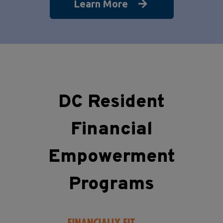
Learn More
DC Resident
Financial
Empowerment
Programs