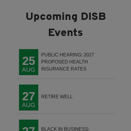
PUBLIC HEARING: 2027
25
PROPOSED HEALTH
AUG
INSURANCE RATES
27
RETIRE WELL
AUG
BLACK IN BUSINESS: