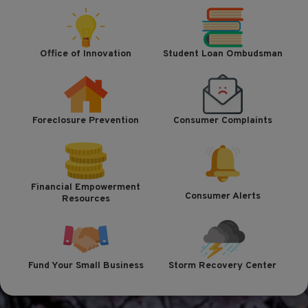
Office of Innovation
Student Loan Ombudsman
Foreclosure Prevention
Consumer Complaints
Financial Empowerment
Consumer Alerts
Resources
Fund Your Small Business
Storm Recovery Center