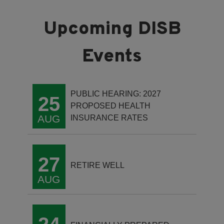
PUBLIC HEARING: 2027
25
PROPOSED HEALTH
AUG
INSURANCE RATES
27
RETIRE WELL
AUG