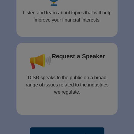
Listen and learn about topics that will help
improve your financial interests.
Request a Speaker
DISB speaks to the public on a broad
range of issues related to the industries
we regulate.