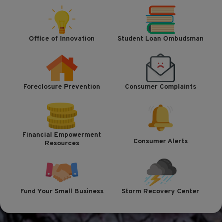
Office of Innovation
Student Loan Ombudsman
Foreclosure Prevention
Consumer Complaints
Financial Empowerment
Consumer Alerts
Resources
Fund Your Small Business
Storm Recovery Center