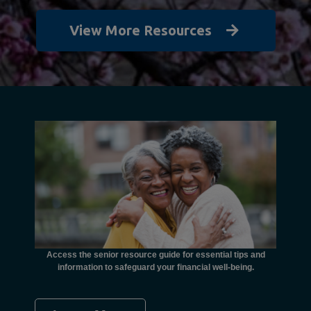
View More Resources
unctional
financial
ents with
Access the senior resource guide for essential tips and
Need
information to safeguard your financial well-being.
Ombudsma
concer