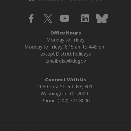
Office Hours
Monday to Friday
Monday to Friday, 8:15 am to 4:45 pm,
except District holidays
Email:
disb@dc.gov
Connect With Us
1050 First Street, NE, 801,
Washington, DC 20002
Phone: (202) 727-8000