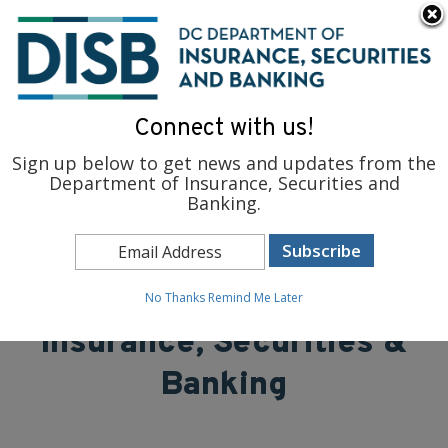
×
Skip to main content
To find support and resources for federal workers, visit
fedsupport.dc.gov
.
Connect with us!
Sign up below to get news and updates from the
Department of Insurance, Securities and
Banking.
District of Columbia
Department of
No Thanks
Remind Me Later
Insurance, Securities &
Banking