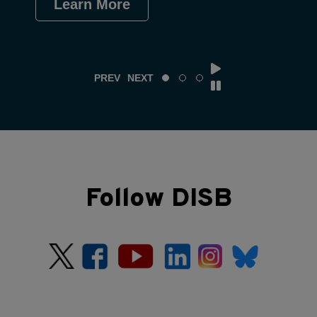
Learn More
Le
PREV
NEXT
Follow DISB