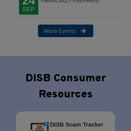
24
FINANCIALLY PREPARED
SEP
More Events
DISB Consumer
Resources
DISB Scam Tracker