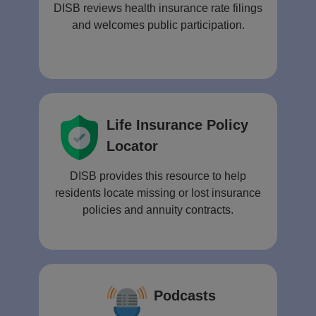
DISB reviews health insurance rate filings
and welcomes public participation.
Life Insurance Policy
Locator
DISB provides this resource to help
residents locate missing or lost insurance
policies and annuity contracts.
Podcasts