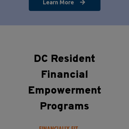
Learn More
DC Resident
Financial
Empowerment
Programs