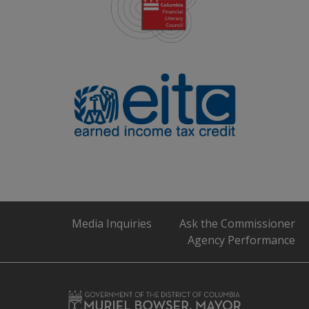
Media Inquiries
Ask the Commissioner
Agency Performance