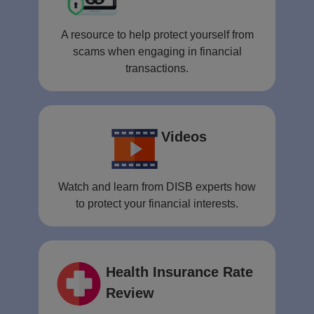
A resource to help protect yourself from
scams when engaging in financial
transactions.
Videos
Watch and learn from DISB experts how
to protect your financial interests.
Health Insurance Rate
Review